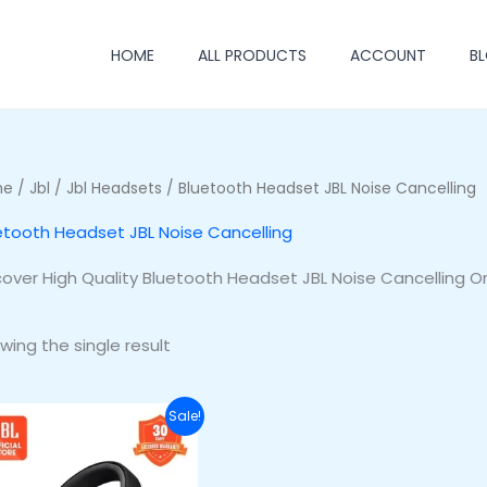
HOME
ALL PRODUCTS
ACCOUNT
B
me
/
Jbl
/
Jbl Headsets
/ Bluetooth Headset JBL Noise Cancelling
etooth Headset JBL Noise Cancelling
cover High Quality Bluetooth Headset JBL Noise Cancelling O
wing the single result
Original
Current
Sale!
price
price
was:
is:
₦255,500.00.
₦220,500.00.