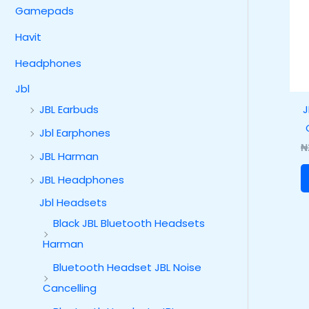
Gamepads
Havit
Headphones
Jbl
J
JBL Earbuds
Jbl Earphones
₦
JBL Harman
JBL Headphones
Jbl Headsets
Black JBL Bluetooth Headsets
Harman
Bluetooth Headset JBL Noise
Cancelling