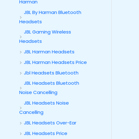
Harman
JBL By Harman Bluetooth
Headsets
JBL Gaming Wireless
Headsets
JBL Harman Headsets
JBL Harman Headsets Price
Jbl Headsets Bluetooth
JBL Headsets Bluetooth
Noise Cancelling
JBL Headsets Noise
Cancelling
JBL Headsets Over-Ear
JBL Headsets Price