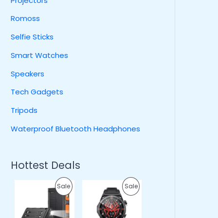
Projectors
Romoss
Selfie Sticks
Smart Watches
Speakers
Tech Gadgets
Tripods
Waterproof Bluetooth Headphones
Hottest Deals
O
C
O
C
P
P
Sale
Sale
r
u
r
u
i
r
i
r
R
R
g
r
g
r
i
e
i
e