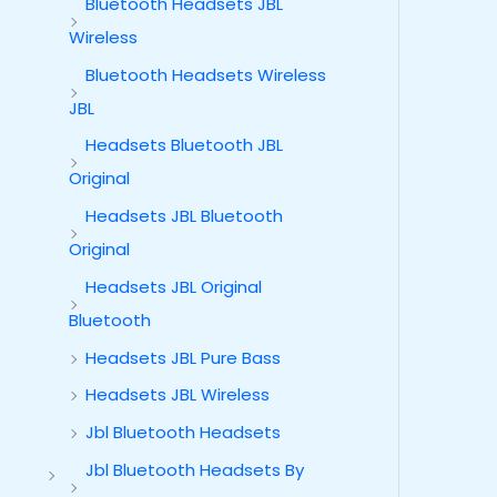
Bluetooth Headsets JBL
Wireless
Bluetooth Headsets Wireless
JBL
Headsets Bluetooth JBL
Original
Headsets JBL Bluetooth
Original
Headsets JBL Original
Bluetooth
Headsets JBL Pure Bass
Headsets JBL Wireless
Jbl Bluetooth Headsets
Jbl Bluetooth Headsets By