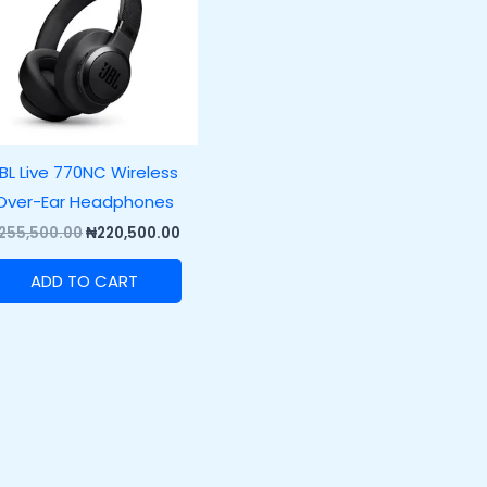
BL Live 770NC Wireless
Over-Ear Headphones
255,500.00
₦
220,500.00
ADD TO CART