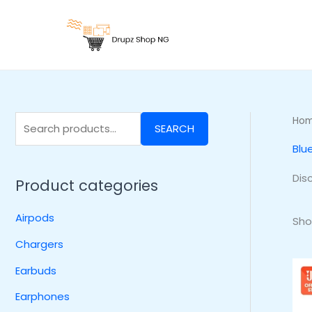
Skip
S
to
e
content
a
r
c
h
Ho
SEARCH
f
Blu
o
r
Dis
Product categories
:
Airpods
Sho
Chargers
Earbuds
Earphones