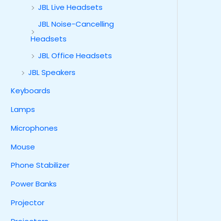
JBL Live Headsets
JBL Noise-Cancelling
Headsets
JBL Office Headsets
JBL Speakers
Keyboards
Lamps
Microphones
Mouse
Phone Stabilizer
Power Banks
Projector