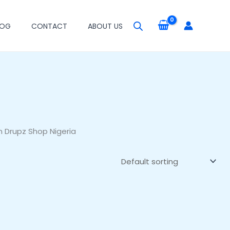
LOG
CONTACT
ABOUT US
n Drupz Shop Nigeria