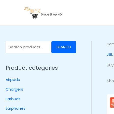
Skip
S
to
e
content
a
r
c
h
Ho
SEARCH
f
JBL
o
r
Buy
Product categories
:
Airpods
Sho
Chargers
Earbuds
Earphones