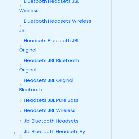
Bluetooth Headsets JBL
Wireless
Bluetooth Headsets Wireless
JBL
Headsets Bluetooth JBL
Original
Headsets JBL Bluetooth
Original
Headsets JBL Original
Bluetooth
Headsets JBL Pure Bass
Headsets JBL Wireless
Jbl Bluetooth Headsets
Jbl Bluetooth Headsets By