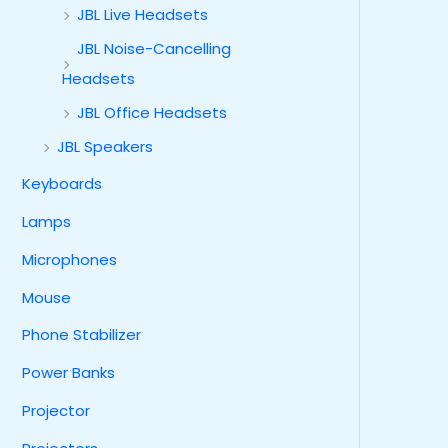
JBL Live Headsets
JBL Noise-Cancelling
Headsets
JBL Office Headsets
JBL Speakers
Keyboards
Lamps
Microphones
Mouse
Phone Stabilizer
Power Banks
Projector