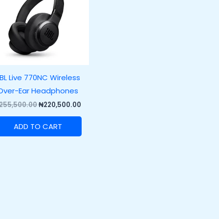
BL Live 770NC Wireless
Over-Ear Headphones
255,500.00
₦
220,500.00
ADD TO CART