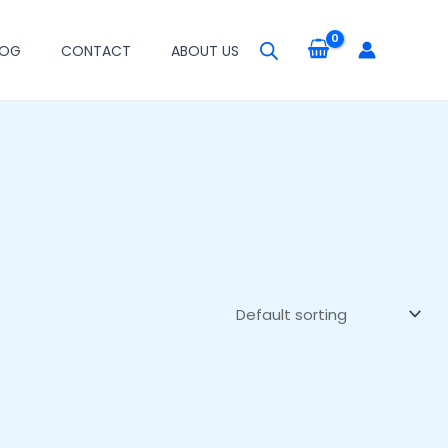
LOG
CONTACT
ABOUT US