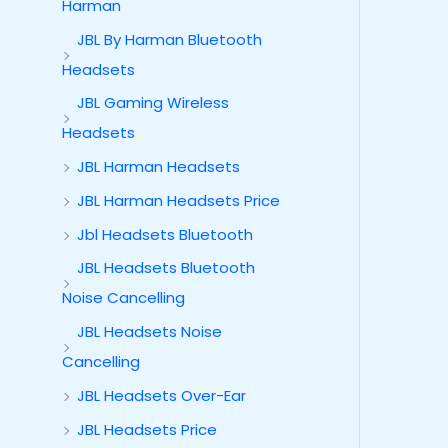
Harman
JBL By Harman Bluetooth
Headsets
JBL Gaming Wireless
Headsets
JBL Harman Headsets
JBL Harman Headsets Price
Jbl Headsets Bluetooth
JBL Headsets Bluetooth
Noise Cancelling
JBL Headsets Noise
Cancelling
JBL Headsets Over-Ear
JBL Headsets Price