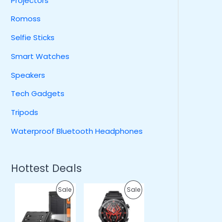
Projectors
Romoss
Selfie Sticks
Smart Watches
Speakers
Tech Gadgets
Tripods
Waterproof Bluetooth Headphones
Hottest Deals
O
C
O
C
P
P
Sale
Sale
r
u
r
u
i
r
i
r
R
R
g
r
g
r
i
e
i
e