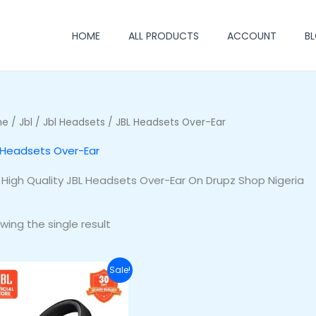
HOME
ALL PRODUCTS
ACCOUNT
B
me
/
Jbl
/
Jbl Headsets
/ JBL Headsets Over-Ear
 Headsets Over-Ear
 High Quality JBL Headsets Over-Ear On Drupz Shop Nigeria
wing the single result
Original
Current
Sale!
price
price
was:
is:
₦255,500.00.
₦220,500.00.