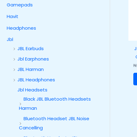
Gamepads
Havit
Headphones
Jbl
J
JBL Earbuds
Jbl Earphones
₦
JBL Harman
JBL Headphones
Jbl Headsets
Black JBL Bluetooth Headsets
Harman
Bluetooth Headset JBL Noise
Cancelling