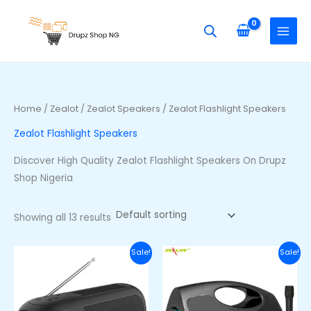
Skip
S
M
M
to
e
i
a
content
a
n
x
r
p
p
c
r
r
h
i
i
Home
/
Zealot
/
Zealot Speakers
/ Zealot Flashlight Speakers
f
c
c
Zealot Flashlight Speakers
o
e
e
r
Discover High Quality Zealot Flashlight Speakers On Drupz
:
Shop Nigeria
Showing all 13 results
Original
Current
Original
Curre
Sale!
Sale!
price
price
price
price
was:
is:
was:
is:
₦70,600.00.
₦50,600.00.
₦89,400.00.
₦69,40