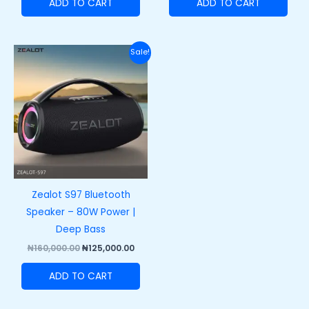
ADD TO CART
ADD TO CART
Original
Current
Sale!
price
price
was:
is:
₦160,000.00.
₦125,000.00.
Zealot S97 Bluetooth
Speaker – 80W Power |
Deep Bass
₦
160,000.00
₦
125,000.00
ADD TO CART