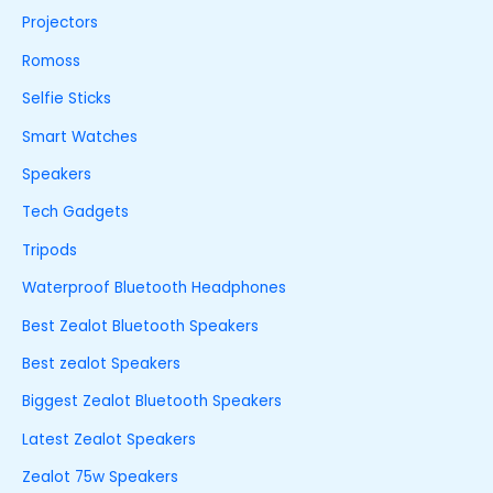
Projectors
Romoss
Selfie Sticks
Smart Watches
Speakers
Tech Gadgets
Tripods
Waterproof Bluetooth Headphones
Best Zealot Bluetooth Speakers
Best zealot Speakers
Biggest Zealot Bluetooth Speakers
Latest Zealot Speakers
Zealot 75w Speakers