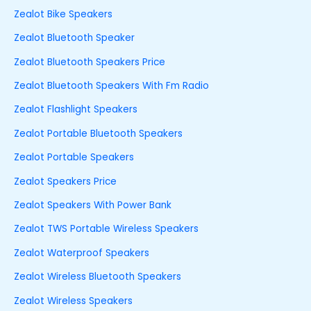
Zealot Bike Speakers
Zealot Bluetooth Speaker
Zealot Bluetooth Speakers Price
Zealot Bluetooth Speakers With Fm Radio
Zealot Flashlight Speakers
Zealot Portable Bluetooth Speakers
Zealot Portable Speakers
Zealot Speakers Price
Zealot Speakers With Power Bank
Zealot TWS Portable Wireless Speakers
Zealot Waterproof Speakers
Zealot Wireless Bluetooth Speakers
Zealot Wireless Speakers