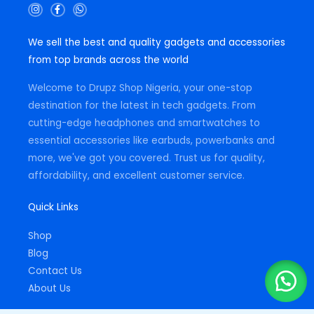
I
F
W
n
a
h
s
c
a
t
e
t
We sell the best and quality gadgets and accessories
a
b
s
g
o
a
from top brands across the world
r
o
p
a
k
p
m
-
Welcome to Drupz Shop Nigeria, your one-stop
f
destination for the latest in tech gadgets. From
cutting-edge headphones and smartwatches to
essential accessories like earbuds, powerbanks and
more, we've got you covered. Trust us for quality,
affordability, and excellent customer service.
Quick Links
Shop
Blog
Contact Us
About Us