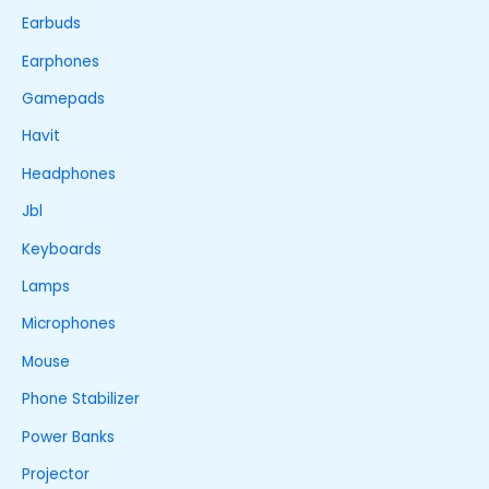
Earbuds
Earphones
Gamepads
Havit
Headphones
Jbl
Keyboards
Lamps
Microphones
Mouse
Phone Stabilizer
Power Banks
Projector