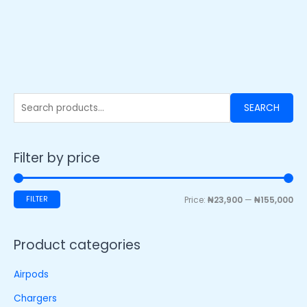
SEARCH
Filter by price
FILTER
Price:
₦23,900
—
₦155,000
Product categories
Airpods
Chargers