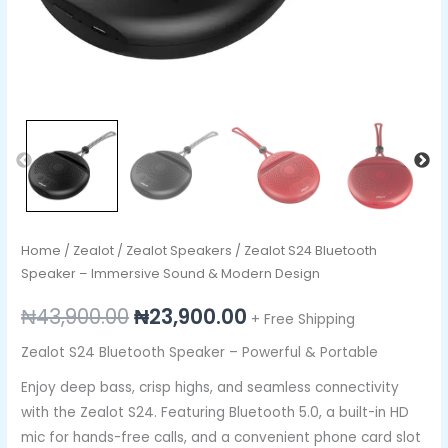
Home
/
Zealot
/
Zealot Speakers
/ Zealot S24 Bluetooth
Speaker – Immersive Sound & Modern Design
₦
43,900.00
₦
23,900.00
+ Free Shipping
Zealot S24 Bluetooth Speaker – Powerful & Portable
Enjoy deep bass, crisp highs, and seamless connectivity
with the Zealot S24. Featuring Bluetooth 5.0, a built-in HD
mic for hands-free calls, and a convenient phone card slot