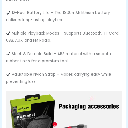
12-Hour Battery Life – The 1800mAh lithium battery
delivers long-lasting playtime.
Multiple Playback Modes – Supports Bluetooth, TF Card,
USB, AUX, and FM Radio.
Sleek & Durable Build – ABS material with a smooth
rubber finish for a premium feel.
Adjustable Nylon Strap – Makes carrying easy while
preventing loss.