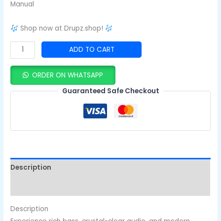
Manual
Shop now at Drupz.shop!
ADD TO CART
ORDER ON WHATSAPP
Guaranteed Safe Checkout
Description
Reviews (0)
Description