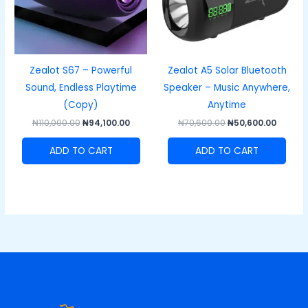
Zealot S67 – Powerful
Zealot A5 Solar Bluetooth
Sound, Endless Playtime
Speaker – Music Anywhere,
(Copy)
Anytime
₦
110,000.00
₦
94,100.00
₦
70,600.00
₦
50,600.00
ADD TO CART
ADD TO CART