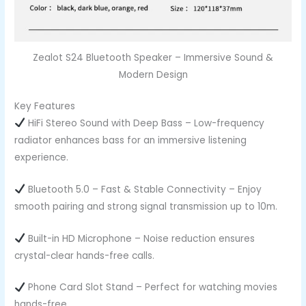
Zealot S24 Bluetooth Speaker – Immersive Sound &
Modern Design
Key Features
HiFi Stereo Sound with Deep Bass – Low-frequency
radiator enhances bass for an immersive listening
experience.
Bluetooth 5.0 – Fast & Stable Connectivity – Enjoy
smooth pairing and strong signal transmission up to 10m.
Built-in HD Microphone – Noise reduction ensures
crystal-clear hands-free calls.
Phone Card Slot Stand – Perfect for watching movies
hands-free.