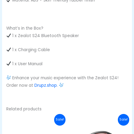
Material: ABS + Skin-friendly rubber finish
What’s in the Box?
1 x Zealot S24 Bluetooth Speaker
1 x Charging Cable
1 x User Manual
Enhance your music experience with the Zealot S24!
Order now at
Drupz.shop
.
Related products
Original
Current
Original
Curre
Sale!
Sale!
price
price
price
price
was:
is:
was:
is:
₦420,000.00.
₦370,000.00.
₦710,000.00.
₦650,0