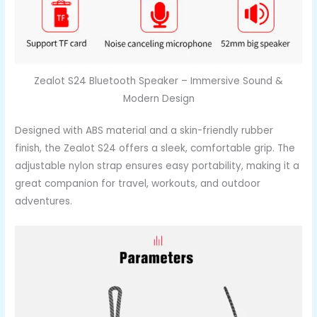
Zealot S24 Bluetooth Speaker – Immersive Sound &
Modern Design
Designed with ABS material and a skin-friendly rubber
finish, the Zealot S24 offers a sleek, comfortable grip. The
adjustable nylon strap ensures easy portability, making it a
great companion for travel, workouts, and outdoor
adventures.