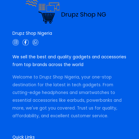
Drupz Shop Nigeria
I
F
W
n
a
h
s
c
a
t
e
t
We sell the best and quality gadgets and accessories
a
b
s
g
o
a
from top brands across the world
r
o
p
a
k
p
m
-
Welcome to Drupz Shop Nigeria, your one-stop
f
destination for the latest in tech gadgets. From
cutting-edge headphones and smartwatches to
essential accessories like earbuds, powerbanks and
more, we've got you covered. Trust us for quality,
affordability, and excellent customer service.
Quick Links