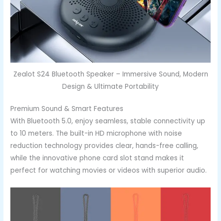
Zealot S24 Bluetooth Speaker – Immersive Sound, Modern
Design & Ultimate Portability
Premium Sound & Smart Features
With Bluetooth 5.0, enjoy seamless, stable connectivity up
to 10 meters. The built-in HD microphone with noise
reduction technology provides clear, hands-free calling,
while the innovative phone card slot stand makes it
perfect for watching movies or videos with superior audio.