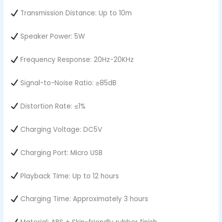
Transmission Distance: Up to 10m
Speaker Power: 5W
Frequency Response: 20Hz-20KHz
Signal-to-Noise Ratio: ≥85dB
Distortion Rate: ≤1%
Charging Voltage: DC5V
Charging Port: Micro USB
Playback Time: Up to 12 hours
Charging Time: Approximately 3 hours