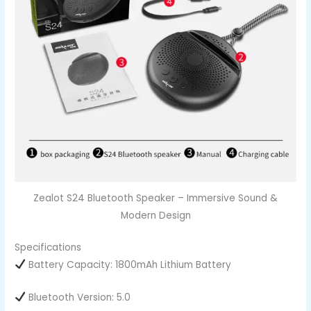
Zealot S24 Bluetooth Speaker – Immersive Sound &
Modern Design
Specifications
Battery Capacity: 1800mAh Lithium Battery
Bluetooth Version: 5.0