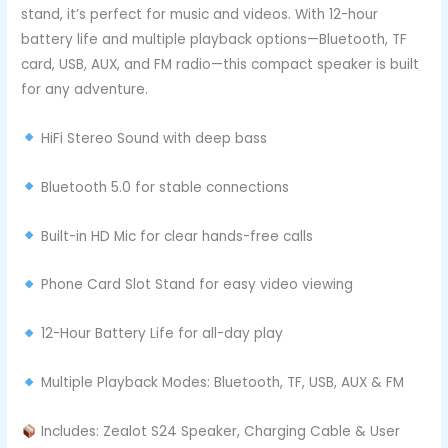
stand, it’s perfect for music and videos. With 12-hour
battery life and multiple playback options—Bluetooth, TF
card, USB, AUX, and FM radio—this compact speaker is built
for any adventure.
HiFi Stereo Sound with deep bass
Bluetooth 5.0 for stable connections
Built-in HD Mic for clear hands-free calls
Phone Card Slot Stand for easy video viewing
12-Hour Battery Life for all-day play
Multiple Playback Modes: Bluetooth, TF, USB, AUX & FM
Includes: Zealot S24 Speaker, Charging Cable & User