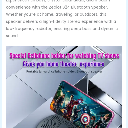
Experience rich bass, crystal-clear audio, and modern
convenience with the Zealot S24 Bluetooth Speaker.
Whether you’re at home, traveling, or outdoors, this
speaker delivers a high-fidelity stereo experience with a
low-frequency radiator, ensuring deep bass and dynamic
sound.