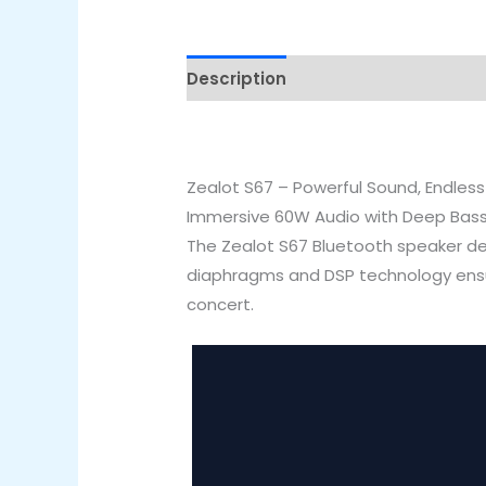
Description
Reviews (0)
Zealot S67 – Powerful Sound, Endless
Immersive 60W Audio with Deep Bas
The Zealot S67 Bluetooth speaker de
diaphragms and DSP technology ensure
concert.