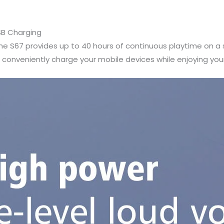
SB Charging
e S67 provides up to 40 hours of continuous playtime on a s
conveniently charge your mobile devices while enjoying you