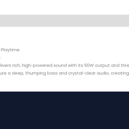
 Playtime
s
livers rich, high-powered sound with its 60W output and th
 a deep, thumping bass and crystal-clear audio, creating an