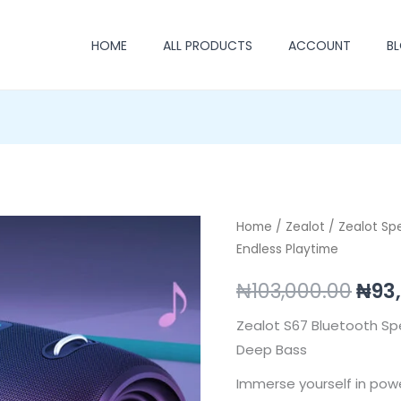
HOME
ALL PRODUCTS
ACCOUNT
B
Zealot
Home
/
Zealot
/
Zealot Sp
Orig
Endless Playtime
S67
pric
–
₦
103,000.00
₦
93
Powerful
was
Sound,
Zealot S67 Bluetooth Sp
₦103
Endless
Deep Bass
Playtime
Immerse yourself in pow
quantity