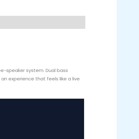
ree-speaker system. Dual bass
 experience that feels like a live