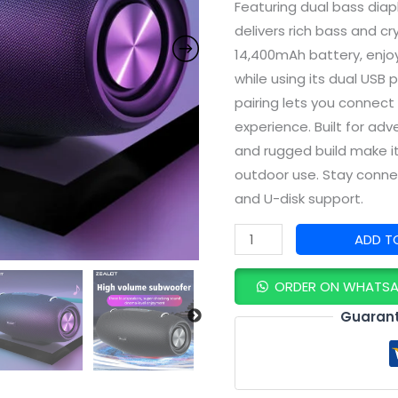
Featuring dual bass dia
delivers rich bass and cr
14,400mAh battery, enjo
while using its dual USB
pairing lets you connect
experience. Built for adv
and rugged build make it
outdoor use. Stay connec
and U-disk support.
ADD T
ORDER ON WHATS
Guarant