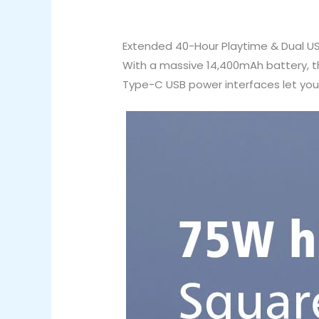
Extended 40-Hour Playtime & Dual U
With a massive 14,400mAh battery, th
Type-C USB power interfaces let you 