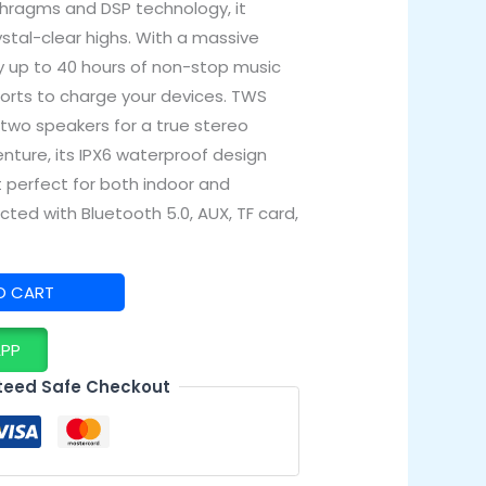
phragms and DSP technology, it
ystal-clear highs. With a massive
y up to 40 hours of non-stop music
 ports to charge your devices. TWS
 two speakers for a true stereo
enture, its IPX6 waterproof design
 perfect for both indoor and
ted with Bluetooth 5.0, AUX, TF card,
O CART
APP
eed Safe Checkout