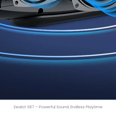
Zealot S67 – Powerful Sound, Endless Playtime