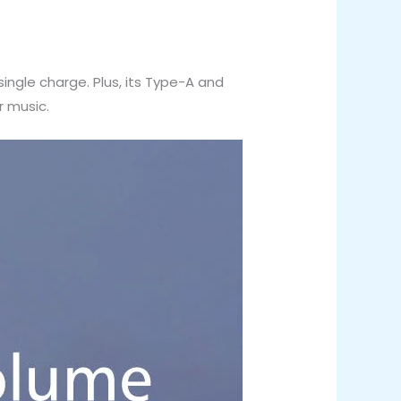
ingle charge. Plus, its Type-A and
r music.