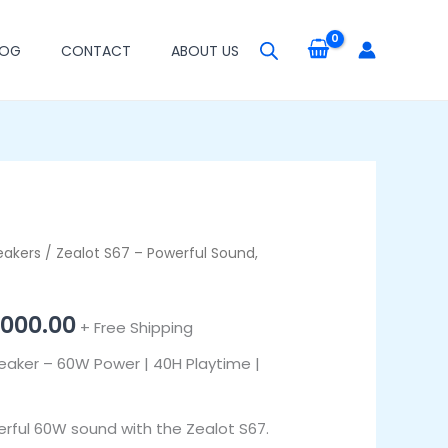
LOG
CONTACT
ABOUT US
eakers
inal
/ Zealot S67 – Powerful Sound,
Current
e
price
,000.00
+ Free Shipping
:
is:
eaker – 60W Power | 40H Playtime |
,000.00.
₦93,000.00.
erful 60W sound with the Zealot S67.