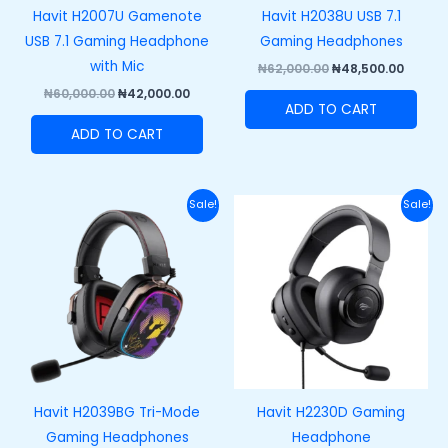
Havit H2007U Gamenote
Havit H2038U USB 7.1
USB 7.1 Gaming Headphone
Gaming Headphones
with Mic
₦
62,000.00
₦
48,500.00
₦
60,000.00
₦
42,000.00
ADD TO CART
ADD TO CART
Original
Current
Original
Curre
Sale!
Sale!
price
price
price
price
was:
is:
was:
is:
₦100,000.00.
₦75,000.00.
₦47,000.00.
₦35,00
Havit H2039BG Tri-Mode
Havit H2230D Gaming
Gaming Headphones
Headphone