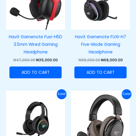
Havit Gamenote Fuxi-H5D
Havit Gamenote FUXI-H7
3.5mm Wired Gaming
Five-Mode Gaming
Headphone
Headphone
₦
47,000.00
₦
35,000.00
₦
88,000.00
₦
68,000.00
ADD TO CART
ADD TO CART
Original
Current
Original
Curre
Sale!
Sale!
price
price
price
price
was:
is:
was:
is:
₦47,000.00.
₦35,000.00.
₦67,000.00.
₦55,00