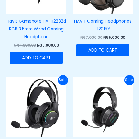
Havit Gamenote HV-H2232d
HAVIT Gaming Headphones
RGB 3.5mm Wired Gaming
H2015Y
Headphone
₦
67,000.00
₦
55,000.00
₦
47,000.00
₦
35,000.00
ADD TO CART
ADD TO CART
Original
Current
Original
Curre
Sale!
Sale!
price
price
price
price
was:
is:
was:
is:
₦60,000.00.
₦42,000.00.
₦62,000.00.
₦48,50