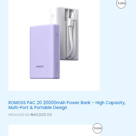
O
C
0
P
Sale
r
u
0
i
r
.
R
g
r
i
e
O
n
n
a
t
D
l
p
p
r
U
r
i
i
c
C
c
e
e
i
T
w
s
a
:
O
s
₦
:
4
N
₦
0
5
,
S
0
0
,
0
A
ROMOSS PAC 20 20000mAh Power Bank – High Capacity,
0
0
Multi-Port & Portable Design
0
.
L
0
0
₦
50,000.00
₦
40,000.00
.
0
E
0
.
O
C
0
P
Sale
r
u
.