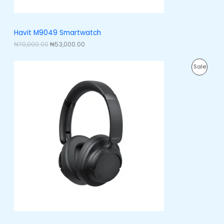
₦
3
7
,
S
0
0
,
0
A
Havit M9049 Smartwatch
0
0
0
.
₦
70,000.00
₦
53,000.00
L
0
0
.
0
E
O
C
0
.
P
Sale
r
u
0
i
r
.
R
g
r
i
e
O
n
n
a
t
D
l
p
p
r
U
r
i
i
c
C
c
e
e
i
T
w
s
a
:
O
s
₦
:
3
N
₦
8
5
,
S
0
0