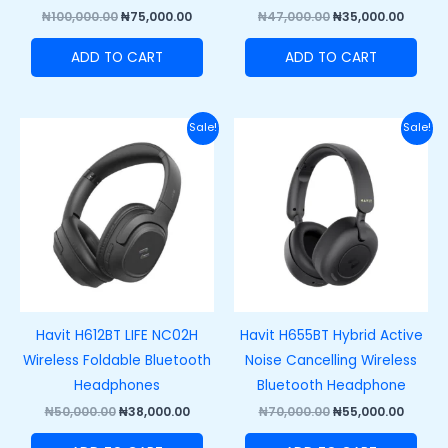
₦
100,000.00
₦
75,000.00
₦
47,000.00
₦
35,000.00
ADD TO CART
ADD TO CART
Original
Current
Original
Curre
Sale!
Sale!
price
price
price
price
was:
is:
was:
is:
₦50,000.00.
₦38,000.00.
₦70,000.00.
₦55,00
Havit H612BT LIFE NC02H
Havit H655BT Hybrid Active
Wireless Foldable Bluetooth
Noise Cancelling Wireless
Headphones
Bluetooth Headphone
₦
50,000.00
₦
38,000.00
₦
70,000.00
₦
55,000.00