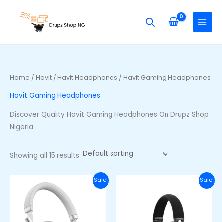
Skip
S
M
M
to
e
i
a
content
a
n
x
r
p
p
c
r
r
h
i
i
Home
/
Havit
/
Havit Headphones
/ Havit Gaming Headphones
f
c
c
Havit Gaming Headphones
o
e
e
r
Discover Quality Havit Gaming Headphones On Drupz Shop
:
Nigeria
Showing all 15 results
Original
Current
Original
Curre
Sale!
Sale!
price
price
price
price
was:
is:
was:
is:
₦100,000.00.
₦85,000.00.
₦77,000.00.
₦63,00