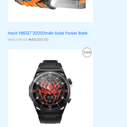
a
:
O
s
₦
:
4
N
₦
9
5
,
S
5
0
,
0
A
Havit PB5127 30000mAh Solar Power Bank
0
0
0
.
₦
55,000.00
₦
49,000.00
L
0
0
.
0
E
O
C
0
.
P
Sale
r
u
0
i
r
.
R
g
r
i
e
O
n
n
a
t
D
l
p
p
r
U
r
i
i
c
C
c
e
e
i
T
w
s
a
:
O
s
₦
:
5
N