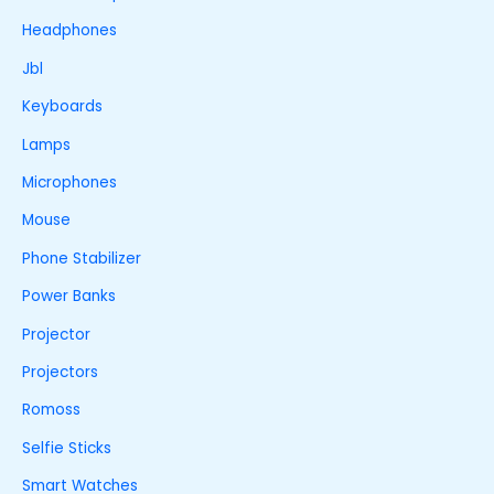
Headphones
Jbl
Keyboards
Lamps
Microphones
Mouse
Phone Stabilizer
Power Banks
Projector
Projectors
Romoss
Selfie Sticks
Smart Watches