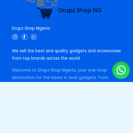
Drupz Shop Nigeria
I
F
W
n
a
h
s
c
a
t
e
t
We sell the best and quality gadgets and accessories
a
b
s
g
o
a
from top brands across the world
r
o
p
a
k
p
m
-
Welcome to Drupz Shop Nigeria, your one-stop
f
destination for the latest in tech gadgets. From
cutting-edge headphones and smartwatches to
essential accessories like earbuds, powerbanks and
more, we've got you covered. Trust us for quality,
affordability, and excellent customer service.
Quick Links