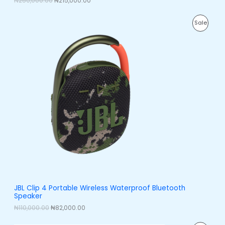
₦
250,000.00
₦
215,000.00
L
0
.
0
0
E
O
C
.
0
P
Sale
r
u
0
.
i
r
0
R
g
r
.
i
e
O
n
n
a
t
D
l
p
p
r
U
r
i
i
c
C
c
e
e
i
T
w
s
a
:
O
s
₦
:
8
N
₦
2
1
,
S
1
0
0
0
A
JBL Clip 4 Portable Wireless Waterproof Bluetooth
,
0
Speaker
0
.
L
0
0
₦
110,000.00
₦
82,000.00
0
0
E
.
.