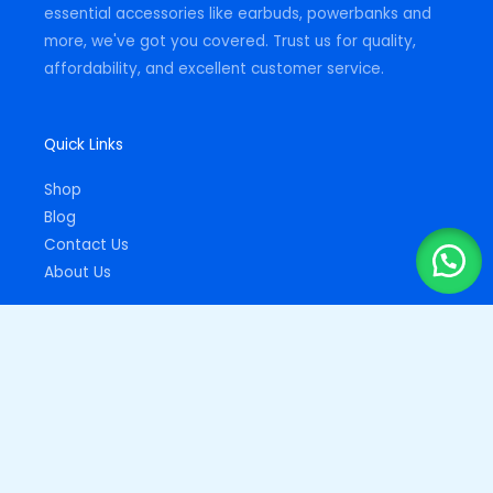
essential accessories like earbuds, powerbanks and
more, we've got you covered. Trust us for quality,
affordability, and excellent customer service.
Quick Links
Shop
Blog
Contact Us
About Us
Important Links
Privacy Policy
Returns Policy