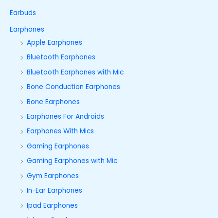
Earbuds
Earphones
Apple Earphones
Bluetooth Earphones
Bluetooth Earphones with Mic
Bone Conduction Earphones
Bone Earphones
Earphones For Androids
Earphones With Mics
Gaming Earphones
Gaming Earphones with Mic
Gym Earphones
In-Ear Earphones
Ipad Earphones