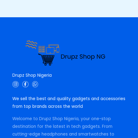
0
0
E
.
0
0
.
0
.
Drupz Shop Nigeria
I
F
W
n
a
h
s
c
a
t
e
t
We sell the best and quality gadgets and accessories
a
b
s
g
o
a
from top brands across the world
r
o
p
a
k
p
m
-
Welcome to Drupz Shop Nigeria, your one-stop
f
destination for the latest in tech gadgets. From
cutting-edge headphones and smartwatches to