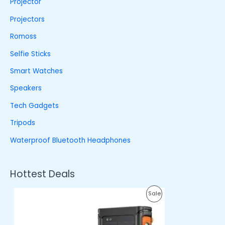
Projector
Projectors
Romoss
Selfie Sticks
Smart Watches
Speakers
Tech Gadgets
Tripods
Waterproof Bluetooth Headphones
Hottest Deals
O
C
P
Sale
r
u
i
r
R
g
r
i
e