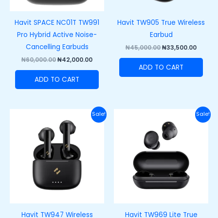
Havit SPACE NC01T TW991
Havit TW905 True Wireless
Pro Hybrid Active Noise-
Earbud
Cancelling Earbuds
₦
45,000.00
₦
33,500.00
₦
60,000.00
₦
42,000.00
ADD TO CART
ADD TO CART
Original
Current
Original
Curre
Sale!
Sale!
price
price
price
price
was:
is:
was:
is:
₦50,000.00.
₦35,000.00.
₦37,000.00.
₦27,00
Havit TW947 Wireless
Havit TW969 Lite True