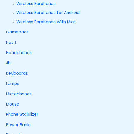
Wireless Earphones
Wireless Earphones for Android
Wireless Earphones With Mics
Gamepads
Havit
Headphones
Jbl
Keyboards
Lamps
Microphones
Mouse
Phone Stabilizer
Power Banks