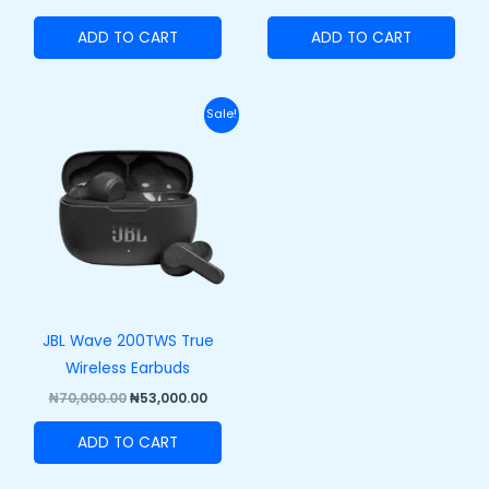
ADD TO CART
ADD TO CART
Original
Current
Sale!
price
price
was:
is:
₦70,000.00.
₦53,000.00.
JBL Wave 200TWS True
Wireless Earbuds
₦
70,000.00
₦
53,000.00
ADD TO CART