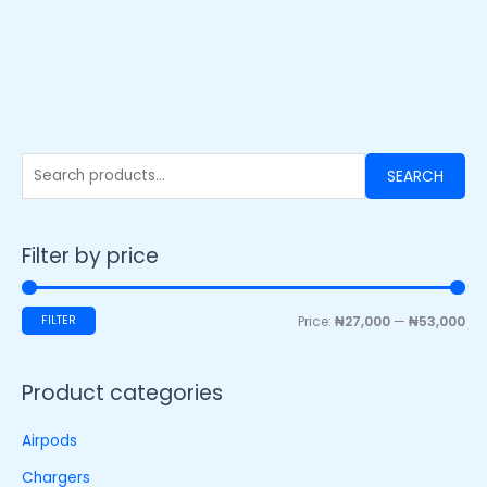
SEARCH
Filter by price
FILTER
Price:
₦27,000
—
₦53,000
Product categories
Airpods
Chargers