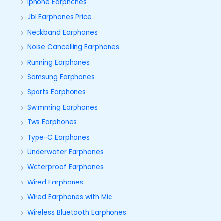
Iphone Earphones
Jbl Earphones Price
Neckband Earphones
Noise Cancelling Earphones
Running Earphones
Samsung Earphones
Sports Earphones
Swimming Earphones
Tws Earphones
Type-C Earphones
Underwater Earphones
Waterproof Earphones
Wired Earphones
Wired Earphones with Mic
Wireless Bluetooth Earphones