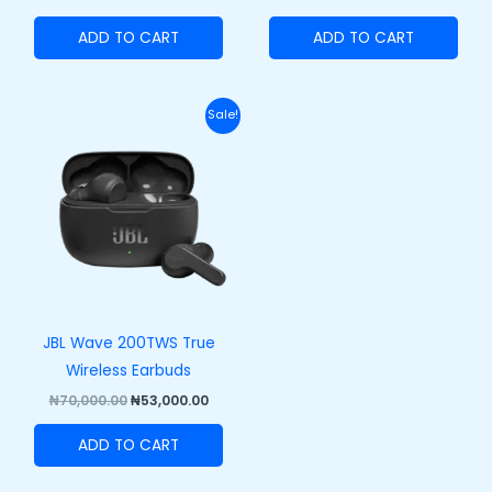
ADD TO CART
ADD TO CART
Original
Current
Sale!
price
price
was:
is:
₦70,000.00.
₦53,000.00.
JBL Wave 200TWS True
Wireless Earbuds
₦
70,000.00
₦
53,000.00
ADD TO CART