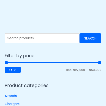
SEARCH
Filter by price
FILTER
Price:
₦27,000
—
₦53,000
Product categories
Airpods
Chargers