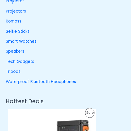
Projector
Projectors
Romoss
Selfie Sticks
Smart Watches
Speakers
Tech Gadgets
Tripods
Waterproof Bluetooth Headphones
Hottest Deals
O
C
P
Sale
r
u
i
r
R
g
r
i
e