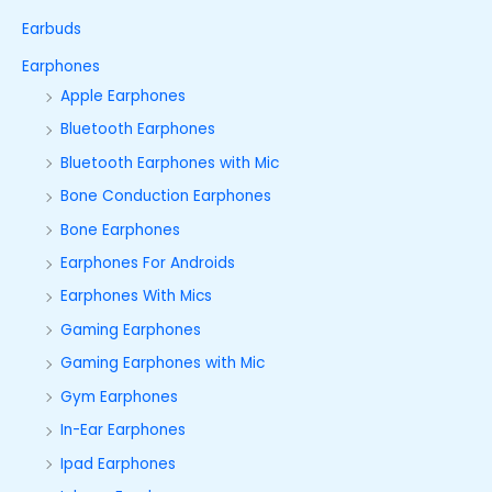
Earbuds
Earphones
Apple Earphones
Bluetooth Earphones
Bluetooth Earphones with Mic
Bone Conduction Earphones
Bone Earphones
Earphones For Androids
Earphones With Mics
Gaming Earphones
Gaming Earphones with Mic
Gym Earphones
In-Ear Earphones
Ipad Earphones