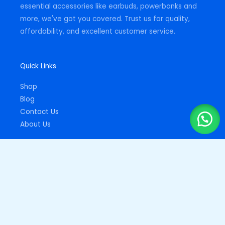
essential accessories like earbuds, powerbanks and
more, we've got you covered. Trust us for quality,
affordability, and excellent customer service.
Quick Links
Shop
Blog
Contact Us
About Us
Important Links
Privacy Policy
Returns Policy