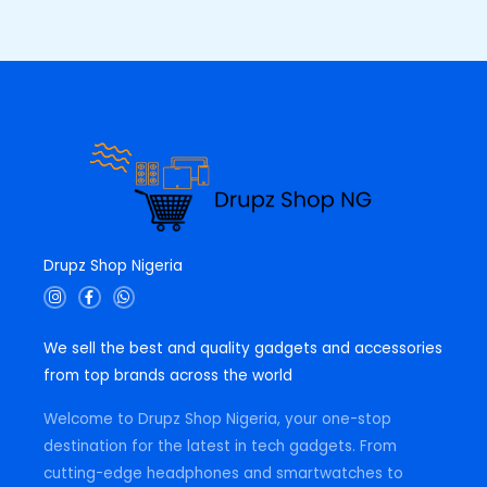
0
0
E
.
0
0
.
0
.
Drupz Shop Nigeria
I
F
W
n
a
h
s
c
a
t
e
t
We sell the best and quality gadgets and accessories
a
b
s
g
o
a
from top brands across the world
r
o
p
a
k
p
m
-
Welcome to Drupz Shop Nigeria, your one-stop
f
destination for the latest in tech gadgets. From
cutting-edge headphones and smartwatches to