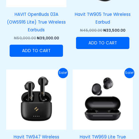
HAVIT OpenBuds 03A
Havit TW905 True Wireless
(OWS916 Lite) True Wireless
Earbud
Earbuds
₦
45,000.00
₦
33,500.00
₦
50,000.00
₦
39,000.00
ADD TO CART
ADD TO CART
Original
Current
Original
Curre
Sale!
Sale!
price
price
price
price
was:
is:
was:
is:
₦50,000.00.
₦35,000.00.
₦37,000.00.
₦27,00
Havit TW947 Wireless
Havit TW969 Lite True