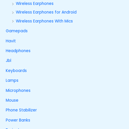
Wireless Earphones
Wireless Earphones for Android
Wireless Earphones With Mics
Gamepads
Havit
Headphones
Jbl
Keyboards
Lamps
Microphones
Mouse
Phone Stabilizer
Power Banks