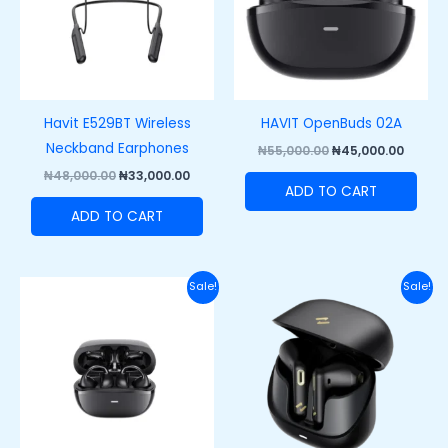
Havit E529BT Wireless
HAVIT OpenBuds 02A
Neckband Earphones
₦
55,000.00
₦
45,000.00
₦
48,000.00
₦
33,000.00
ADD TO CART
ADD TO CART
Original
Current
Original
Curre
Sale!
Sale!
price
price
price
price
was:
is:
was:
is:
₦50,000.00.
₦39,000.00.
₦45,000.00.
₦33,50