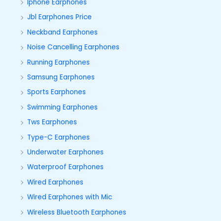
Iphone Earphones
Jbl Earphones Price
Neckband Earphones
Noise Cancelling Earphones
Running Earphones
Samsung Earphones
Sports Earphones
Swimming Earphones
Tws Earphones
Type-C Earphones
Underwater Earphones
Waterproof Earphones
Wired Earphones
Wired Earphones with Mic
Wireless Bluetooth Earphones