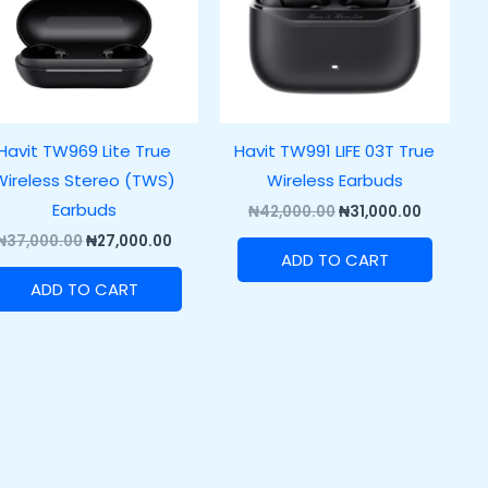
Havit TW969 Lite True
Havit TW991 LIFE 03T True
Wireless Stereo (TWS)
Wireless Earbuds
Earbuds
₦
42,000.00
₦
31,000.00
₦
37,000.00
₦
27,000.00
ADD TO CART
ADD TO CART