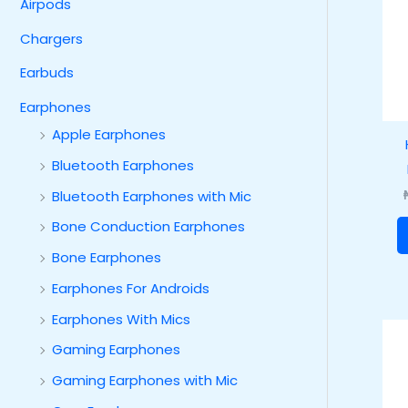
Airpods
Chargers
Earbuds
Earphones
Apple Earphones
Bluetooth Earphones
Bluetooth Earphones with Mic
Bone Conduction Earphones
Bone Earphones
Earphones For Androids
Earphones With Mics
Gaming Earphones
Gaming Earphones with Mic