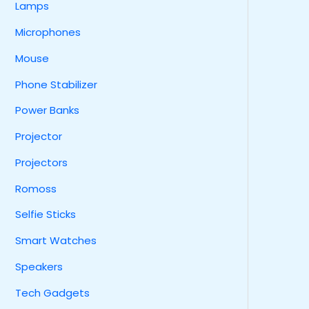
Lamps
Microphones
Mouse
Phone Stabilizer
Power Banks
Projector
Projectors
Romoss
Selfie Sticks
Smart Watches
Speakers
Tech Gadgets