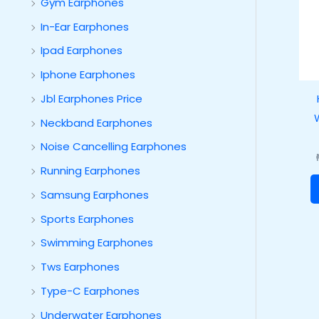
Gym Earphones
In-Ear Earphones
Ipad Earphones
Iphone Earphones
Jbl Earphones Price
Neckband Earphones
Noise Cancelling Earphones
Running Earphones
Samsung Earphones
Sports Earphones
Swimming Earphones
Tws Earphones
Type-C Earphones
Underwater Earphones