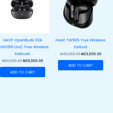
HAVIT OpenBuds 03A
Havit TW905 True Wireless
OWS916 Lite) True Wireless
Earbud
Earbuds
₦
45,000.00
₦
33,500.00
₦
50,000.00
₦
39,000.00
ADD TO CART
ADD TO CART
00.