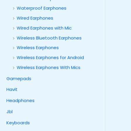
Waterproof Earphones
Wired Earphones
Wired Earphones with Mic
Wireless Bluetooth Earphones
Wireless Earphones
Wireless Earphones for Android
Wireless Earphones With Mics
Gamepads
Havit
Headphones
Jbl
Keyboards