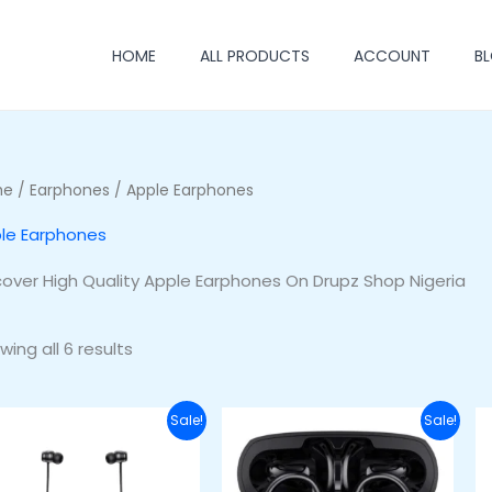
HOME
ALL PRODUCTS
ACCOUNT
B
me
/
Earphones
/ Apple Earphones
le Earphones
cover High Quality Apple Earphones On Drupz Shop Nigeria
wing all 6 results
Original
Current
Original
Current
Sale!
Sale!
price
price
price
price
was:
is:
was:
is:
₦48,000.00.
₦33,000.00.
₦55,000.00.
₦45,000