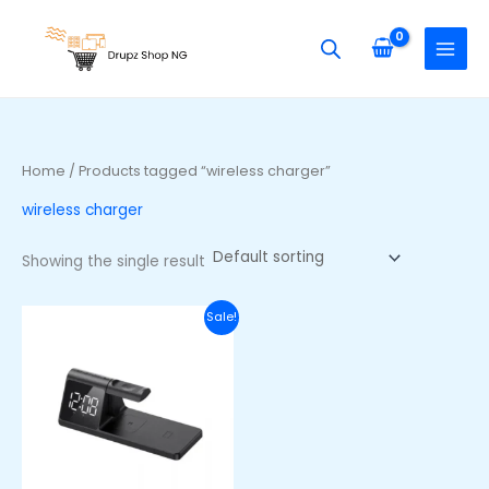
Skip
S
to
e
content
a
r
c
h
Home
/ Products tagged “wireless charger”
f
wireless charger
o
r
Showing the single result
:
Original
Current
Sale!
price
price
was:
is:
₦60,000.00.
₦44,000.00.