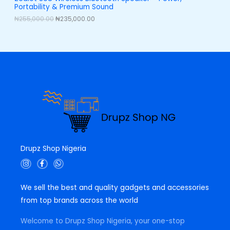
,
0
Portability & Premium Sound
0
0
L
0
.
₦
255,000.00
₦
235,000.00
0
0
E
.
0
0
.
0
.
Drupz Shop Nigeria
I
F
W
n
a
h
s
c
a
t
e
t
We sell the best and quality gadgets and accessories
a
b
s
g
o
a
from top brands across the world
r
o
p
a
k
p
m
-
Welcome to Drupz Shop Nigeria, your one-stop
f