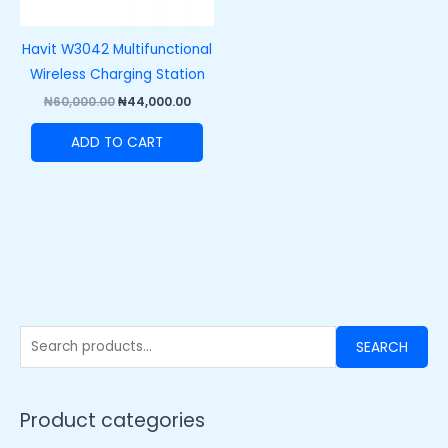
Havit W3042 Multifunctional
Wireless Charging Station
₦
60,000.00
₦
44,000.00
ADD TO CART
SEARCH
Product categories