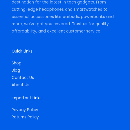
destination for the latest in tech gadgets. From
cutting-edge headphones and smartwatches to
essential accessories like earbuds, powerbanks and
more, we've got you covered. Trust us for quality,
affordability, and excellent customer service.
Quick Links
Shop
Blog
Contact Us
About Us
Important Links
Privacy Policy
Returns Policy