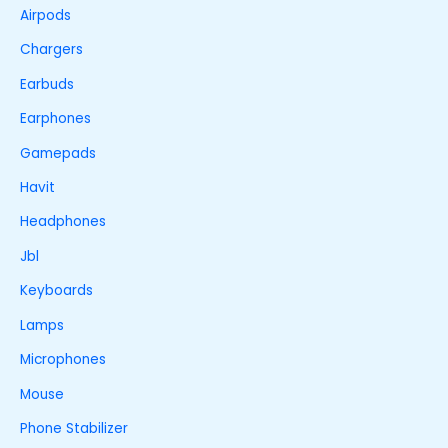
Airpods
Chargers
Earbuds
Earphones
Gamepads
Havit
Headphones
Jbl
Keyboards
Lamps
Microphones
Mouse
Phone Stabilizer