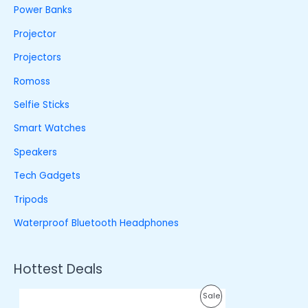
Power Banks
Projector
Projectors
Romoss
Selfie Sticks
Smart Watches
Speakers
Tech Gadgets
Tripods
Waterproof Bluetooth Headphones
Hottest Deals
O
C
P
Sale
r
u