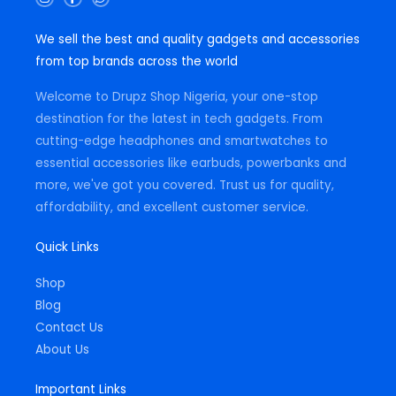
n
a
h
s
c
a
t
e
t
We sell the best and quality gadgets and accessories
a
b
s
g
o
a
from top brands across the world
r
o
p
a
k
p
m
-
Welcome to Drupz Shop Nigeria, your one-stop
f
destination for the latest in tech gadgets. From
cutting-edge headphones and smartwatches to
essential accessories like earbuds, powerbanks and
more, we've got you covered. Trust us for quality,
affordability, and excellent customer service.
Quick Links
Shop
Blog
Contact Us
About Us
Important Links