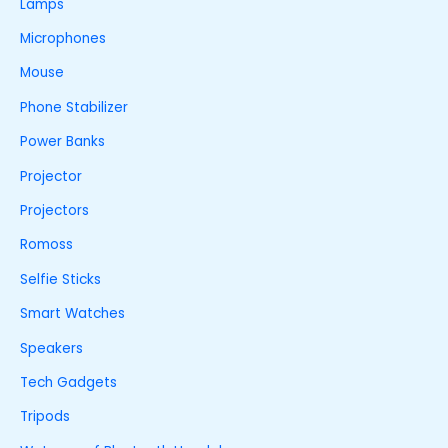
Lamps
Microphones
Mouse
Phone Stabilizer
Power Banks
Projector
Projectors
Romoss
Selfie Sticks
Smart Watches
Speakers
Tech Gadgets
Tripods