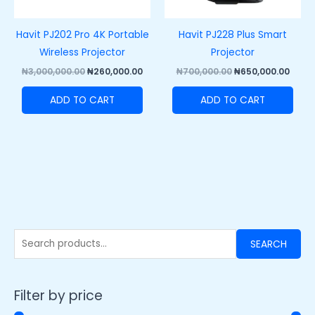
Havit PJ202 Pro 4K Portable
Havit PJ228 Plus Smart
Wireless Projector
Projector
₦
3,000,000.00
₦
260,000.00
₦
700,000.00
₦
650,000.00
ADD TO CART
ADD TO CART
SEARCH
Filter by price