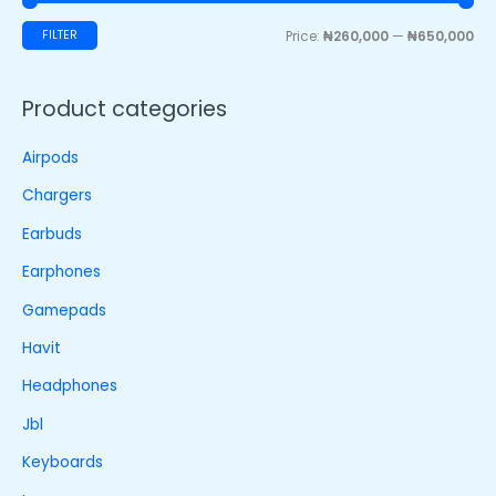
FILTER
Price:
₦260,000
—
₦650,000
Product categories
Airpods
Chargers
Earbuds
Earphones
Gamepads
Havit
Headphones
Jbl
Keyboards