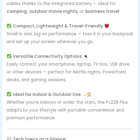
cables thanks to the integrated battery — ideal for
camping
,
outdoor movie nights
, or
business travel
.
Compact, Lightweight & Travel-Friendly
Small in size, big on performance — toss it in your backpack
and set up your screen wherever you go.
Versatile Connectivity Options
Easily connect your smartphone, laptop, TV box, USB drive,
or other devices — perfect for Netflix nights, PowerPoint
decks, and gaming sessions.
Ideal for Indoor & Outdoor Use
Whether you’re indoors or under the stars, the PJ228 Plus
adapts to your lifestyle with portable convenience and
premium performance.
Tech Specs at a Glance: