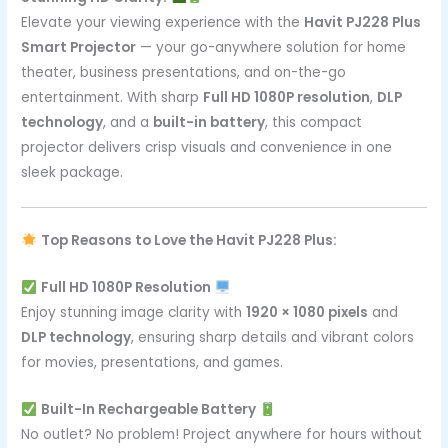
Elevate your viewing experience with the
Havit PJ228 Plus
Smart Projector
— your go-anywhere solution for home
theater, business presentations, and on-the-go
entertainment. With sharp
Full HD 1080P resolution
,
DLP
technology
, and a
built-in battery
, this compact
projector delivers crisp visuals and convenience in one
sleek package.
Top Reasons to Love the Havit PJ228 Plus:
Full HD 1080P Resolution
Enjoy stunning image clarity with
1920 × 1080 pixels
and
DLP technology
, ensuring sharp details and vibrant colors
for movies, presentations, and games.
Built-In Rechargeable Battery
No outlet? No problem! Project anywhere for hours without