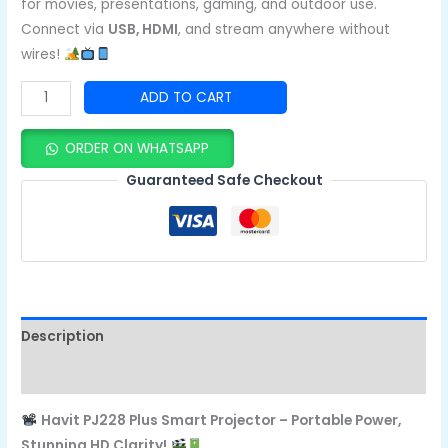
for movies, presentations, gaming, and outdoor use.
Connect via
USB, HDMI
, and stream anywhere without
wires!
ADD TO CART
ORDER ON WHATSAPP
Guaranteed Safe Checkout
Description
Reviews (0)
Havit PJ228 Plus Smart Projector – Portable Power,
Stunning HD Clarity!