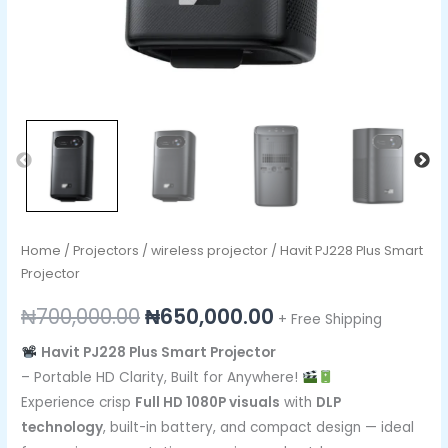
Home
/
Projectors
/
wireless projector
/ Havit PJ228 Plus Smart
Projector
₦
700,000.00
₦
650,000.00
+ Free Shipping
Havit PJ228 Plus Smart Projector
– Portable HD Clarity, Built for Anywhere!
Experience crisp
Full HD 1080P visuals
with
DLP
technology
, built-in battery, and compact design — ideal