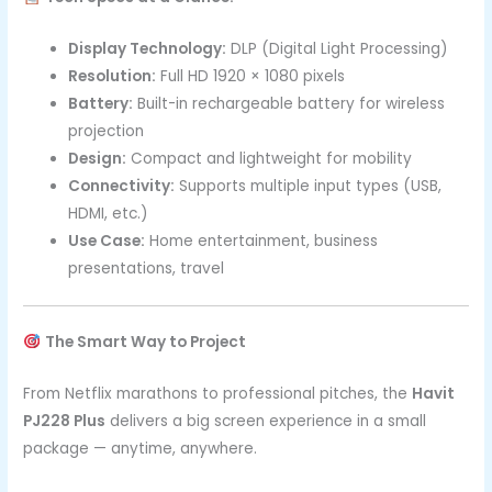
Display Technology:
DLP (Digital Light Processing)
Resolution:
Full HD 1920 × 1080 pixels
Battery:
Built-in rechargeable battery for wireless
projection
Design:
Compact and lightweight for mobility
Connectivity:
Supports multiple input types (USB,
HDMI, etc.)
Use Case:
Home entertainment, business
presentations, travel
The Smart Way to Project
From Netflix marathons to professional pitches, the
Havit
PJ228 Plus
delivers a big screen experience in a small
package — anytime, anywhere.