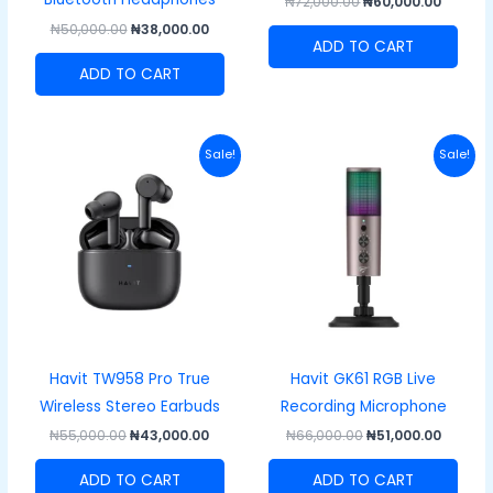
₦
72,000.00
₦
60,000.00
₦
50,000.00
₦
38,000.00
ADD TO CART
ADD TO CART
Original
Current
Original
Curren
Sale!
Sale!
price
price
price
price
was:
is:
was:
is:
₦55,000.00.
₦43,000.00.
₦66,000.00.
₦51,000
Havit TW958 Pro True
Havit GK61 RGB Live
Wireless Stereo Earbuds
Recording Microphone
₦
55,000.00
₦
43,000.00
₦
66,000.00
₦
51,000.00
ADD TO CART
ADD TO CART