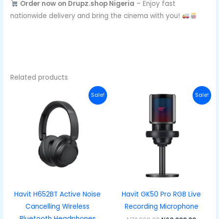
Order now on Drupz.shop Nigeria
– Enjoy fast
nationwide delivery and bring the cinema with you!
Related products
Original
Current
Original
Curren
Sale!
Sale!
price
price
price
price
was:
is:
was:
is:
₦50,000.00.
₦38,000.00.
₦72,000.00.
₦60,000
Havit H652BT Active Noise
Havit GK50 Pro RGB Live
Cancelling Wireless
Recording Microphone
Bluetooth Headphones