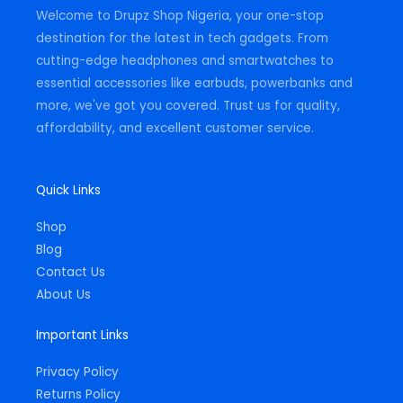
m
-
Welcome to Drupz Shop Nigeria, your one-stop
f
destination for the latest in tech gadgets. From
cutting-edge headphones and smartwatches to
essential accessories like earbuds, powerbanks and
more, we've got you covered. Trust us for quality,
affordability, and excellent customer service.
Quick Links
Shop
Blog
Contact Us
About Us
Important Links
Privacy Policy
Returns Policy