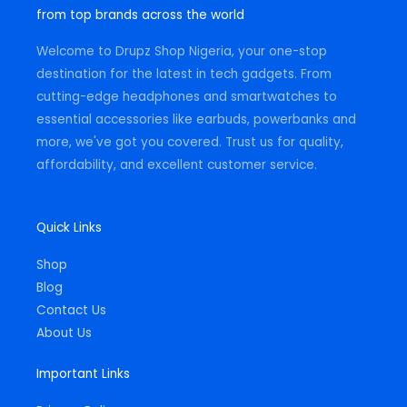
g
o
a
from top brands across the world
r
o
p
a
k
p
m
-
Welcome to Drupz Shop Nigeria, your one-stop
f
destination for the latest in tech gadgets. From
cutting-edge headphones and smartwatches to
essential accessories like earbuds, powerbanks and
more, we've got you covered. Trust us for quality,
affordability, and excellent customer service.
Quick Links
Shop
Blog
Contact Us
About Us
Important Links