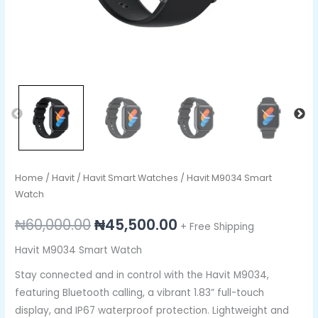
Home
/
Havit
/
Havit Smart Watches
/ Havit M9034 Smart
Watch
₦
60,000.00
₦
45,500.00
+ Free Shipping
Havit M9034 Smart Watch
Stay connected and in control with the Havit M9034,
featuring Bluetooth calling, a vibrant 1.83” full-touch
display, and IP67 waterproof protection. Lightweight and