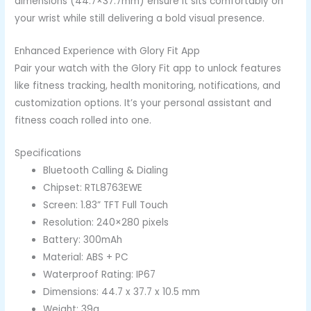
dimensions (44.7×37.7mm) ensure it sits comfortably on
your wrist while still delivering a bold visual presence.
Enhanced Experience with Glory Fit App
Pair your watch with the Glory Fit app to unlock features
like fitness tracking, health monitoring, notifications, and
customization options. It’s your personal assistant and
fitness coach rolled into one.
Specifications
Bluetooth Calling & Dialing
Chipset: RTL8763EWE
Screen: 1.83” TFT Full Touch
Resolution: 240×280 pixels
Battery: 300mAh
Material: ABS + PC
Waterproof Rating: IP67
Dimensions: 44.7 x 37.7 x 10.5 mm
Weight: 39g