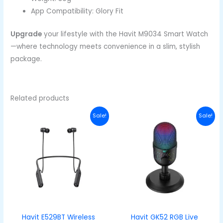
App Compatibility: Glory Fit
Upgrade
your lifestyle with the Havit M9034 Smart Watch
—where technology meets convenience in a slim, stylish
package.
Related products
Original
Current
Original
Curren
Sale!
Sale!
price
price
price
price
was:
is:
was:
is:
₦48,000.00.
₦33,000.00.
₦50,000.00.
₦33,00
Havit E529BT Wireless
Havit GK52 RGB Live