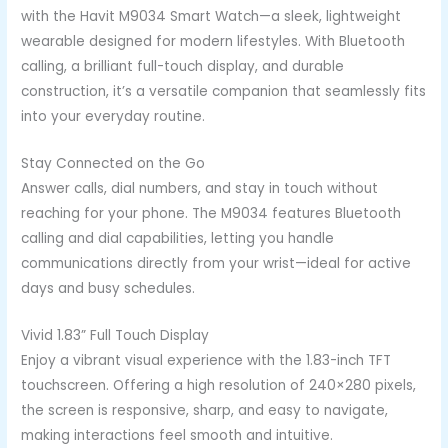
with the Havit M9034 Smart Watch—a sleek, lightweight
wearable designed for modern lifestyles. With Bluetooth
calling, a brilliant full-touch display, and durable
construction, it’s a versatile companion that seamlessly fits
into your everyday routine.
Stay Connected on the Go
Answer calls, dial numbers, and stay in touch without
reaching for your phone. The M9034 features Bluetooth
calling and dial capabilities, letting you handle
communications directly from your wrist—ideal for active
days and busy schedules.
Vivid 1.83” Full Touch Display
Enjoy a vibrant visual experience with the 1.83-inch TFT
touchscreen. Offering a high resolution of 240×280 pixels,
the screen is responsive, sharp, and easy to navigate,
making interactions feel smooth and intuitive.