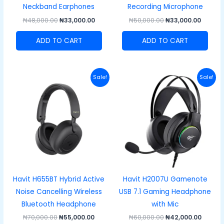
Neckband Earphones
Recording Microphone
₦
48,000.00
₦
33,000.00
₦
50,000.00
₦
33,000.00
ADD TO CART
ADD TO CART
Original
Current
Original
Curre
Sale!
Sale!
price
price
price
price
was:
is:
was:
is:
₦70,000.00.
₦55,000.00.
₦60,000.00.
₦42,00
Havit H655BT Hybrid Active
Havit H2007U Gamenote
Noise Cancelling Wireless
USB 7.1 Gaming Headphone
Bluetooth Headphone
with Mic
₦
70,000.00
₦
55,000.00
₦
60,000.00
₦
42,000.00