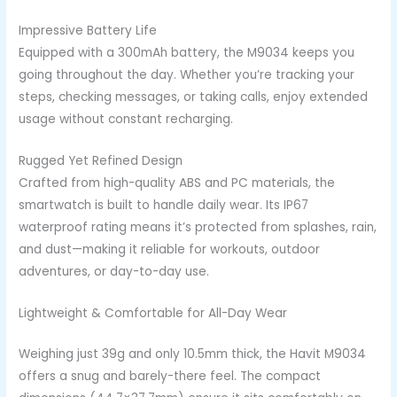
Impressive Battery Life
Equipped with a 300mAh battery, the M9034 keeps you
going throughout the day. Whether you’re tracking your
steps, checking messages, or taking calls, enjoy extended
usage without constant recharging.
Rugged Yet Refined Design
Crafted from high-quality ABS and PC materials, the
smartwatch is built to handle daily wear. Its IP67
waterproof rating means it’s protected from splashes, rain,
and dust—making it reliable for workouts, outdoor
adventures, or day-to-day use.
Lightweight & Comfortable for All-Day Wear
Weighing just 39g and only 10.5mm thick, the Havit M9034
offers a snug and barely-there feel. The compact