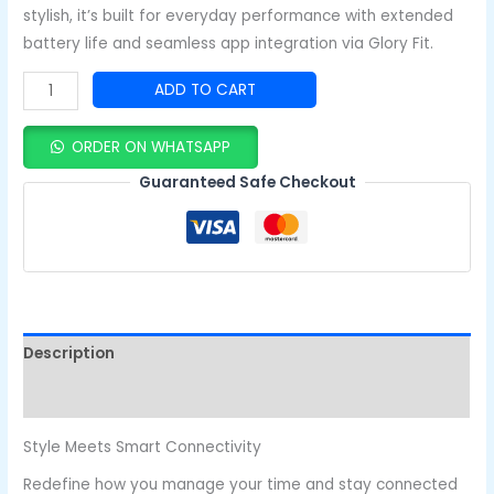
stylish, it’s built for everyday performance with extended
battery life and seamless app integration via Glory Fit.
ADD TO CART
ORDER ON WHATSAPP
Guaranteed Safe Checkout
Description
Reviews (0)
Style Meets Smart Connectivity
Redefine how you manage your time and stay connected