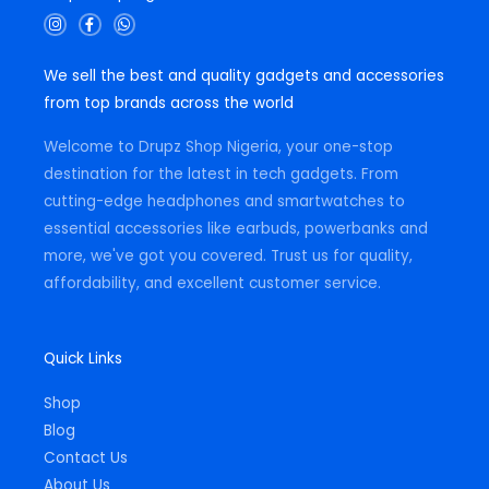
I
F
W
n
a
h
s
c
a
t
e
t
We sell the best and quality gadgets and accessories
a
b
s
g
o
a
from top brands across the world
r
o
p
a
k
p
m
-
Welcome to Drupz Shop Nigeria, your one-stop
f
destination for the latest in tech gadgets. From
cutting-edge headphones and smartwatches to
essential accessories like earbuds, powerbanks and
more, we've got you covered. Trust us for quality,
affordability, and excellent customer service.
Quick Links
Shop
Blog
Contact Us
About Us