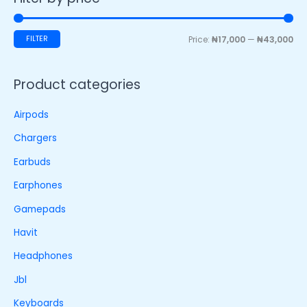
FILTER
Price:
₦17,000
—
₦43,000
Product categories
Airpods
Chargers
Earbuds
Earphones
Gamepads
Havit
Headphones
Jbl
Keyboards