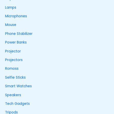
Lamps
Microphones
Mouse
Phone Stabilizer
Power Banks
Projector
Projectors
Romoss
Selfie Sticks
Smart Watches
Speakers
Tech Gadgets
Tripods