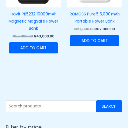
Havit PB5232 10000mAh
ROMOSS Pure 5 5,000 mAh
Magnetic MagSafe Power
Portable Power Bank
Bank
₦
27,000.00
₦
17,000.00
₦
59,000.00
₦
43,000.00
ADD TO CART
ADD TO CART
SEARCH
Filter by price