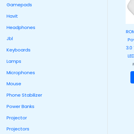
Gamepads
Havit
Headphones
RO
Jbl
Po
3.0
Keyboards
LE
Lamps
Microphones
Mouse
Phone Stabilizer
Power Banks
Projector
Projectors