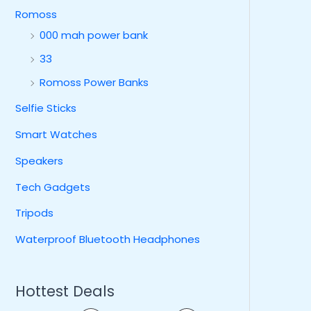
Romoss
000 mah power bank
33
Romoss Power Banks
Selfie Sticks
Smart Watches
Speakers
Tech Gadgets
Tripods
Waterproof Bluetooth Headphones
Hottest Deals