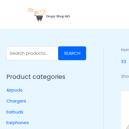
Skip
S
to
e
content
a
r
c
h
Ho
SEARCH
f
33
o
r
Product categories
Sho
:
Airpods
Chargers
Earbuds
Earphones