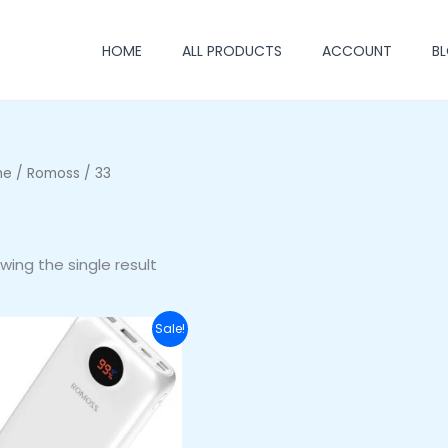
HOME
ALL PRODUCTS
ACCOUNT
B
me
/
Romoss
/ 33
wing the single result
Original
Current
Sale!
price
price
was:
is:
₦64,000.00.
₦54,000.00.