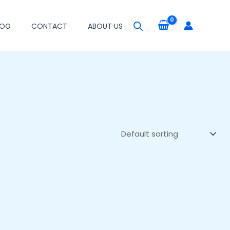
LOG
CONTACT
ABOUT US