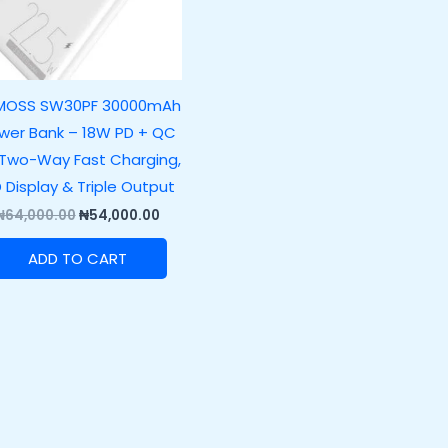
MOSS SW30PF 30000mAh
wer Bank – 18W PD + QC
 Two-Way Fast Charging,
D Display & Triple Output
₦
64,000.00
₦
54,000.00
ADD TO CART