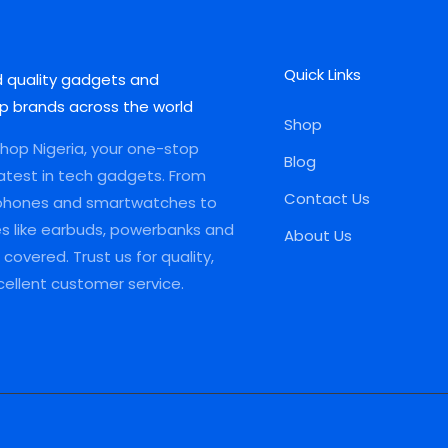
Quick Links
d quality gadgets and
p brands across the world
Shop
op Nigeria, your one-stop
Blog
latest in tech gadgets. From
Contact Us
phones and smartwatches to
es like earbuds, powerbanks and
About Us
covered. Trust us for quality,
xcellent customer service.