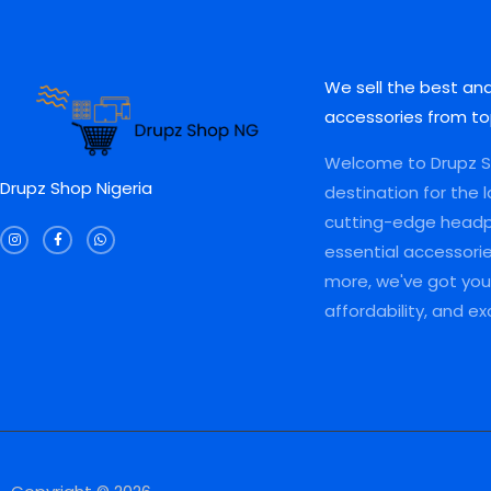
L
L
.
0
0
0
0
.
.
0
E
E
0
0
.
.
0
We sell the best an
.
accessories from to
Welcome to Drupz Sh
Drupz Shop Nigeria
destination for the 
I
F
W
cutting-edge head
n
a
h
s
c
a
essential accessori
t
e
t
a
b
s
more, we've got you 
g
o
a
r
o
p
a
k
p
affordability, and e
m
-
f