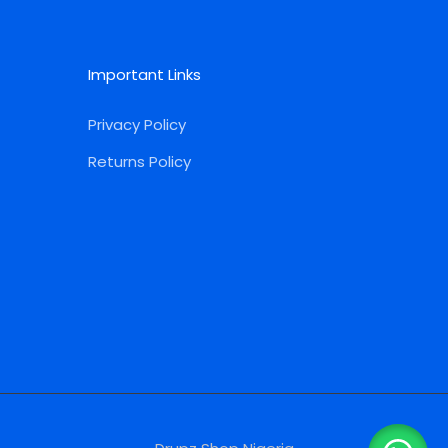
Important Links
Privacy Policy
Returns Policy