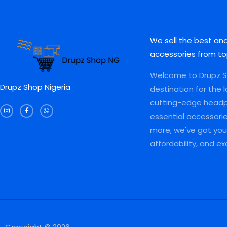
L
L
.
0
0
0
0
.
.
0
E
E
0
0
.
.
0
We sell the best an
.
accessories from to
Welcome to Drupz Sh
Drupz Shop Nigeria
destination for the 
I
F
W
cutting-edge head
n
a
h
s
c
a
essential accessori
t
e
t
a
b
s
more, we've got you 
g
o
a
r
o
p
a
k
p
affordability, and e
m
-
f