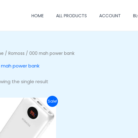
HOME
ALL PRODUCTS
ACCOUNT
B
me
/
Romoss
/ 000 mah power bank
 mah power bank
wing the single result
Original
Current
Sale!
price
price
was:
is:
₦64,000.00.
₦54,000.00.