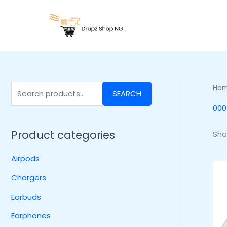
Skip
S
to
e
content
a
r
c
h
Ho
SEARCH
f
000
o
r
Product categories
Sho
:
Airpods
Chargers
Earbuds
Earphones