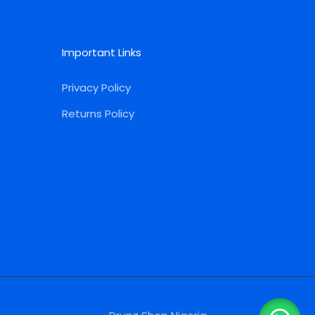
Important Links
Privacy Policy
Returns Policy