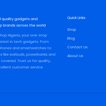
Quick Links
d quality gadgets and
p brands across the world
Shop
op Nigeria, your one-stop
Blog
latest in tech gadgets. From
Contact Us
phones and smartwatches to
es like earbuds, powerbanks and
About Us
covered. Trust us for quality,
xcellent customer service.