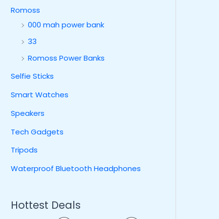
Romoss
000 mah power bank
33
Romoss Power Banks
Selfie Sticks
Smart Watches
Speakers
Tech Gadgets
Tripods
Waterproof Bluetooth Headphones
Hottest Deals