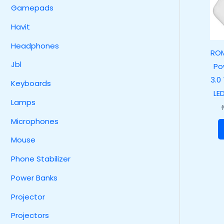
Gamepads
Havit
Headphones
RO
Jbl
Po
3.0
Keyboards
LE
Lamps
Microphones
Mouse
Phone Stabilizer
Power Banks
Projector
Projectors