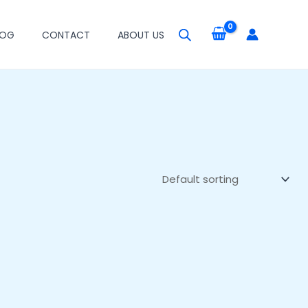
LOG
CONTACT
ABOUT US