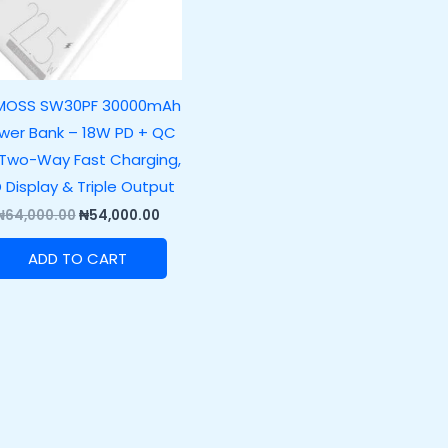
MOSS SW30PF 30000mAh
wer Bank – 18W PD + QC
 Two-Way Fast Charging,
D Display & Triple Output
₦
64,000.00
₦
54,000.00
ADD TO CART