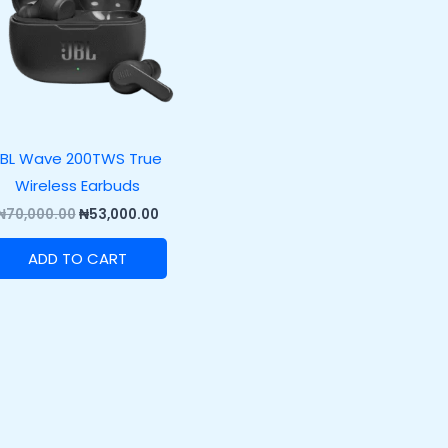
JBL Wave 200TWS True
Wireless Earbuds
₦
70,000.00
₦
53,000.00
ADD TO CART