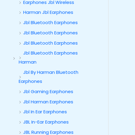
Earphones Jbl Wireless
Harman Jbl Earphones
Jbl Bluetooth Earphones
Jbl Bluetooth Earphones
Jbl Bluetooth Earphones
Jbl Bluetooth Earphones
Harman
Jbl By Harman Bluetooth
Earphones
Jbl Gaming Earphones
Jbl Harman Earphones
Jbl In Ear Earphones
JBL In-Ear Earphones
JBL Running Earphones