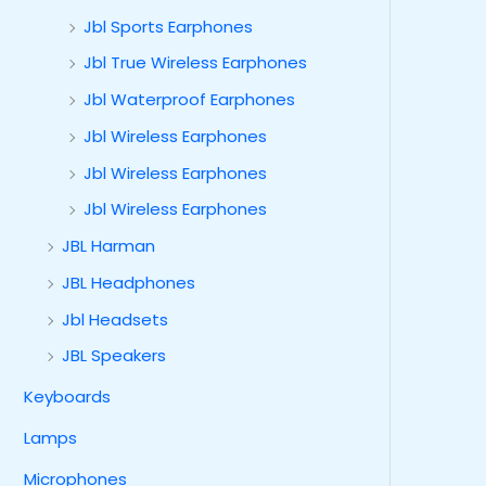
Jbl Sports Earphones
Jbl True Wireless Earphones
Jbl Waterproof Earphones
Jbl Wireless Earphones
Jbl Wireless Earphones
Jbl Wireless Earphones
JBL Harman
JBL Headphones
Jbl Headsets
JBL Speakers
Keyboards
Lamps
Microphones