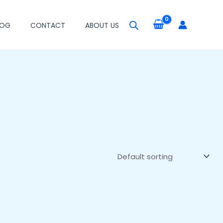
LOG
CONTACT
ABOUT US