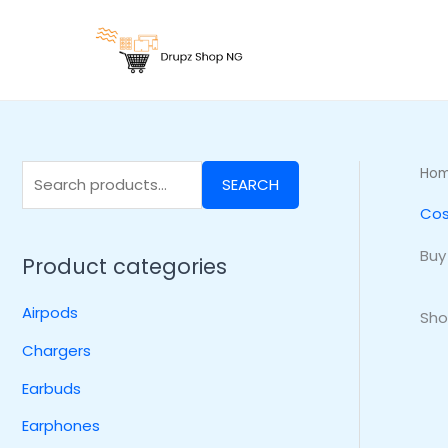
Skip
S
to
e
content
a
r
c
h
Ho
SEARCH
f
Cos
o
r
Buy
Product categories
:
Airpods
Sho
Chargers
Earbuds
Earphones