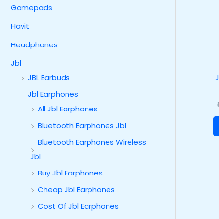
Gamepads
Havit
Headphones
Jbl
JBL Earbuds
Jbl Earphones
All Jbl Earphones
Bluetooth Earphones Jbl
Bluetooth Earphones Wireless
Jbl
Buy Jbl Earphones
Cheap Jbl Earphones
Cost Of Jbl Earphones