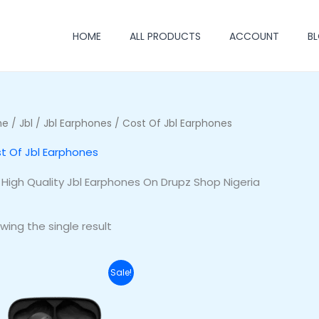
HOME
ALL PRODUCTS
ACCOUNT
B
me
/
Jbl
/
Jbl Earphones
/ Cost Of Jbl Earphones
t Of Jbl Earphones
 High Quality Jbl Earphones On Drupz Shop Nigeria
wing the single result
Original
Current
Sale!
price
price
was:
is:
₦70,000.00.
₦53,000.00.