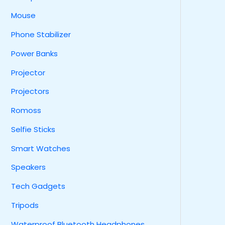
Mouse
Phone Stabilizer
Power Banks
Projector
Projectors
Romoss
Selfie Sticks
Smart Watches
Speakers
Tech Gadgets
Tripods
Waterproof Bluetooth Headphones