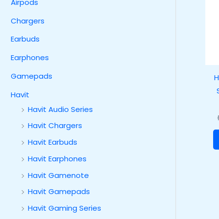
Airpods
Chargers
Earbuds
Earphones
Gamepads
H
Havit
Havit Audio Series
Havit Chargers
Havit Earbuds
Havit Earphones
Havit Gamenote
Havit Gamepads
Havit Gaming Series