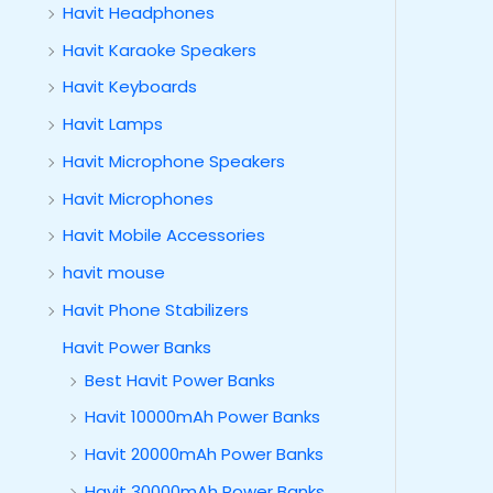
Havit Headphones
Havit Karaoke Speakers
Havit Keyboards
Havit Lamps
Havit Microphone Speakers
Havit Microphones
Havit Mobile Accessories
havit mouse
Havit Phone Stabilizers
Havit Power Banks
Best Havit Power Banks
Havit 10000mAh Power Banks
Havit 20000mAh Power Banks
Havit 30000mAh Power Banks