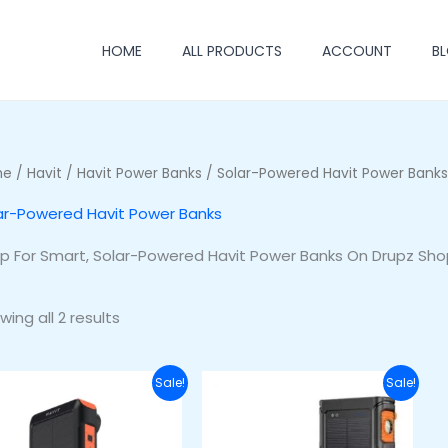
HOME
ALL PRODUCTS
ACCOUNT
B
me
/
Havit
/
Havit Power Banks
/ Solar-Powered Havit Power Banks
ar-Powered Havit Power Banks
p For Smart, Solar-Powered Havit Power Banks On Drupz Sho
wing all 2 results
Original
Current
Original
Current
Sale!
Sale!
price
price
price
price
was:
is:
was:
is:
₦48,000.00.
₦41,000.00.
₦55,000.00.
₦49,000