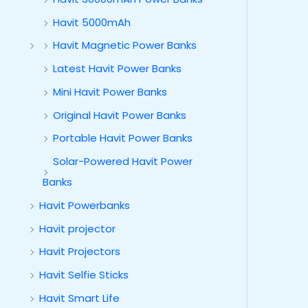
Havit 5000mAh
Havit Magnetic Power Banks
Latest Havit Power Banks
Mini Havit Power Banks
Original Havit Power Banks
Portable Havit Power Banks
Solar-Powered Havit Power
Banks
Havit Powerbanks
Havit projector
Havit Projectors
Havit Selfie Sticks
Havit Smart Life