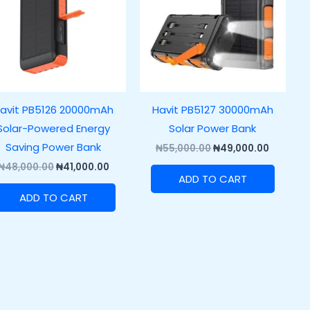
avit PB5126 20000mAh
Havit PB5127 30000mAh
Solar-Powered Energy
Solar Power Bank
Saving Power Bank
₦
55,000.00
₦
49,000.00
₦
48,000.00
₦
41,000.00
ADD TO CART
ADD TO CART