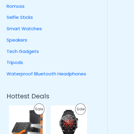
Romoss
Selfie Sticks
Smart Watches
Speakers
Tech Gadgets
Tripods
Waterproof Bluetooth Headphones
Hottest Deals
O
C
O
C
P
P
Sale
Sale
r
u
r
u
i
r
i
r
R
R
g
r
g
r
i
e
i
e
O
O
n
n
n
n