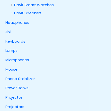
Havit Smart Watches
Havit Speakers
Headphones
Jbl
Keyboards
Lamps
Microphones
Mouse
Phone Stabilizer
Power Banks
Projector
Projectors