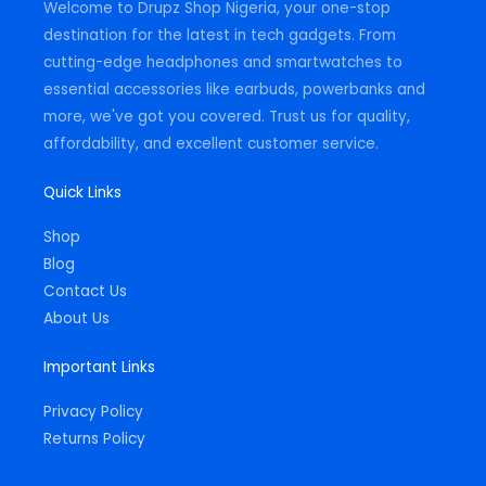
Welcome to Drupz Shop Nigeria, your one-stop
f
destination for the latest in tech gadgets. From
cutting-edge headphones and smartwatches to
essential accessories like earbuds, powerbanks and
more, we've got you covered. Trust us for quality,
affordability, and excellent customer service.
Quick Links
Shop
Blog
Contact Us
About Us
Important Links
Privacy Policy
Returns Policy