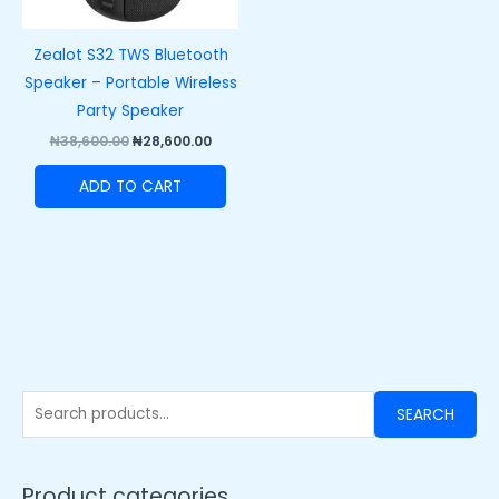
Zealot S32 TWS Bluetooth
Speaker – Portable Wireless
Party Speaker
₦
38,600.00
₦
28,600.00
ADD TO CART
SEARCH
Product categories