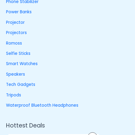
Phone Stabilizer
Power Banks
Projector
Projectors
Romoss
Selfie Sticks
Smart Watches
Speakers
Tech Gadgets
Tripods
Waterproof Bluetooth Headphones
Hottest Deals