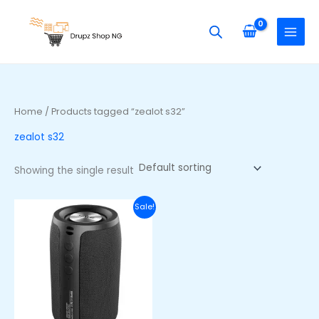
Skip
S
to
e
content
a
r
c
h
Home
/ Products tagged “zealot s32”
f
zealot s32
o
r
Showing the single result
:
Original
Current
Sale!
price
price
was:
is:
₦38,600.00.
₦28,600.00.