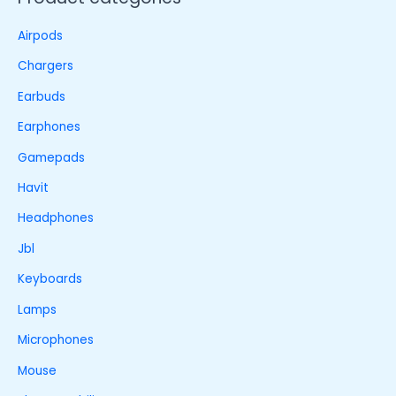
Airpods
Chargers
Earbuds
Earphones
Gamepads
Havit
Headphones
Jbl
Keyboards
Lamps
Microphones
Mouse