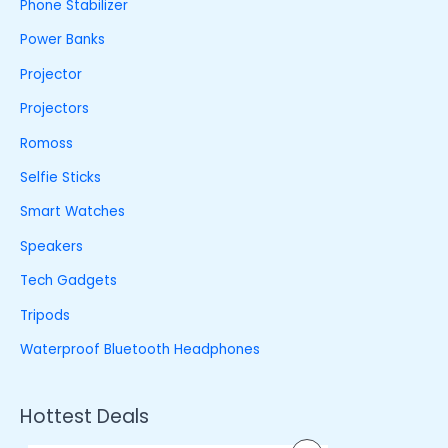
Phone Stabilizer
Power Banks
Projector
Projectors
Romoss
Selfie Sticks
Smart Watches
Speakers
Tech Gadgets
Tripods
Waterproof Bluetooth Headphones
Hottest Deals