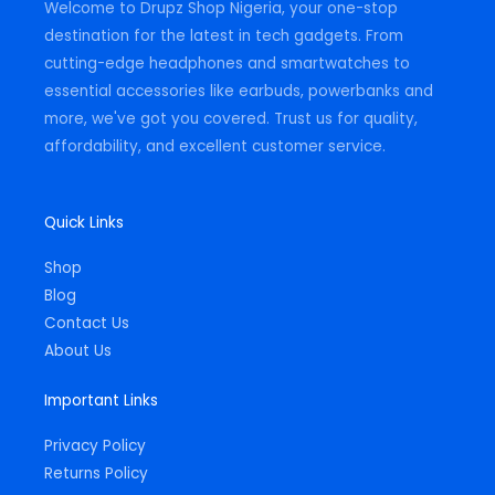
Welcome to Drupz Shop Nigeria, your one-stop
f
destination for the latest in tech gadgets. From
cutting-edge headphones and smartwatches to
essential accessories like earbuds, powerbanks and
more, we've got you covered. Trust us for quality,
affordability, and excellent customer service.
Quick Links
Shop
Blog
Contact Us
About Us
Important Links
Privacy Policy
Returns Policy