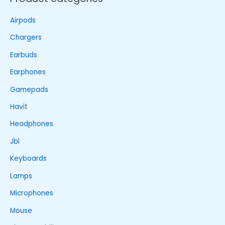
Airpods
Chargers
Earbuds
Earphones
Gamepads
Havit
Headphones
Jbl
Keyboards
Lamps
Microphones
Mouse