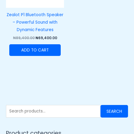
Zealot P1 Bluetooth Speaker
– Powerful Sound with
Dynamic Features
₦
89,400.00
₦
69,400.00
ADD TO CART
SEARCH
Product categories