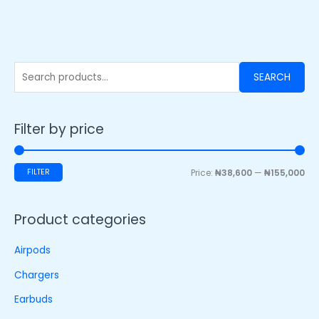
SEARCH
Filter by price
FILTER
Price:
₦38,600
—
₦155,000
Product categories
Airpods
Chargers
Earbuds