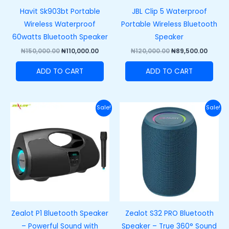
Havit Sk903bt Portable
JBL Clip 5 Waterproof
Wireless Waterproof
Portable Wireless Bluetooth
60watts Bluetooth Speaker
Speaker
₦
150,000.00
₦
110,000.00
₦
120,000.00
₦
89,500.00
ADD TO CART
ADD TO CART
Original
Current
Original
Curre
Sale!
Sale!
price
price
price
price
was:
is:
was:
is:
₦89,400.00.
₦69,400.00.
₦58,600.00.
₦38,60
Zealot P1 Bluetooth Speaker
Zealot S32 PRO Bluetooth
– Powerful Sound with
Speaker – True 360° Sound