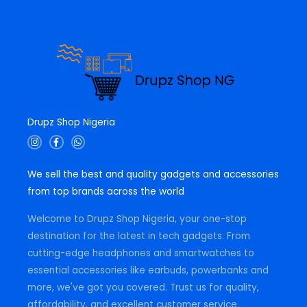
.
Drupz Shop Nigeria
I
F
W
n
a
h
s
c
a
t
e
t
We sell the best and quality gadgets and accessories
a
b
s
g
o
a
from top brands across the world
r
o
p
a
k
p
m
-
Welcome to Drupz Shop Nigeria, your one-stop
f
destination for the latest in tech gadgets. From
cutting-edge headphones and smartwatches to
essential accessories like earbuds, powerbanks and
more, we've got you covered. Trust us for quality,
affordability, and excellent customer service.