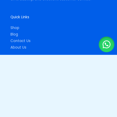
Quick Links
Shop
Blog
Contact Us
About Us
Important Links
Privacy Policy
Returns Policy
Copyright © 2026