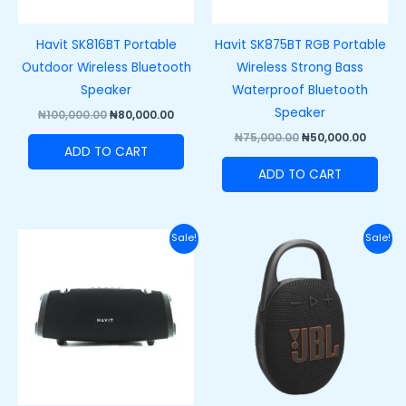
Havit SK816BT Portable
Havit SK875BT RGB Portable
Outdoor Wireless Bluetooth
Wireless Strong Bass
Speaker
Waterproof Bluetooth
Speaker
₦
100,000.00
₦
80,000.00
₦
75,000.00
₦
50,000.00
ADD TO CART
ADD TO CART
Original
Current
Original
Curre
Sale!
Sale!
price
price
price
price
was:
is:
was:
is:
₦150,000.00.
₦110,000.00.
₦120,000.00.
₦89,50