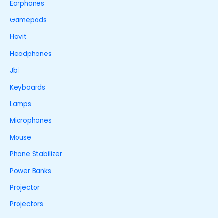
Earphones
Gamepads
Havit
Headphones
Jbl
Keyboards
Lamps
Microphones
Mouse
Phone Stabilizer
Power Banks
Projector
Projectors