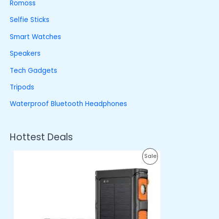
Romoss
Selfie Sticks
Smart Watches
Speakers
Tech Gadgets
Tripods
Waterproof Bluetooth Headphones
Hottest Deals
O
C
P
Sale
r
u
i
r
R
g
r
i
e
O
n
n
a
t
D
l
p
p
r
U