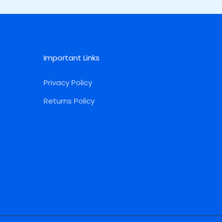
Important Links
Privacy Policy
Returns Policy