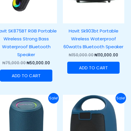
avit SK875BT RGB Portable
Havit Sk903bt Portable
Wireless Strong Bass
Wireless Waterproof
Waterproof Bluetooth
60watts Bluetooth Speaker
Speaker
₦
150,000.00
₦
110,000.00
₦
75,000.00
₦
50,000.00
ADD TO CART
ADD TO CART
Original
Current
Original
Curren
Sale!
Sale!
price
price
price
price
was:
is:
was:
is:
.00.
₦58,600.00.
₦38,600.00.
₦64,200.00.
₦49,20