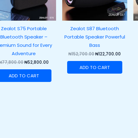
Zealot S75 Portable
Zealot S87 Bluetooth
Bluetooth Speaker –
Portable Speaker Powerful
remium Sound for Every
Bass
Adventure
₦
152,700.00
₦
122,700.00
₦
77,800.00
₦
52,800.00
ADD TO CART
ADD TO CART