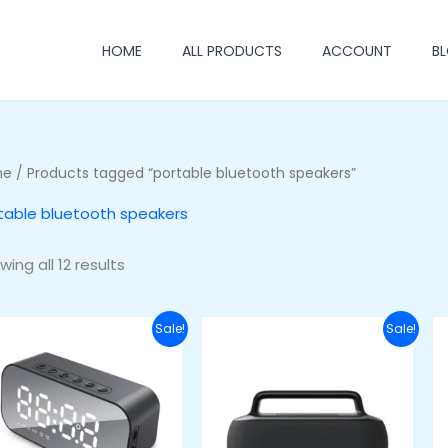
HOME
ALL PRODUCTS
ACCOUNT
B
me
/ Products tagged “portable bluetooth speakers”
table bluetooth speakers
ing all 12 results
Original
Current
Original
Current
Sale!
Sale!
price
price
price
price
was:
is:
was:
is:
₦40,000.00.
₦27,000.00.
₦100,000.00.
₦80,000