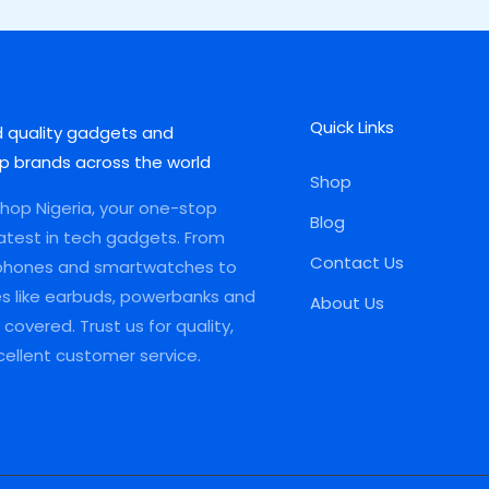
Quick Links
d quality gadgets and
p brands across the world
Shop
op Nigeria, your one-stop
Blog
latest in tech gadgets. From
Contact Us
phones and smartwatches to
es like earbuds, powerbanks and
About Us
covered. Trust us for quality,
xcellent customer service.