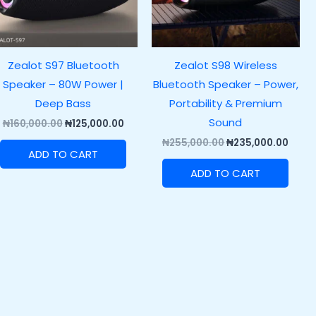
Zealot S97 Bluetooth
Zealot S98 Wireless
Speaker – 80W Power |
Bluetooth Speaker – Power,
Deep Bass
Portability & Premium
Sound
₦
160,000.00
₦
125,000.00
₦
255,000.00
₦
235,000.00
ADD TO CART
ADD TO CART