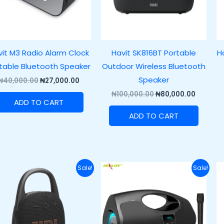
it M3 Radio Alarm Clock
Havit SK816BT Portable
H
table Bluetooth Speaker
Outdoor Wireless Bluetooth
Speaker
₦
40,000.00
₦
27,000.00
₦
100,000.00
₦
80,000.00
ADD TO CART
ADD TO CART
Original
Current
Original
Current
Sale!
Sale!
price
price
price
price
was:
is:
was:
is:
₦120,000.00.
₦89,500.00.
₦89,400.00.
₦69,400