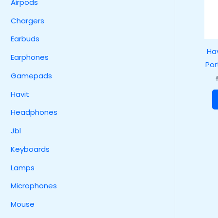
Airpods
Chargers
Earbuds
Hav
Earphones
Por
Gamepads
Havit
Headphones
Jbl
Keyboards
Lamps
Microphones
Mouse