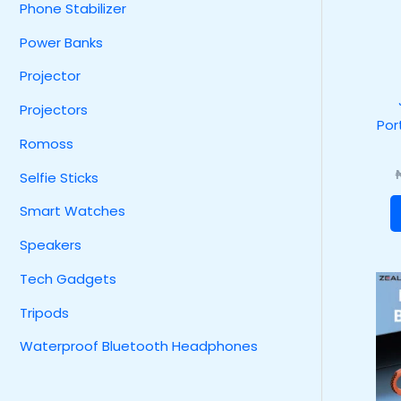
Phone Stabilizer
Power Banks
Projector
Projectors
Por
Romoss
Selfie Sticks
Smart Watches
Speakers
Tech Gadgets
Tripods
Waterproof Bluetooth Headphones