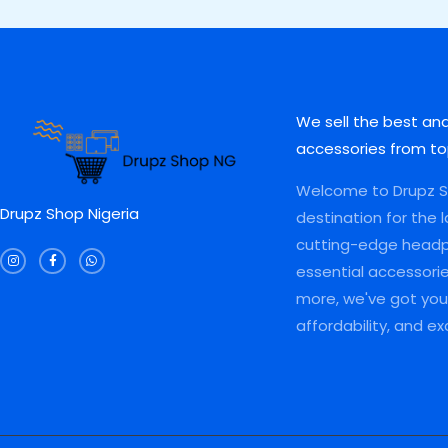
0
0
,
0
A
A
0
.
0
0
0
0
0
.
L
L
.
0
0
0
0
.
.
0
E
E
0
0
.
.
0
We sell the best an
.
accessories from to
Welcome to Drupz Sh
Drupz Shop Nigeria
destination for the 
I
F
W
cutting-edge head
n
a
h
s
c
a
essential accessori
t
e
t
a
b
s
more, we've got you 
g
o
a
r
o
p
a
k
p
affordability, and e
m
-
f