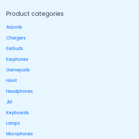
Product categories
Airpods
Chargers
Earbuds
Earphones
Gamepads
Havit
Headphones
Jbl
Keyboards
Lamps
Microphones