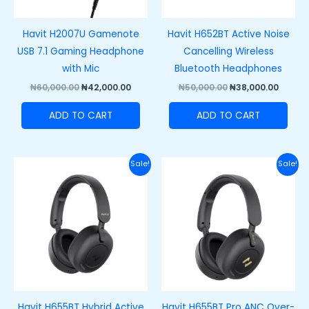
Havit H2007U Gamenote
Havit H652BT Active Noise
USB 7.1 Gaming Headphone
Cancelling Wireless
with Mic
Bluetooth Headphones
₦
60,000.00
₦
42,000.00
₦
50,000.00
₦
38,000.00
ADD TO CART
ADD TO CART
Original
Current
Original
Curre
Sale!
Sale!
price
price
price
price
was:
is:
was:
is:
₦70,000.00.
₦55,000.00.
₦85,000.00.
₦72,00
Havit H655BT Hybrid Active
Havit H655BT Pro ANC Over-