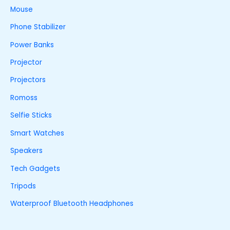
Mouse
Phone Stabilizer
Power Banks
Projector
Projectors
Romoss
Selfie Sticks
Smart Watches
Speakers
Tech Gadgets
Tripods
Waterproof Bluetooth Headphones