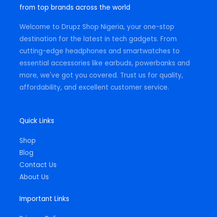
g
o
a
from top brands across the world
r
o
p
a
k
p
m
-
Welcome to Drupz Shop Nigeria, your one-stop
f
destination for the latest in tech gadgets. From
cutting-edge headphones and smartwatches to
essential accessories like earbuds, powerbanks and
more, we've got you covered. Trust us for quality,
affordability, and excellent customer service.
Quick Links
Shop
Blog
Contact Us
About Us
Important Links