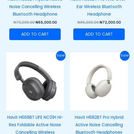
Noise Cancelling Wireless
Ear Wireless Bluetooth
Bluetooth Headphone
Headphone
₦
70,000.00
₦
55,000.00
₦
85,000.00
₦
72,000.00
ADD TO CART
ADD TO CART
Original
Current
Original
Curre
Sale!
Sale!
price
price
price
price
was:
is:
was:
is:
₦60,500.00.
₦48,500.00.
₦70,000.00.
₦52,00
Havit H668BT LIFE NC01H Hi-
Havit H682BT Pro Hybrid
Res Foldable Active Noise
Active Noise Cancelling
Cancelling Wireless
Bluetooth Headphones