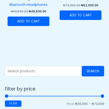
Bluetooth Headphones
₦
70,000.00
₦
52,000.00
₦
60,500.00
₦
48,500.00
ADD TO CART
ADD TO CART
SEARCH
Filter by price
FILTER
Price:
₦38,000
—
₦72,000