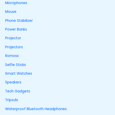
Microphones
Mouse
Phone Stabilizer
Power Banks
Projector
Projectors
Romoss
Selfie Sticks
Smart Watches
Speakers
Tech Gadgets
Tripods
Waterproof Bluetooth Headphones