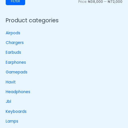
FILTER
Price:
₦38,000
—
₦72,000
Product categories
Airpods
Chargers
Earbuds
Earphones
Gamepads
Havit
Headphones
Jbl
Keyboards
Lamps