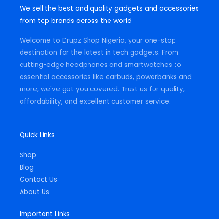
t
e
t
We sell the best and quality gadgets and accessories
a
b
s
g
o
a
from top brands across the world
r
o
p
a
k
p
m
-
Welcome to Drupz Shop Nigeria, your one-stop
f
destination for the latest in tech gadgets. From
cutting-edge headphones and smartwatches to
essential accessories like earbuds, powerbanks and
more, we've got you covered. Trust us for quality,
affordability, and excellent customer service.
Quick Links
Shop
Blog
Contact Us
About Us
Important Links