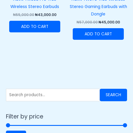
Wireless Stereo Earbuds
Stereo Gaming Earbuds with
Dongle
₦
55,000.00
₦
43,000.00
₦
57,000.00
₦
45,000.00
ADD TO CART
ADD TO CART
SEARCH
Filter by price