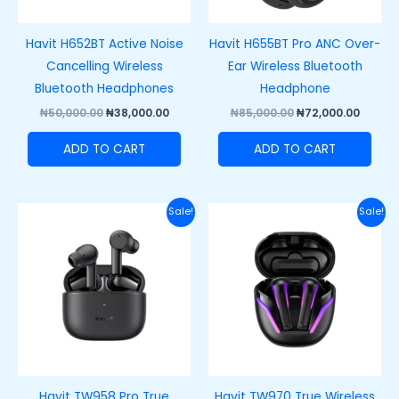
Havit H652BT Active Noise
Havit H655BT Pro ANC Over-
Cancelling Wireless
Ear Wireless Bluetooth
Bluetooth Headphones
Headphone
₦
50,000.00
₦
38,000.00
₦
85,000.00
₦
72,000.00
ADD TO CART
ADD TO CART
Original
Current
Original
Curre
Sale!
Sale!
price
price
price
price
was:
is:
was:
is:
₦55,000.00.
₦43,000.00.
₦57,000.00.
₦45,00
Havit TW958 Pro True
Havit TW970 True Wireless