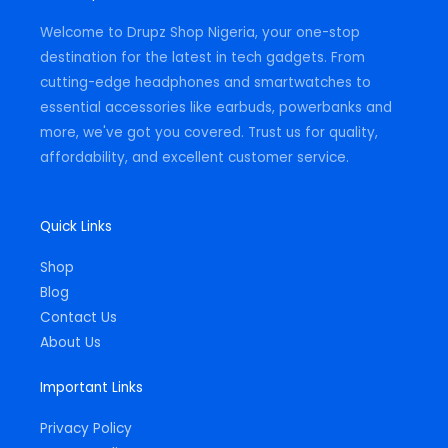
a
k
p
m
-
Welcome to Drupz Shop Nigeria, your one-stop
f
destination for the latest in tech gadgets. From
cutting-edge headphones and smartwatches to
essential accessories like earbuds, powerbanks and
more, we've got you covered. Trust us for quality,
affordability, and excellent customer service.
Quick Links
Shop
Blog
Contact Us
About Us
Important Links
Privacy Policy