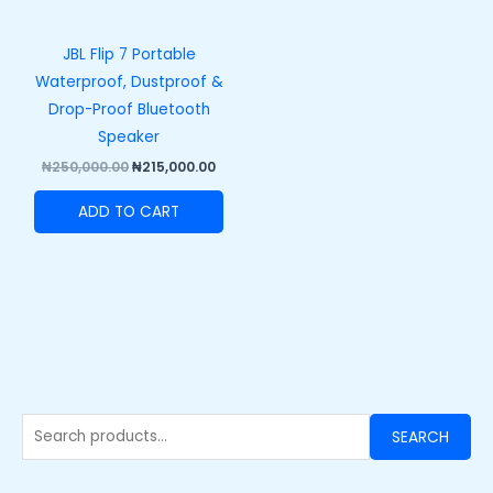
JBL Flip 7 Portable
Waterproof, Dustproof &
Drop-Proof Bluetooth
Speaker
₦
250,000.00
₦
215,000.00
ADD TO CART
SEARCH