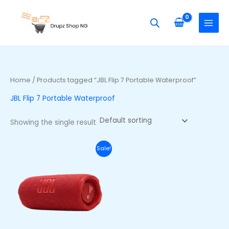
Skip
S
to
e
content
a
r
c
h
Home
/ Products tagged “JBL Flip 7 Portable Waterproof”
f
JBL Flip 7 Portable Waterproof
o
r
Showing the single result
:
Original
Current
Sale!
price
price
was:
is:
₦250,000.00.
₦215,000.00.