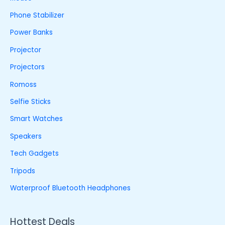
Phone Stabilizer
Power Banks
Projector
Projectors
Romoss
Selfie Sticks
Smart Watches
Speakers
Tech Gadgets
Tripods
Waterproof Bluetooth Headphones
Hottest Deals