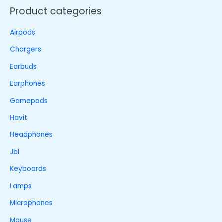
Product categories
Airpods
Chargers
Earbuds
Earphones
Gamepads
Havit
Headphones
Jbl
Keyboards
Lamps
Microphones
Mouse