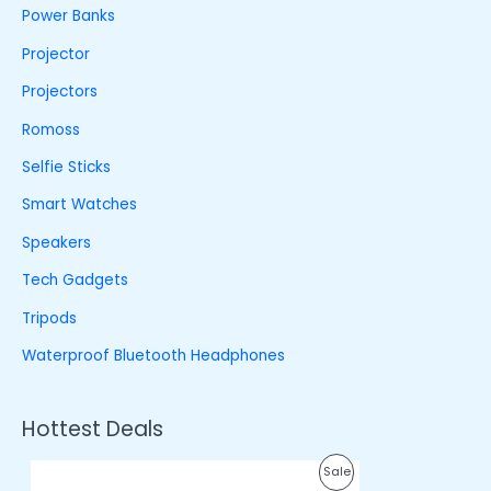
Power Banks
Projector
Projectors
Romoss
Selfie Sticks
Smart Watches
Speakers
Tech Gadgets
Tripods
Waterproof Bluetooth Headphones
Hottest Deals
O
C
P
Sale
r
u