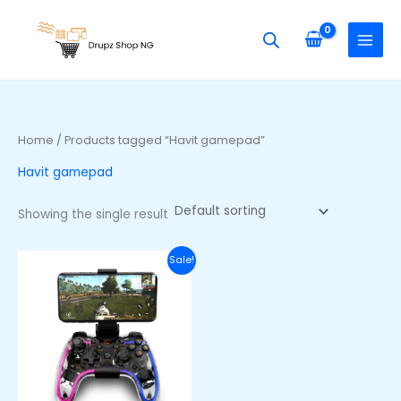
Skip
S
to
e
content
a
r
c
h
Home
/ Products tagged “Havit gamepad”
f
Havit gamepad
o
r
Showing the single result
:
Original
Current
Sale!
price
price
was:
is:
₦58,000.00.
₦44,000.00.