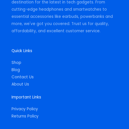
destination for the latest in tech gadgets. From
cutting-edge headphones and smartwatches to
essential accessories like earbuds, powerbanks and
more, we've got you covered. Trust us for quality,
affordability, and excellent customer service.
Quick Links
Shop
Blog
Contact Us
About Us
Important Links
Privacy Policy
Returns Policy