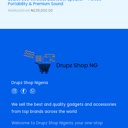
,
0
Portability & Premium Sound
0
0
L
0
.
₦
255,000.00
₦
235,000.00
0
0
E
.
0
0
.
0
.
Drupz Shop Nigeria
I
F
W
n
a
h
s
c
a
t
e
t
We sell the best and quality gadgets and accessories
a
b
s
g
o
a
from top brands across the world
r
o
p
a
k
p
m
-
Welcome to Drupz Shop Nigeria, your one-stop
f