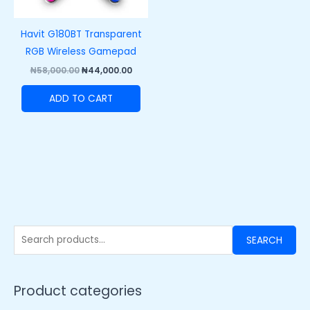
Havit G180BT Transparent
RGB Wireless Gamepad
₦
58,000.00
₦
44,000.00
ADD TO CART
SEARCH
Product categories