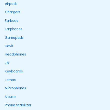
Airpods
Chargers
Earbuds
Earphones
Gamepads
Havit
Headphones
Jbl
Keyboards
Lamps
Microphones
Mouse
Phone Stabilizer