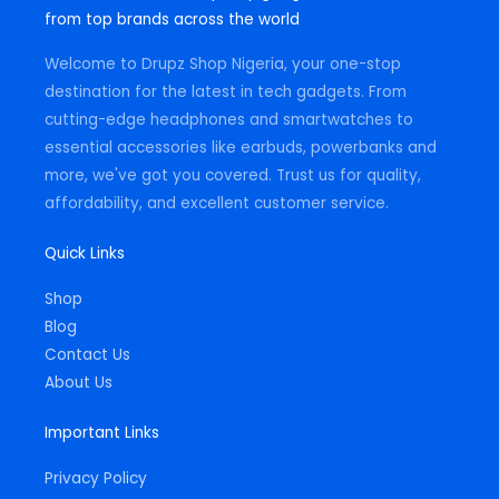
g
o
a
from top brands across the world
r
o
p
a
k
p
m
-
Welcome to Drupz Shop Nigeria, your one-stop
f
destination for the latest in tech gadgets. From
cutting-edge headphones and smartwatches to
essential accessories like earbuds, powerbanks and
more, we've got you covered. Trust us for quality,
affordability, and excellent customer service.
Quick Links
Shop
Blog
Contact Us
About Us
Important Links
Privacy Policy