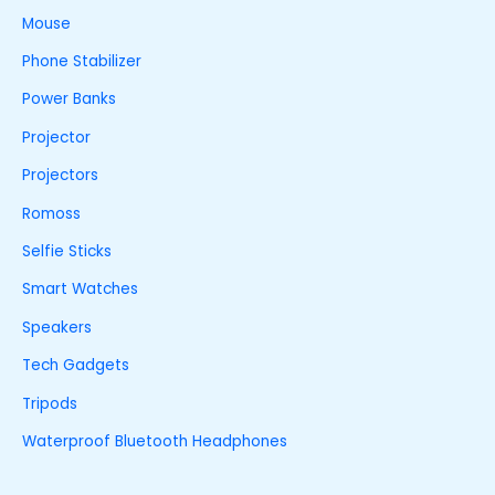
Mouse
Phone Stabilizer
Power Banks
Projector
Projectors
Romoss
Selfie Sticks
Smart Watches
Speakers
Tech Gadgets
Tripods
Waterproof Bluetooth Headphones