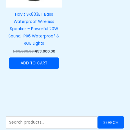
Havit SK833BT Bass
Waterproof Wireless
Speaker – Powerful 20W
Sound, IPX6 Waterproof &
RGB Lights
₦
66,000.00
₦
53,000.00
ADD TO CART
SEARCH