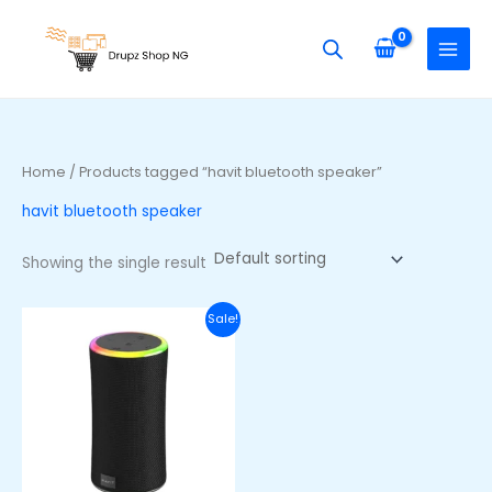
Skip
S
to
e
content
a
r
c
h
Home
/ Products tagged “havit bluetooth speaker”
f
havit bluetooth speaker
o
r
Showing the single result
:
Original
Current
Sale!
price
price
was:
is:
₦66,000.00.
₦53,000.00.