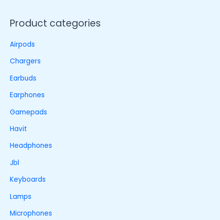
Product categories
Airpods
Chargers
Earbuds
Earphones
Gamepads
Havit
Headphones
Jbl
Keyboards
Lamps
Microphones