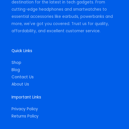
destination for the latest in tech gadgets. From
cutting-edge headphones and smartwatches to
essential accessories like earbuds, powerbanks and
more, we've got you covered. Trust us for quality,
affordability, and excellent customer service.
Quick Links
Shop
Blog
Contact Us
About Us
Important Links
Privacy Policy
Returns Policy