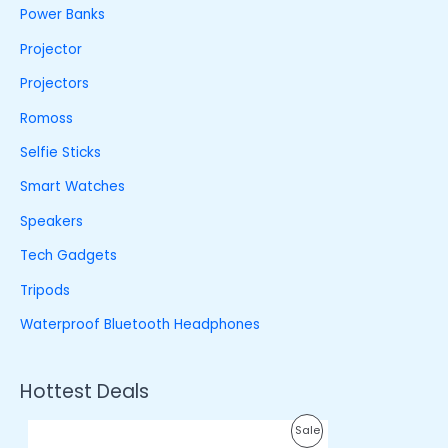
Power Banks
Projector
Projectors
Romoss
Selfie Sticks
Smart Watches
Speakers
Tech Gadgets
Tripods
Waterproof Bluetooth Headphones
Hottest Deals
O
C
P
Sale
r
u