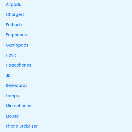
Airpods
Chargers
Earbuds
Earphones
Gamepads
Havit
Headphones
Jbl
Keyboards
Lamps
Microphones
Mouse
Phone Stabilizer