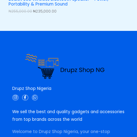
,
0
Portability & Premium Sound
0
0
L
0
.
₦
255,000.00
₦
235,000.00
0
0
E
.
0
0
.
0
.
Drupz Shop Nigeria
I
F
W
n
a
h
s
c
a
t
e
t
We sell the best and quality gadgets and accessories
a
b
s
g
o
a
from top brands across the world
r
o
p
a
k
p
m
-
Welcome to Drupz Shop Nigeria, your one-stop
f