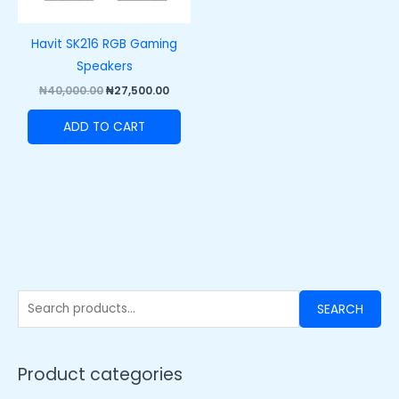
Havit SK216 RGB Gaming
Speakers
₦
40,000.00
₦
27,500.00
ADD TO CART
SEARCH
Product categories