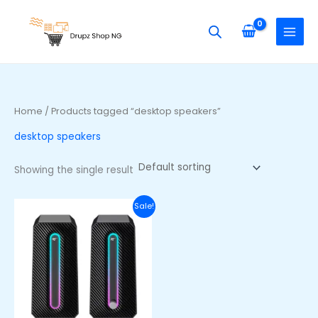
Skip
S
to
e
content
a
r
c
h
Home
/ Products tagged “desktop speakers”
f
desktop speakers
o
r
Showing the single result
:
Original
Current
Sale!
price
price
was:
is:
₦40,000.00.
₦27,500.00.