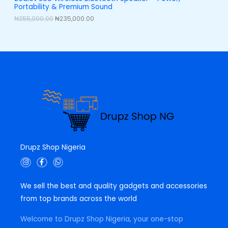
,
0
Portability & Premium Sound
0
0
L
0
.
₦
255,000.00
₦
235,000.00
0
0
E
.
0
0
.
0
.
Drupz Shop Nigeria
I
F
W
n
a
h
s
c
a
t
e
t
We sell the best and quality gadgets and accessories
a
b
s
g
o
a
from top brands across the world
r
o
p
a
k
p
m
-
Welcome to Drupz Shop Nigeria, your one-stop
f