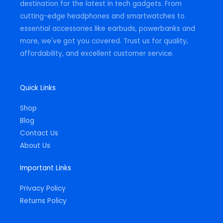
destination for the latest in tech gadgets. From
cutting-edge headphones and smartwatches to
essential accessories like earbuds, powerbanks and
more, we've got you covered. Trust us for quality,
affordability, and excellent customer service.
Quick Links
Shop
Blog
Contact Us
About Us
Important Links
Privacy Policy
Returns Policy