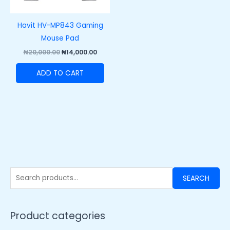
Havit HV-MP843 Gaming
Mouse Pad
₦
20,000.00
₦
14,000.00
ADD TO CART
SEARCH
Product categories