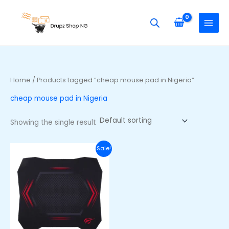
Skip
S
to
e
content
a
r
c
h
Home
/ Products tagged “cheap mouse pad in Nigeria”
f
cheap mouse pad in Nigeria
o
r
Showing the single result
:
Original
Current
Sale!
price
price
was:
is:
₦20,000.00.
₦14,000.00.