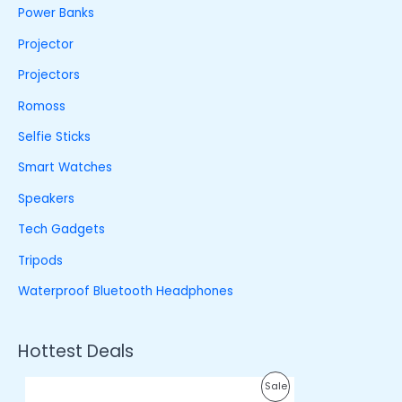
Power Banks
Projector
Projectors
Romoss
Selfie Sticks
Smart Watches
Speakers
Tech Gadgets
Tripods
Waterproof Bluetooth Headphones
Hottest Deals
O
C
P
Sale
r
u