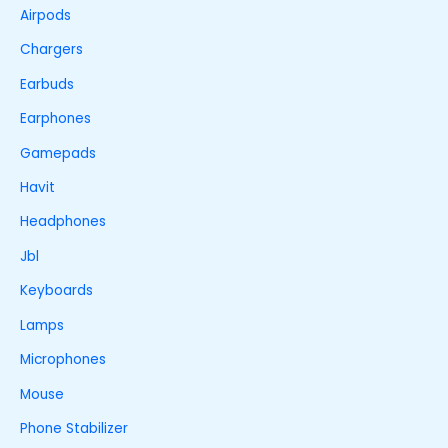
Airpods
Chargers
Earbuds
Earphones
Gamepads
Havit
Headphones
Jbl
Keyboards
Lamps
Microphones
Mouse
Phone Stabilizer