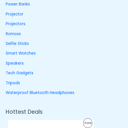
Power Banks
Projector
Projectors
Romoss
Selfie Sticks
Smart Watches
Speakers
Tech Gadgets
Tripods
Waterproof Bluetooth Headphones
Hottest Deals
O
C
P
Sale
r
u