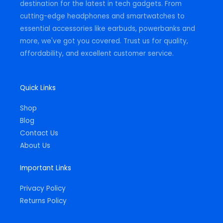
destination for the latest in tech gadgets. From
cutting-edge headphones and smartwatches to
essential accessories like earbuds, powerbanks and
more, we've got you covered. Trust us for quality,
affordability, and excellent customer service.
Quick Links
Shop
Blog
Contact Us
About Us
Important Links
Privacy Policy
Returns Policy