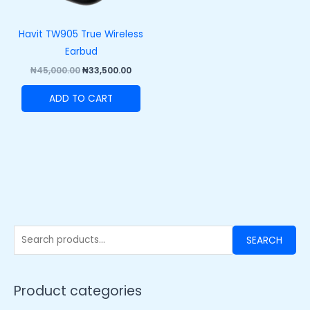
Havit TW905 True Wireless
Earbud
₦
45,000.00
₦
33,500.00
ADD TO CART
SEARCH
Product categories