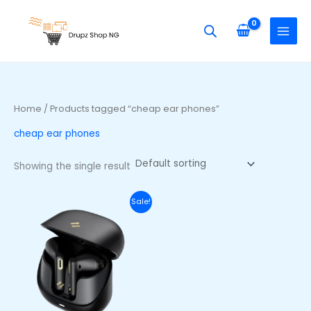
Skip
S
to
e
content
a
r
c
h
Home
/ Products tagged “cheap ear phones”
f
cheap ear phones
o
r
Showing the single result
:
Original
Current
Sale!
price
price
was:
is:
₦45,000.00.
₦33,500.00.