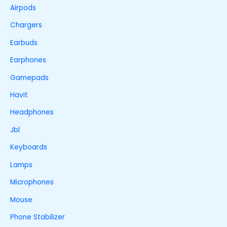
Airpods
Chargers
Earbuds
Earphones
Gamepads
Havit
Headphones
Jbl
Keyboards
Lamps
Microphones
Mouse
Phone Stabilizer