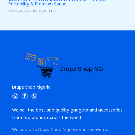
,
0
Portability & Premium Sound
0
0
L
0
.
₦
255,000.00
₦
235,000.00
0
0
E
.
0
0
.
0
.
Drupz Shop Nigeria
I
F
W
n
a
h
s
c
a
t
e
t
We sell the best and quality gadgets and accessories
a
b
s
g
o
a
from top brands across the world
r
o
p
a
k
p
m
-
Welcome to Drupz Shop Nigeria, your one-stop
f