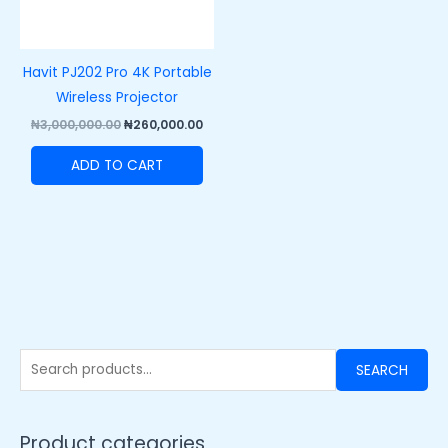
Havit PJ202 Pro 4K Portable
Wireless Projector
₦
3,000,000.00
₦
260,000.00
ADD TO CART
SEARCH
Product categories