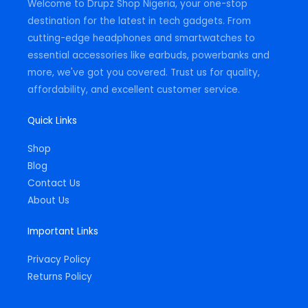
Welcome to Drupz Shop Nigeria, your one-stop
f
destination for the latest in tech gadgets. From
cutting-edge headphones and smartwatches to
essential accessories like earbuds, powerbanks and
more, we've got you covered. Trust us for quality,
affordability, and excellent customer service.
Quick Links
Shop
Blog
Contact Us
About Us
Important Links
Privacy Policy
Returns Policy