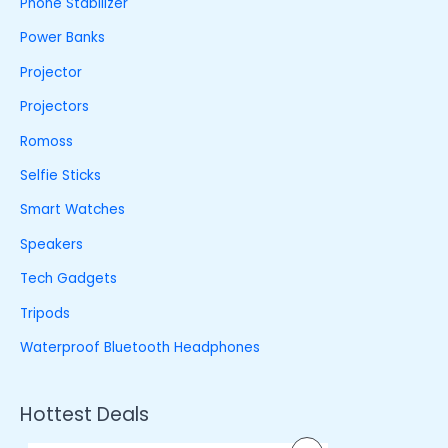
Phone Stabilizer
Power Banks
Projector
Projectors
Romoss
Selfie Sticks
Smart Watches
Speakers
Tech Gadgets
Tripods
Waterproof Bluetooth Headphones
Hottest Deals