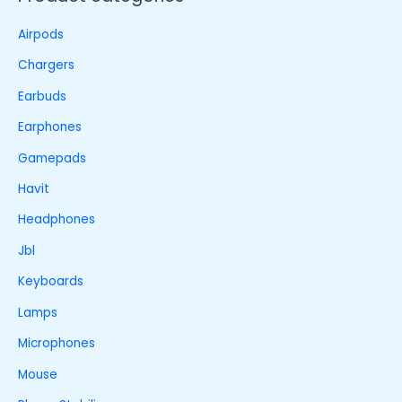
Airpods
Chargers
Earbuds
Earphones
Gamepads
Havit
Headphones
Jbl
Keyboards
Lamps
Microphones
Mouse