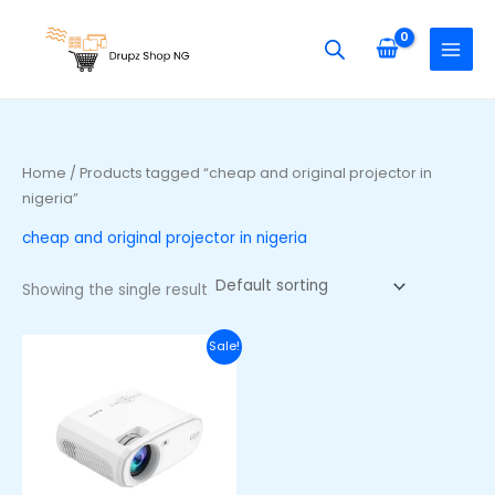
Skip
S
to
e
content
a
r
c
h
Home
/ Products tagged “cheap and original projector in
f
nigeria”
o
cheap and original projector in nigeria
r
:
Showing the single result
Original
Current
Sale!
price
price
was:
is:
₦3,000,000.00.
₦260,000.00.