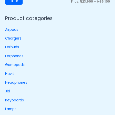
FILTER
Price:
₦23,900
—
₦96,100
Product categories
Airpods
Chargers
Earbuds
Earphones
Gamepads
Havit
Headphones
Jbl
Keyboards
Lamps