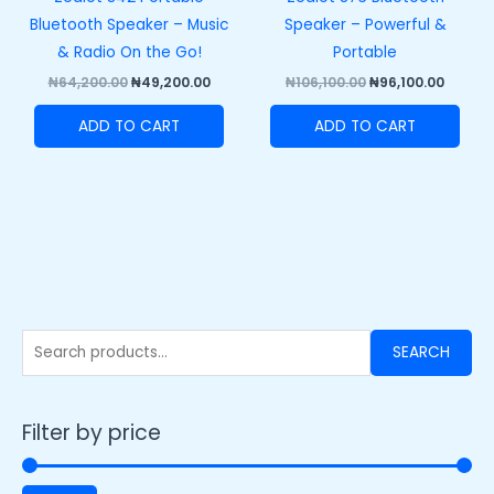
Bluetooth Speaker – Music
Speaker – Powerful &
& Radio On the Go!
Portable
₦
64,200.00
₦
49,200.00
₦
106,100.00
₦
96,100.00
ADD TO CART
ADD TO CART
SEARCH
Filter by price