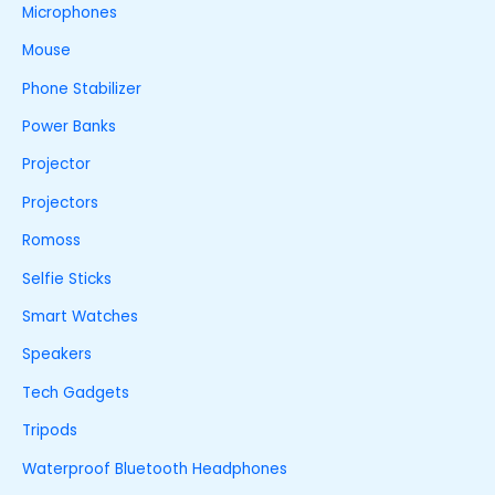
Microphones
Mouse
Phone Stabilizer
Power Banks
Projector
Projectors
Romoss
Selfie Sticks
Smart Watches
Speakers
Tech Gadgets
Tripods
Waterproof Bluetooth Headphones