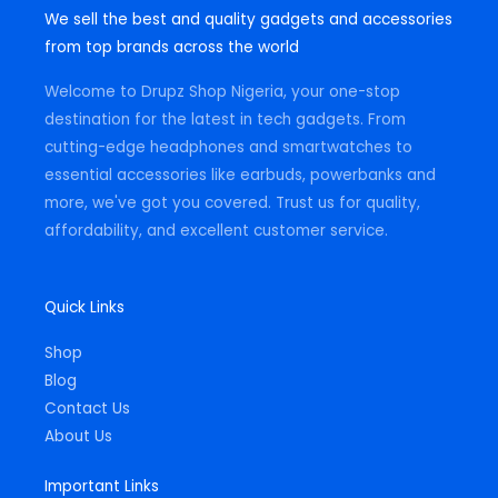
t
e
t
We sell the best and quality gadgets and accessories
a
b
s
g
o
a
from top brands across the world
r
o
p
a
k
p
m
-
Welcome to Drupz Shop Nigeria, your one-stop
f
destination for the latest in tech gadgets. From
cutting-edge headphones and smartwatches to
essential accessories like earbuds, powerbanks and
more, we've got you covered. Trust us for quality,
affordability, and excellent customer service.
Quick Links
Shop
Blog
Contact Us
About Us
Important Links