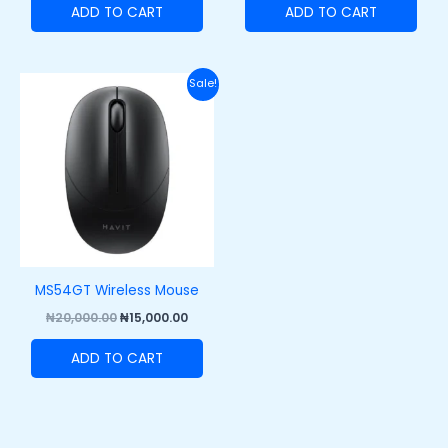
ADD TO CART
ADD TO CART
Original
Current
Sale!
price
price
was:
is:
₦20,000.00.
₦15,000.00.
MS54GT Wireless Mouse
₦
20,000.00
₦
15,000.00
ADD TO CART