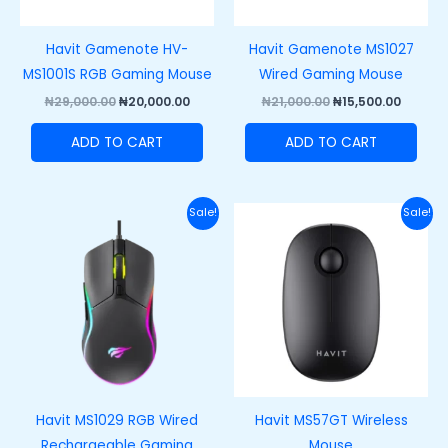
Havit Gamenote HV-
Havit Gamenote MS1027
MS1001S RGB Gaming Mouse
Wired Gaming Mouse
₦
29,000.00
₦
20,000.00
₦
21,000.00
₦
15,500.00
ADD TO CART
ADD TO CART
Original
Current
Original
Curren
Sale!
Sale!
price
price
price
price
was:
is:
was:
is:
₦25,000.00.
₦15,500.00.
₦20,000.00.
₦15,000
Havit MS1029 RGB Wired
Havit MS57GT Wireless
Rechargeable Gaming
Mouse