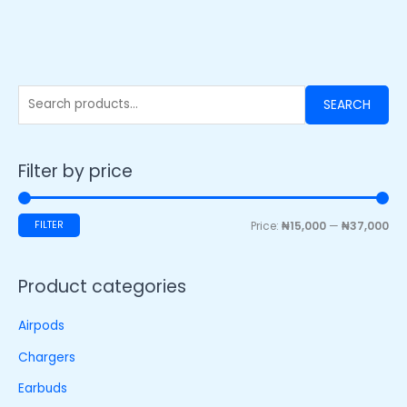
SEARCH
Filter by price
FILTER
Price:
₦15,000
—
₦37,000
Product categories
Airpods
Chargers
Earbuds