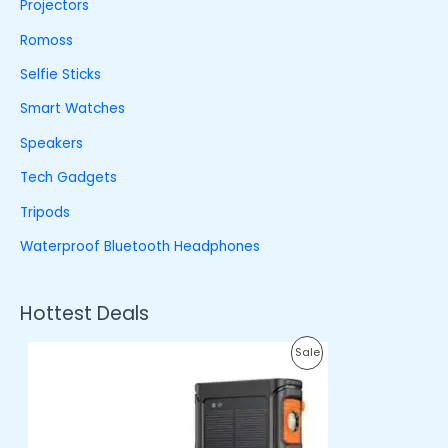
Projectors
Romoss
Selfie Sticks
Smart Watches
Speakers
Tech Gadgets
Tripods
Waterproof Bluetooth Headphones
Hottest Deals
O
C
P
Sale
r
u
i
r
R
g
r
i
e
O
n
n
a
t
D