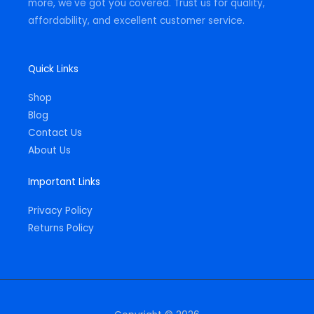
more, we've got you covered. Trust us for quality,
affordability, and excellent customer service.
Quick Links
Shop
Blog
Contact Us
About Us
Important Links
Privacy Policy
Returns Policy