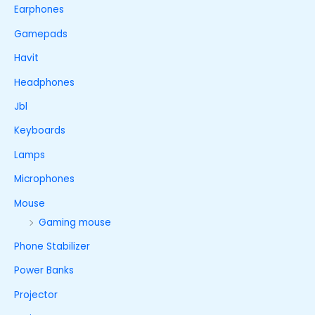
Earphones
Gamepads
Havit
Headphones
Jbl
Keyboards
Lamps
Microphones
Mouse
Gaming mouse
Phone Stabilizer
Power Banks
Projector