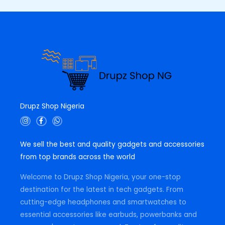
0
.
0
.
Drupz Shop Nigeria
I
F
W
n
a
h
s
c
a
t
e
t
We sell the best and quality gadgets and accessories
a
b
s
g
o
a
from top brands across the world
r
o
p
a
k
p
m
-
Welcome to Drupz Shop Nigeria, your one-stop
f
destination for the latest in tech gadgets. From
cutting-edge headphones and smartwatches to
essential accessories like earbuds, powerbanks and