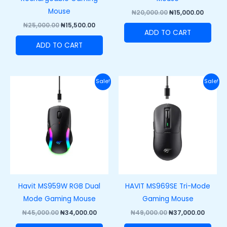
Mouse
₦
20,000.00
₦
15,000.00
₦
25,000.00
₦
15,500.00
ADD TO CART
ADD TO CART
Original
Current
Original
Curre
Sale!
Sale!
price
price
price
price
was:
is:
was:
is:
₦45,000.00.
₦34,000.00.
₦49,000.00.
₦37,00
Havit MS959W RGB Dual
HAVIT MS969SE Tri-Mode
Mode Gaming Mouse
Gaming Mouse
₦
45,000.00
₦
34,000.00
₦
49,000.00
₦
37,000.00