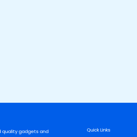
Quick Links
d quality gadgets and