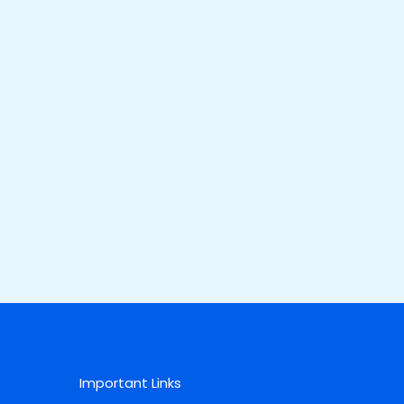
Important Links