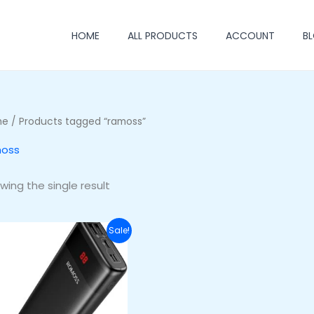
HOME
ALL PRODUCTS
ACCOUNT
B
me
/ Products tagged “ramoss”
oss
wing the single result
Original
Current
Sale!
price
price
was:
is:
₦46,000.00.
₦37,000.00.