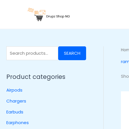
Skip
S
to
e
content
a
r
c
h
Ho
SEARCH
f
ram
o
r
Product categories
Sho
:
Airpods
Chargers
Earbuds
Earphones