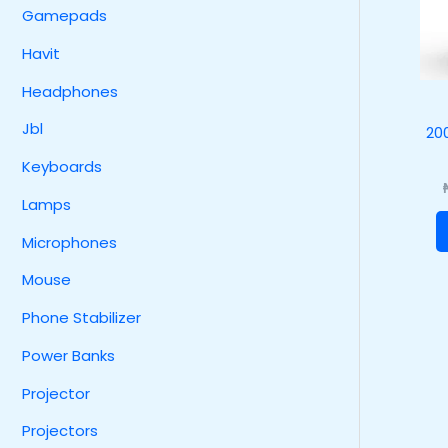
Gamepads
Havit
Headphones
Jbl
20
Keyboards
Lamps
Microphones
Mouse
Phone Stabilizer
Power Banks
Projector
Projectors