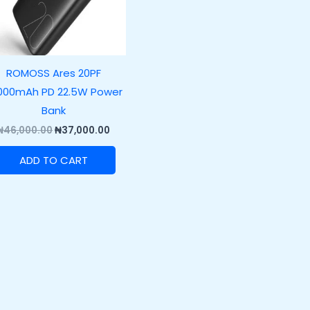
ROMOSS Ares 20PF
000mAh PD 22.5W Power
Bank
₦
46,000.00
₦
37,000.00
ADD TO CART