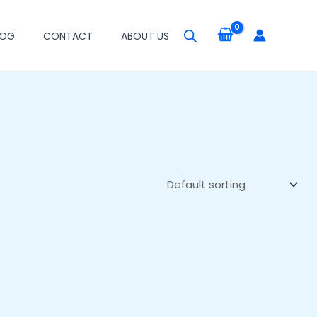
LOG
CONTACT
ABOUT US