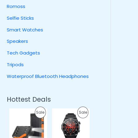
Romoss
Selfie Sticks
Smart Watches
Speakers
Tech Gadgets
Tripods
Waterproof Bluetooth Headphones
Hottest Deals
O
C
O
C
P
P
Sale
Sale
r
u
r
u
i
r
i
r
R
R
g
r
g
r
i
e
i
e
O
O
n
n
n
n