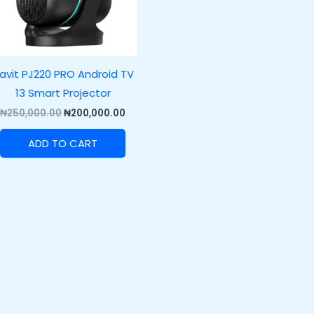
avit PJ220 PRO Android TV
13 Smart Projector
₦
250,000.00
₦
200,000.00
ADD TO CART