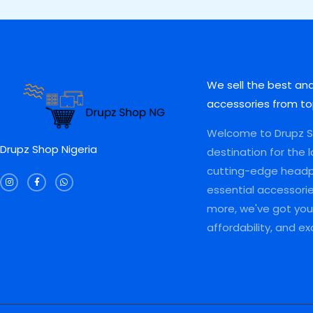
0
0
,
0
A
A
0
.
0
0
0
0
0
.
L
L
.
0
0
0
0
.
.
0
E
E
0
0
.
.
0
We sell the best an
.
accessories from to
Welcome to Drupz Sh
Drupz Shop Nigeria
destination for the 
I
F
W
cutting-edge head
n
a
h
s
c
a
essential accessori
t
e
t
a
b
s
more, we've got you 
g
o
a
r
o
p
a
k
p
affordability, and e
m
-
f