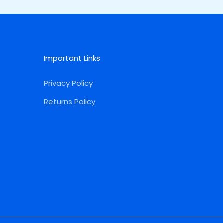
Important Links
Privacy Policy
Returns Policy