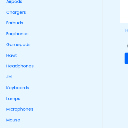
Airpods
Chargers
Earbuds
H
Earphones
Gamepads
Havit
Headphones
Jbl
Keyboards
Lamps
Microphones
Mouse