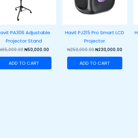
avit PA306 Adjustable
Havit PJ215 Pro Smart LCD
H
Projector Stand
Projector
₦
65,000.00
₦
50,000.00
₦
250,000.00
₦
230,000.00
ADD TO CART
ADD TO CART