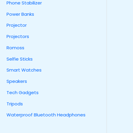
Phone Stabilizer
Power Banks
Projector
Projectors
Romoss
Selfie Sticks
Smart Watches
Speakers
Tech Gadgets
Tripods
Waterproof Bluetooth Headphones