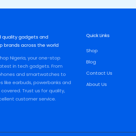
Quick Links
d quality gadgets and
p brands across the world
Shop
op Nigeria, your one-stop
Blog
latest in tech gadgets. From
Contact Us
phones and smartwatches to
es like earbuds, powerbanks and
About Us
covered. Trust us for quality,
xcellent customer service.