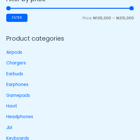
FILTER
Price:
₦105,000
—
₦215,000
Product categories
Airpods
Chargers
Earbuds
Earphones
Gamepads
Havit
Headphones
Jbl
Keyboards