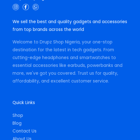
I
F
W
n
a
h
s
c
a
t
e
t
We sell the best and quality gadgets and accessories
a
b
s
g
o
a
from top brands across the world
r
o
p
a
k
p
m
-
Welcome to Drupz Shop Nigeria, your one-stop
f
destination for the latest in tech gadgets. From
cutting-edge headphones and smartwatches to
essential accessories like earbuds, powerbanks and
more, we've got you covered. Trust us for quality,
affordability, and excellent customer service.
Quick Links
Shop
Blog
Contact Us
About Us