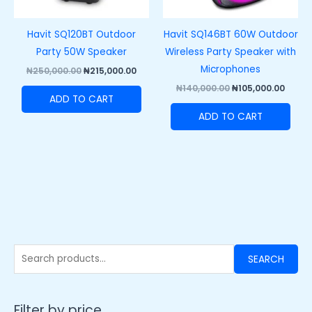
Havit SQ120BT Outdoor
Havit SQ146BT 60W Outdoor
Party 50W Speaker
Wireless Party Speaker with
Microphones
₦
250,000.00
₦
215,000.00
₦
140,000.00
₦
105,000.00
ADD TO CART
ADD TO CART
SEARCH
Filter by price