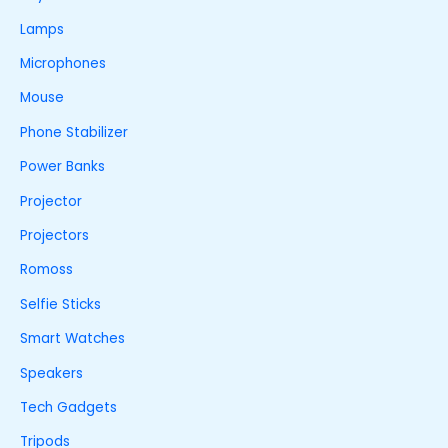
Lamps
Microphones
Mouse
Phone Stabilizer
Power Banks
Projector
Projectors
Romoss
Selfie Sticks
Smart Watches
Speakers
Tech Gadgets
Tripods