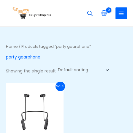
Skip
S
to
e
content
a
r
c
h
Home
/ Products tagged “party gearphone”
f
party gearphone
o
r
Showing the single result
:
Original
Current
Sale!
price
price
was:
is:
₦48,000.00.
₦33,000.00.