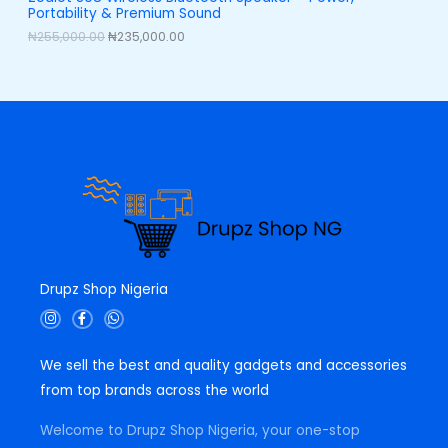
,
0
Portability & Premium Sound
0
0
L
0
.
₦
255,000.00
₦
235,000.00
0
0
E
.
0
0
.
0
.
Drupz Shop Nigeria
I
F
W
n
a
h
s
c
a
t
e
t
We sell the best and quality gadgets and accessories
a
b
s
g
o
a
from top brands across the world
r
o
p
a
k
p
m
-
Welcome to Drupz Shop Nigeria, your one-stop
f