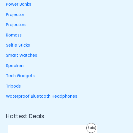
Power Banks
Projector
Projectors
Romoss
Selfie Sticks
Smart Watches
Speakers
Tech Gadgets
Tripods
Waterproof Bluetooth Headphones
Hottest Deals
O
C
P
Sale
r
u