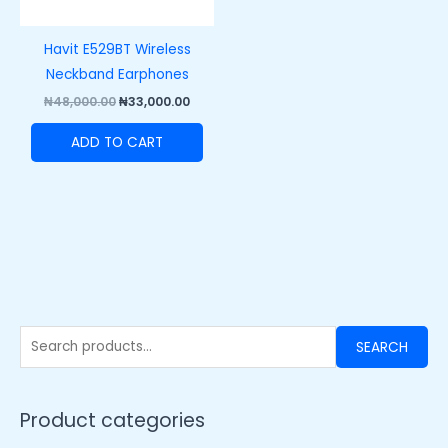
Havit E529BT Wireless
Neckband Earphones
₦
48,000.00
₦
33,000.00
ADD TO CART
SEARCH
Product categories