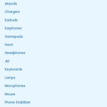
Airpods
Chargers
Earbuds
Earphones
Gamepads
Havit
Headphones
Jbl
Keyboards
Lamps
Microphones
Mouse
Phone Stabilizer