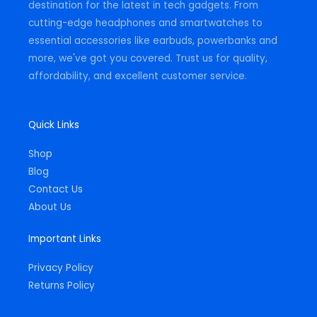
destination for the latest in tech gadgets. From
cutting-edge headphones and smartwatches to
essential accessories like earbuds, powerbanks and
more, we've got you covered. Trust us for quality,
affordability, and excellent customer service.
Quick Links
Shop
Blog
Contact Us
About Us
Important Links
Privacy Policy
Returns Policy