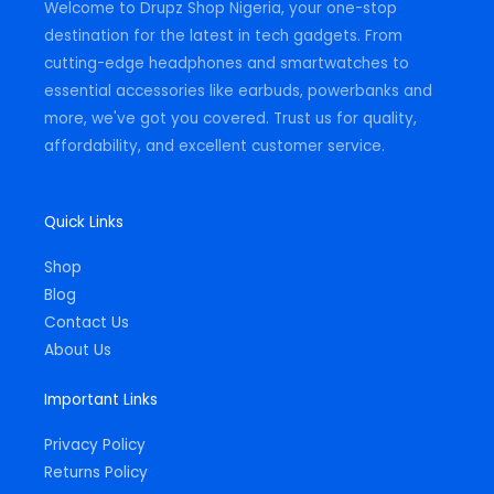
Welcome to Drupz Shop Nigeria, your one-stop
f
destination for the latest in tech gadgets. From
cutting-edge headphones and smartwatches to
essential accessories like earbuds, powerbanks and
more, we've got you covered. Trust us for quality,
affordability, and excellent customer service.
Quick Links
Shop
Blog
Contact Us
About Us
Important Links
Privacy Policy
Returns Policy