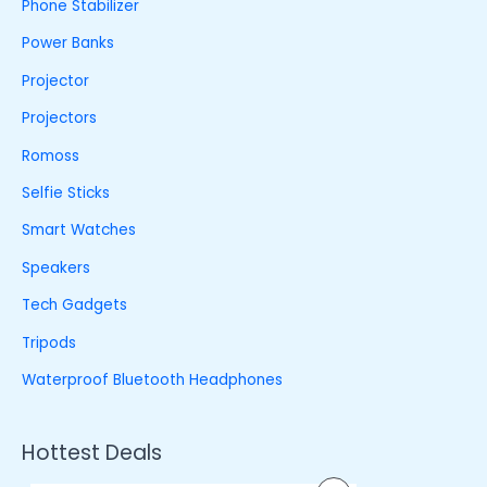
Phone Stabilizer
Power Banks
Projector
Projectors
Romoss
Selfie Sticks
Smart Watches
Speakers
Tech Gadgets
Tripods
Waterproof Bluetooth Headphones
Hottest Deals