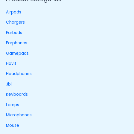
Airpods
Chargers
Earbuds
Earphones
Gamepads
Havit
Headphones
Jbl
Keyboards
Lamps
Microphones
Mouse