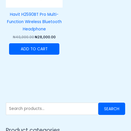
Havit H2590BT Pro Multi-
Function Wireless Bluetooth
Headphone
₦
40,000.00
₦
28,000.00
ADD TO CART
SEARCH
Product categories