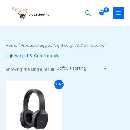
Skip
S
to
e
content
a
r
c
h
Home
/ Products tagged “Lightweight & Comfortable”
f
Lightweight & Comfortable
o
r
Showing the single result
:
Original
Current
Sale!
price
price
was:
is:
₦40,000.00.
₦28,000.00.