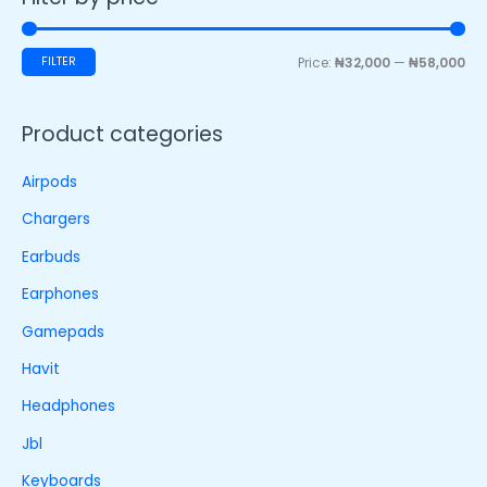
FILTER
Price:
₦32,000
—
₦58,000
Product categories
Airpods
Chargers
Earbuds
Earphones
Gamepads
Havit
Headphones
Jbl
Keyboards