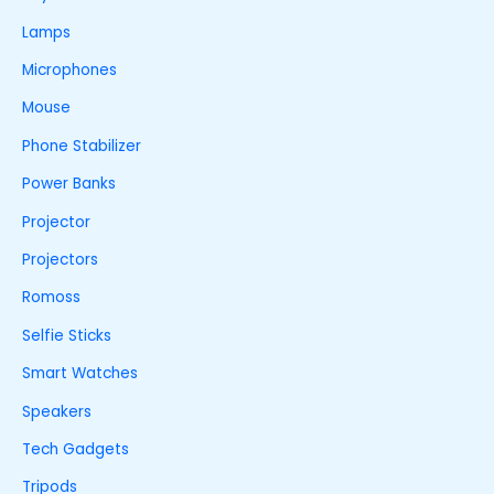
Lamps
Microphones
Mouse
Phone Stabilizer
Power Banks
Projector
Projectors
Romoss
Selfie Sticks
Smart Watches
Speakers
Tech Gadgets
Tripods