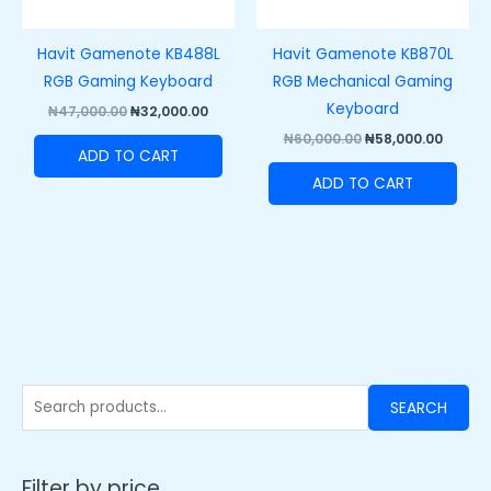
Havit Gamenote KB488L
Havit Gamenote KB870L
RGB Gaming Keyboard
RGB Mechanical Gaming
Keyboard
₦
47,000.00
₦
32,000.00
₦
60,000.00
₦
58,000.00
ADD TO CART
ADD TO CART
SEARCH
Filter by price