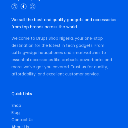
I
F
W
n
a
h
s
c
a
t
e
t
We sell the best and quality gadgets and accessories
a
b
s
g
o
a
from top brands across the world
r
o
p
a
k
p
m
-
Welcome to Drupz Shop Nigeria, your one-stop
f
destination for the latest in tech gadgets. From
cutting-edge headphones and smartwatches to
essential accessories like earbuds, powerbanks and
more, we've got you covered. Trust us for quality,
affordability, and excellent customer service.
Quick Links
Shop
Blog
Contact Us
About Us