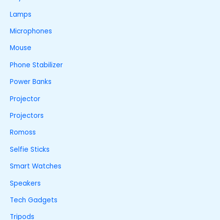
Lamps
Microphones
Mouse
Phone Stabilizer
Power Banks
Projector
Projectors
Romoss
Selfie Sticks
Smart Watches
Speakers
Tech Gadgets
Tripods