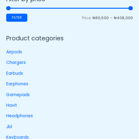
FILTER
Price:
₦89,500
—
₦408,000
Product categories
Airpods
Chargers
Earbuds
Earphones
Gamepads
Havit
Headphones
Jbl
Keyboards