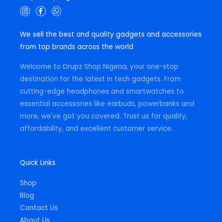
I
F
W
n
a
h
s
c
a
t
e
t
We sell the best and quality gadgets and accessories
a
b
s
g
o
a
from top brands across the world
r
o
p
a
k
p
m
-
Welcome to Drupz Shop Nigeria, your one-stop
f
destination for the latest in tech gadgets. From
cutting-edge headphones and smartwatches to
essential accessories like earbuds, powerbanks and
more, we've got you covered. Trust us for quality,
affordability, and excellent customer service.
Quick Links
Shop
Blog
Contact Us
About Us