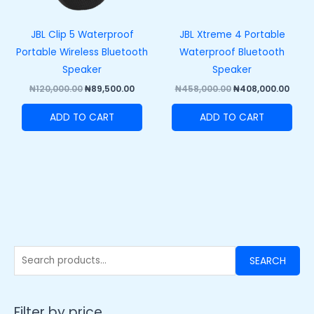
JBL Clip 5 Waterproof
JBL Xtreme 4 Portable
Portable Wireless Bluetooth
Waterproof Bluetooth
Speaker
Speaker
₦
120,000.00
₦
89,500.00
₦
458,000.00
₦
408,000.00
ADD TO CART
ADD TO CART
SEARCH
Filter by price