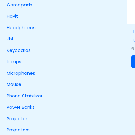
Gamepads
Havit
Headphones
J
Jbl
₦
Keyboards
Lamps
Microphones
Mouse
Phone Stabilizer
Power Banks
Projector
Projectors