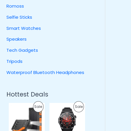
Romoss
Selfie Sticks
Smart Watches
Speakers
Tech Gadgets
Tripods
Waterproof Bluetooth Headphones
Hottest Deals
O
C
O
C
P
P
Sale
Sale
r
u
r
u
i
r
i
r
R
R
g
r
g
r
i
e
i
e
O
O
n
n
n
n