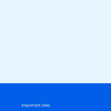
Important Links