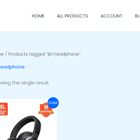
HOME
ALL PRODUCTS
ACCOUNT
B
me
/ Products tagged “jbl headphone”
 headphone
wing the single result
Original
Current
Sale!
price
price
was:
is:
₦255,500.00.
₦220,500.00.