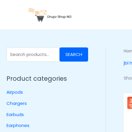
Skip
S
to
e
content
a
r
c
h
Ho
SEARCH
f
jbl
o
r
Product categories
Sho
:
Airpods
Chargers
Earbuds
Earphones