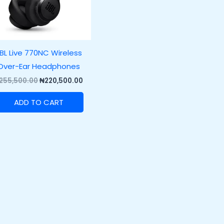
BL Live 770NC Wireless
Over-Ear Headphones
255,500.00
₦
220,500.00
ADD TO CART