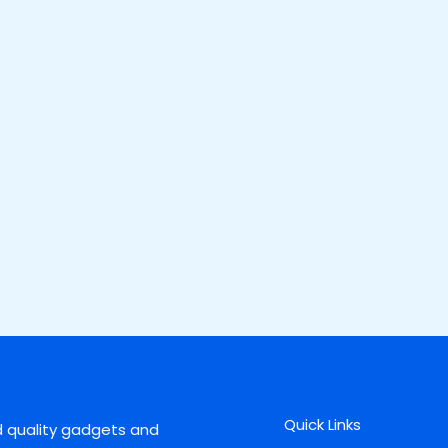
Quick Links
d quality gadgets and