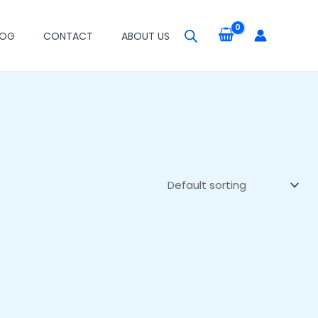
LOG
CONTACT
ABOUT US