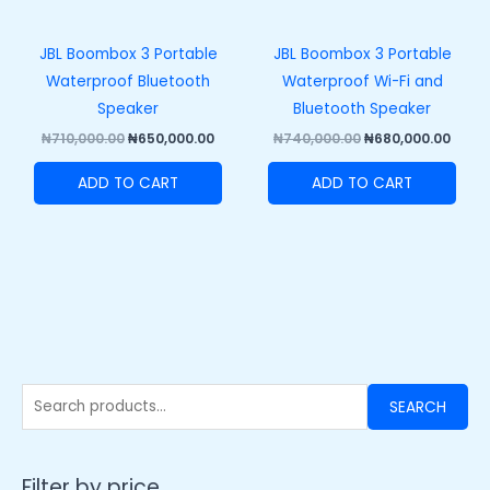
JBL Boombox 3 Portable
JBL Boombox 3 Portable
Waterproof Bluetooth
Waterproof Wi-Fi and
Speaker
Bluetooth Speaker
₦
710,000.00
₦
650,000.00
₦
740,000.00
₦
680,000.00
ADD TO CART
ADD TO CART
SEARCH
Filter by price