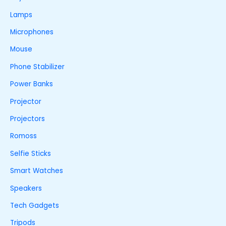
Lamps
Microphones
Mouse
Phone Stabilizer
Power Banks
Projector
Projectors
Romoss
Selfie Sticks
Smart Watches
Speakers
Tech Gadgets
Tripods