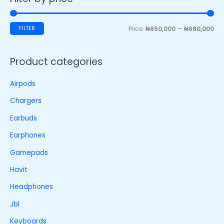
FILTER
Price:
₦650,000
—
₦680,000
Product categories
Airpods
Chargers
Earbuds
Earphones
Gamepads
Havit
Headphones
Jbl
Keyboards