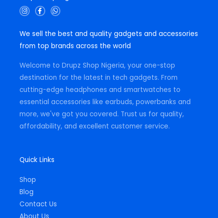
I
F
W
n
a
h
s
c
a
t
e
t
We sell the best and quality gadgets and accessories
a
b
s
g
o
a
from top brands across the world
r
o
p
a
k
p
m
-
Welcome to Drupz Shop Nigeria, your one-stop
f
destination for the latest in tech gadgets. From
cutting-edge headphones and smartwatches to
essential accessories like earbuds, powerbanks and
more, we've got you covered. Trust us for quality,
affordability, and excellent customer service.
Quick Links
Shop
Blog
Contact Us
About Us