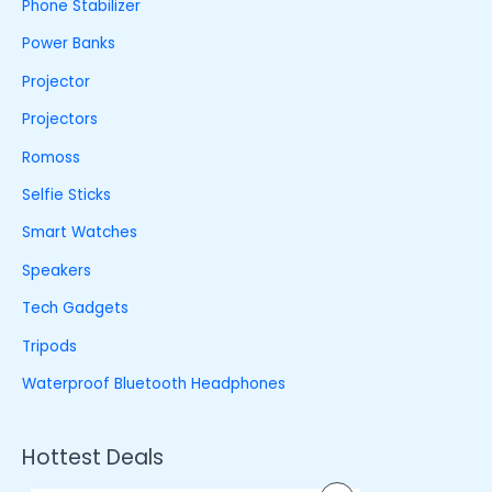
Phone Stabilizer
Power Banks
Projector
Projectors
Romoss
Selfie Sticks
Smart Watches
Speakers
Tech Gadgets
Tripods
Waterproof Bluetooth Headphones
Hottest Deals