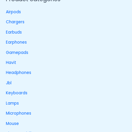
Airpods
Chargers
Earbuds
Earphones
Gamepads
Havit
Headphones
Jbl
Keyboards
Lamps
Microphones
Mouse