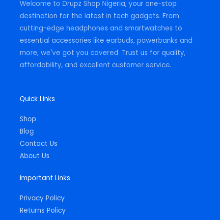
Welcome to Drupz Shop Nigeria, your one-stop
f
destination for the latest in tech gadgets. From
cutting-edge headphones and smartwatches to
essential accessories like earbuds, powerbanks and
more, we've got you covered. Trust us for quality,
affordability, and excellent customer service.
Quick Links
Shop
Blog
Contact Us
About Us
Important Links
Privacy Policy
Returns Policy