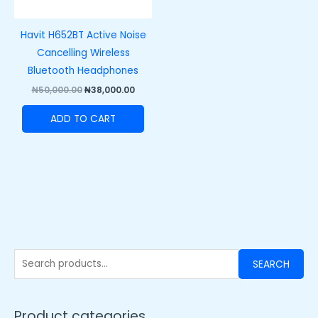
Havit H652BT Active Noise
Cancelling Wireless
Bluetooth Headphones
₦
50,000.00
₦
38,000.00
ADD TO CART
SEARCH
Product categories