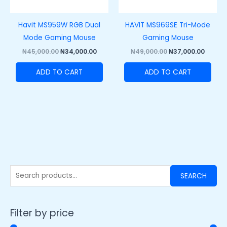
Havit MS959W RGB Dual
HAVIT MS969SE Tri-Mode
Mode Gaming Mouse
Gaming Mouse
₦
45,000.00
₦
34,000.00
₦
49,000.00
₦
37,000.00
ADD TO CART
ADD TO CART
SEARCH
Filter by price