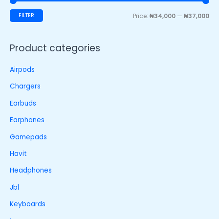
FILTER
Price:
₦34,000
—
₦37,000
Product categories
Airpods
Chargers
Earbuds
Earphones
Gamepads
Havit
Headphones
Jbl
Keyboards