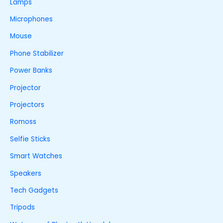
Lamps
Microphones
Mouse
Phone Stabilizer
Power Banks
Projector
Projectors
Romoss
Selfie Sticks
Smart Watches
Speakers
Tech Gadgets
Tripods