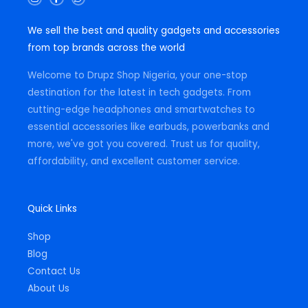
n
a
h
s
c
a
t
e
t
We sell the best and quality gadgets and accessories
a
b
s
g
o
a
from top brands across the world
r
o
p
a
k
p
m
-
Welcome to Drupz Shop Nigeria, your one-stop
f
destination for the latest in tech gadgets. From
cutting-edge headphones and smartwatches to
essential accessories like earbuds, powerbanks and
more, we've got you covered. Trust us for quality,
affordability, and excellent customer service.
Quick Links
Shop
Blog
Contact Us
About Us