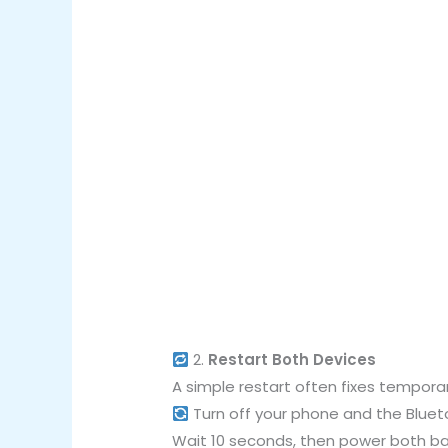
2.
Restart Both Devices
A simple restart often fixes tempora
Turn off your phone and the Bluet
Wait 10 seconds, then power both ba