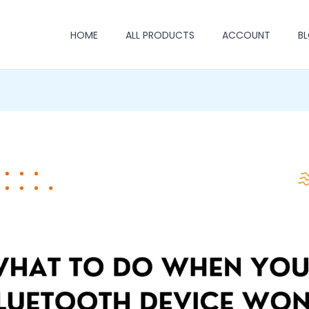
HOME
ALL PRODUCTS
ACCOUNT
B