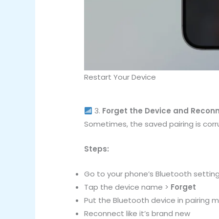
Restart Your Device
3.
Forget the Device and Recon
Sometimes, the saved pairing is corr
Steps:
Go to your phone’s Bluetooth settin
Tap the device name >
Forget
Put the Bluetooth device in pairing 
Reconnect like it’s brand new