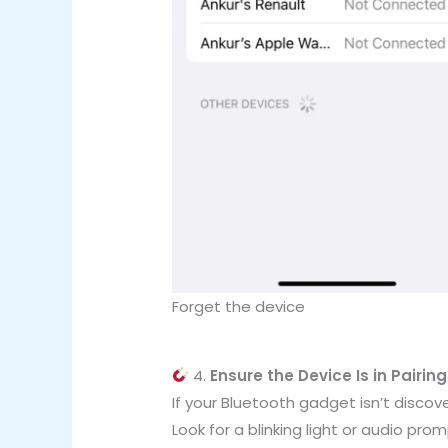
Forget the device
4.
Ensure the Device Is in Pairin
If your Bluetooth gadget isn’t discove
Look for a blinking light or audio pro