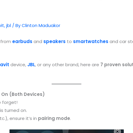
it
,
jbl
/ By
Clinton Maduakor
— from
earbuds
and
speakers
to
smartwatches
and car st
avit
device,
JBL
, or any other brand, here are
7 proven solu
d On (Both Devices)
 forget!
is turned on.
.), ensure it’s in
pairing mode
.