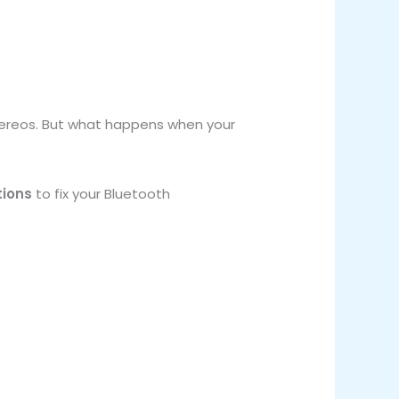
ereos. But what happens when your
tions
to fix your Bluetooth