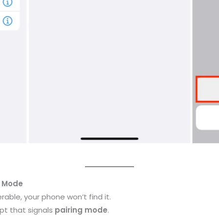
g Mode
rable, your phone won’t find it.
mpt that signals
pairing mode
.