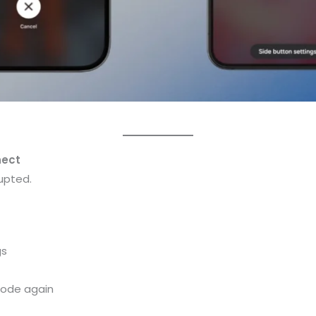
nect
upted.
gs
mode again