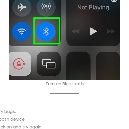
Turn on Bluetooth
ry bugs.
ooth device.
ck on and try again.