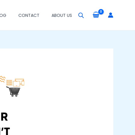
LOG
CONTACT
ABOUT US