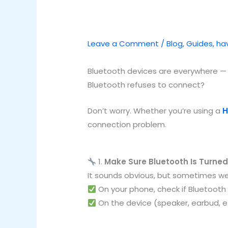
Leave a Comment
/
Blog
,
Guides
,
hav
Bluetooth devices are everywhere 
Bluetooth refuses to connect?
Don’t worry. Whether you’re using a
H
connection problem.
1.
Make Sure Bluetooth Is Turne
It sounds obvious, but sometimes we
On your phone, check if Bluetooth 
On the device (speaker, earbud, etc