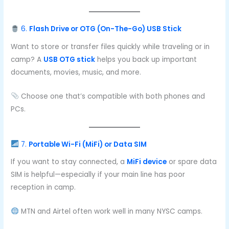
6.
Flash Drive or OTG (On-The-Go) USB Stick
Want to store or transfer files quickly while traveling or in
camp? A
USB OTG stick
helps you back up important
documents, movies, music, and more.
Choose one that’s compatible with both phones and
PCs.
7.
Portable Wi-Fi (MiFi) or Data SIM
If you want to stay connected, a
MiFi device
or spare data
SIM is helpful—especially if your main line has poor
reception in camp.
MTN and Airtel often work well in many NYSC camps.