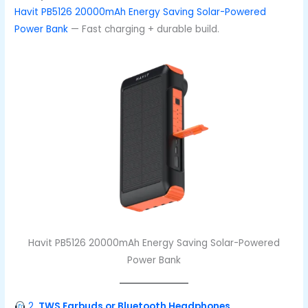
Havit PB5126 20000mAh Energy Saving Solar-Powered
Power Bank
— Fast charging + durable build.
Havit PB5126 20000mAh Energy Saving Solar-Powered
Power Bank
2.
TWS Earbuds or Bluetooth Headphones