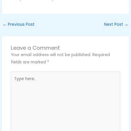
←
Previous Post
Next Post
→
Leave a Comment
Your email address will not be published.
Required
fields are marked
*
Type
here..