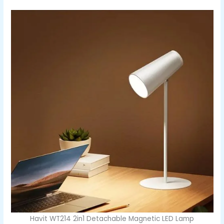
Havit WT214 2in1 Detachable Magnetic LED Lamp