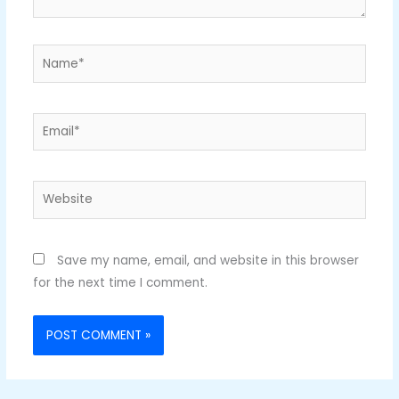
Name*
Email*
Website
Save my name, email, and website in this browser
for the next time I comment.