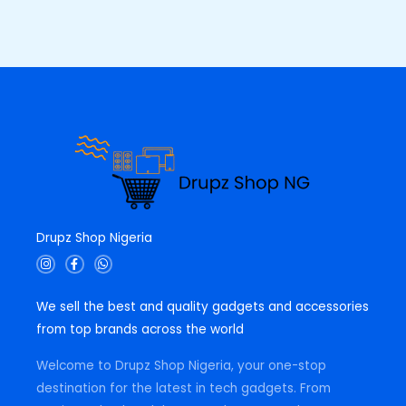
Drupz Shop Nigeria
I
F
W
n
a
h
s
c
a
t
e
t
We sell the best and quality gadgets and accessories
a
b
s
g
o
a
from top brands across the world
r
o
p
a
k
p
m
-
Welcome to Drupz Shop Nigeria, your one-stop
f
destination for the latest in tech gadgets. From