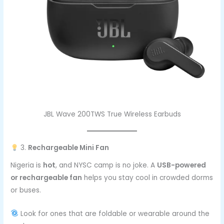
JBL Wave 200TWS True Wireless Earbuds
3.
Rechargeable Mini Fan
Nigeria is
hot
, and NYSC camp is no joke. A
USB-powered
or rechargeable fan
helps you stay cool in crowded dorms
or buses.
Look for ones that are foldable or wearable around the