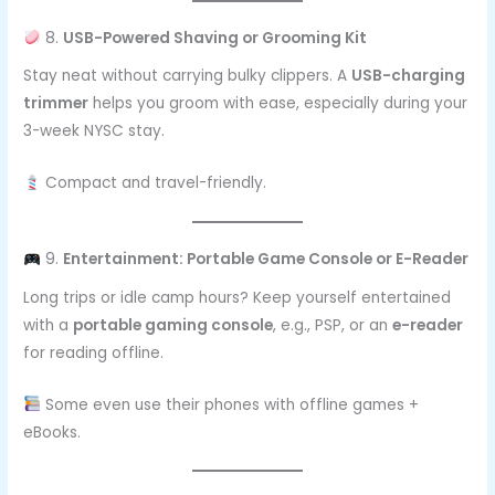
8.
USB-Powered Shaving or Grooming Kit
Stay neat without carrying bulky clippers. A
USB-charging
trimmer
helps you groom with ease, especially during your
3-week NYSC stay.
Compact and travel-friendly.
9.
Entertainment: Portable Game Console or E-Reader
Long trips or idle camp hours? Keep yourself entertained
with a
portable gaming console
, e.g., PSP, or an
e-reader
for reading offline.
Some even use their phones with offline games +
eBooks.