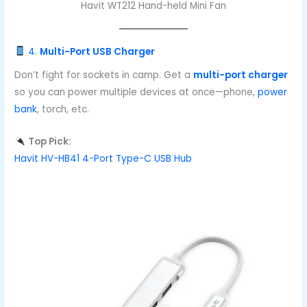
Havit WT212 Hand-held Mini Fan
4.
Multi-Port USB Charger
Don’t fight for sockets in camp. Get a
multi-port charger
so you can power multiple devices at once—phone,
power
bank
, torch, etc.
Top Pick:
Havit HV-HB41 4-Port Type-C USB Hub