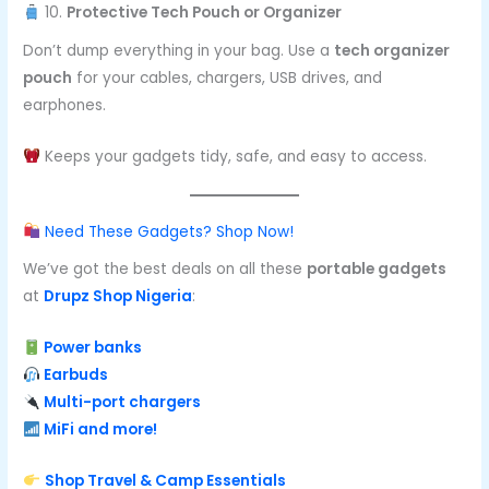
10.
Protective Tech Pouch or Organizer
Don’t dump everything in your bag. Use a
tech organizer
pouch
for your cables, chargers, USB drives, and
earphones.
Keeps your gadgets tidy, safe, and easy to access.
Need These Gadgets? Shop Now!
We’ve got the best deals on all these
portable gadgets
at
Drupz Shop Nigeria
:
Power banks
Earbuds
Multi-port chargers
MiFi and more!
Shop Travel & Camp Essentials