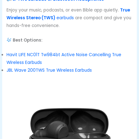
Enjoy your music, podcasts, or even Bible app quietly.
True
Wireless Stereo (TWS)
earbuds
are compact and give you
hands-free convenience.
Best Options:
Havit LIFE NC01T Tw984bt Active Noise Cancelling True
Wireless Earbuds
JBL Wave 200TWS True Wireless Earbuds