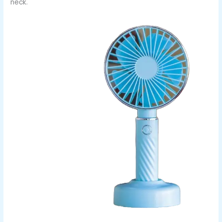
neck.