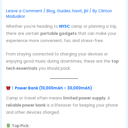
Leave a Comment
/
Blog
,
Guides
,
havit
,
jbl
/ By
Clinton
Maduakor
Whether you’re heading to
NYSC
camp or planning a trip,
there are certain
portable gadgets
that can make your
experience more convenient, fun, and stress-free.
From staying connected to charging your devices or
enjoying good music during downtimes, these are the
top
tech essentials
you should pack.
1.
Power Bank (10,000mAh – 30,000mAh)
Camp or travel often means
limited power supply
. A
reliable power bank
is a lifesaver for keeping your phone
and other devices charged.
Top Pick: