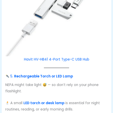
Havit HV-HB41 4-Port Type-C USB Hub
5.
Rechargeable Torch or LED Lamp
NEPA might take light
— so don’t rely on your phone
flashlight.
A small
LED torch or desk lamp
is essential for night
routines, reading, or early morning drills.