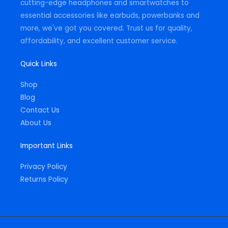
cutting-edge headphones and smartwatches to
essential accessories like earbuds, powerbanks and
more, we've got you covered. Trust us for quality,
affordability, and excellent customer service.
Quick Links
Shop
Blog
Contact Us
About Us
Important Links
Privacy Policy
Returns Policy