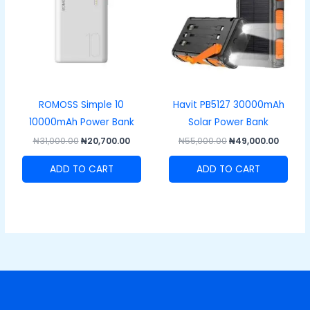
ROMOSS Simple 10
Havit PB5127 30000mAh
10000mAh Power Bank
Solar Power Bank
₦
31,000.00
₦
20,700.00
₦
55,000.00
₦
49,000.00
ADD TO CART
ADD TO CART