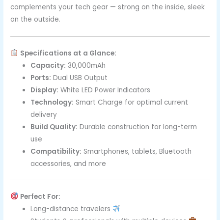
complements your tech gear — strong on the inside, sleek
on the outside.
Specifications at a Glance:
Capacity:
30,000mAh
Ports:
Dual USB Output
Display:
White LED Power Indicators
Technology:
Smart Charge for optimal current
delivery
Build Quality:
Durable construction for long-term
use
Compatibility:
Smartphones, tablets, Bluetooth
accessories, and more
Perfect For:
Long-distance travelers