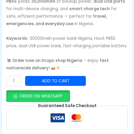
PB55
packs
30,000mAh
of backup power,
dual USB ports
for multi-device charging, and
smart charge tech
for
safe, efficient performance — perfect for
travel,
emergencies, and everyday use
in Nigeria.
Keywords:
30000mAh power bank Nigeria, Havit PB55
price, dual USB power bank, fast-charging portable battery
Order now on Drupz.shop Nigeria
– enjoy
fast
nationwide delivery
!
ADD TO CART
ORDER ON WHATSAPP
Guaranteed Safe Checkout