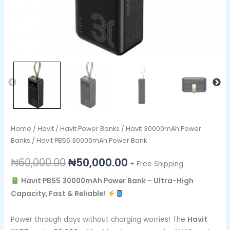
Home
/
Havit
/
Havit Power Banks
/
Havit 30000mAh Power
Banks
/ Havit PB55 30000mAh Power Bank
₦
60,000.00
₦
50,000.00
+ Free Shipping
Havit PB55 30000mAh Power Bank – Ultra-High
Capacity, Fast & Reliable!
Power through days without charging worries! The
Havit