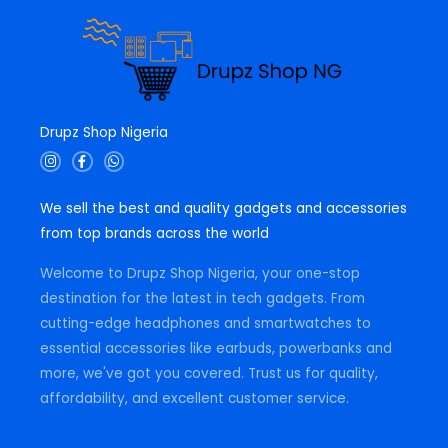
Drupz Shop Nigeria
I
F
W
n
a
h
s
c
a
t
e
t
We sell the best and quality gadgets and accessories
a
b
s
g
o
a
from top brands across the world
r
o
p
a
k
p
m
-
Welcome to Drupz Shop Nigeria, your one-stop
f
destination for the latest in tech gadgets. From
cutting-edge headphones and smartwatches to
essential accessories like earbuds, powerbanks and
more, we've got you covered. Trust us for quality,
affordability, and excellent customer service.