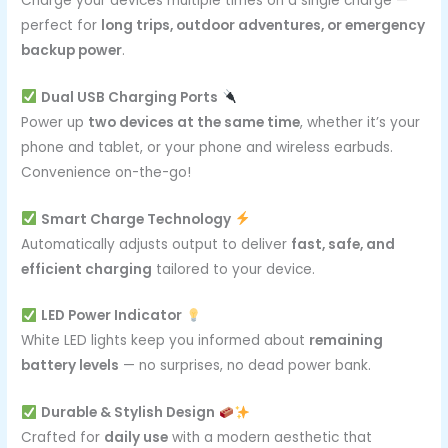
Charge your devices multiple times on a single charge —
perfect for
long trips, outdoor adventures, or emergency
backup power
.
Dual USB Charging Ports
Power up
two devices at the same time
, whether it’s your
phone and tablet, or your phone and wireless earbuds.
Convenience on-the-go!
Smart Charge Technology
Automatically adjusts output to deliver
fast, safe, and
efficient charging
tailored to your device.
LED Power Indicator
White LED lights keep you informed about
remaining
battery levels
— no surprises, no dead power bank.
Durable & Stylish Design
Crafted for
daily use
with a modern aesthetic that