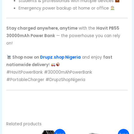
Students & professionals with multiple devices
Emergency power backup at home or office
Stay charged anywhere, anytime
with the
Havit PB55
30000mAh Power Bank
— the powerhouse you can rely
on!
Shop now on
Drupz.shop Nigeria
and enjoy
fast
nationwide delivery
!
#HavitPowerBank #30000mAhPowerBank
#PortableCharger #DrupzShopNigeria
Related products
Original
Current
Original
Curre