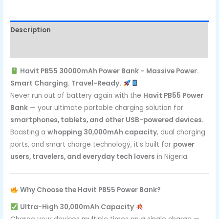
Description
Reviews (0)
Havit PB55 30000mAh Power Bank – Massive Power.
Smart Charging. Travel-Ready.
Never run out of battery again with the
Havit PB55 Power
Bank
— your ultimate portable charging solution for
smartphones, tablets, and other USB-powered devices
.
Boasting a
whopping 30,000mAh capacity
, dual charging
ports, and smart charge technology, it’s built for
power
users, travelers, and everyday tech lovers
in Nigeria.
Why Choose the Havit PB55 Power Bank?
Ultra-High 30,000mAh Capacity