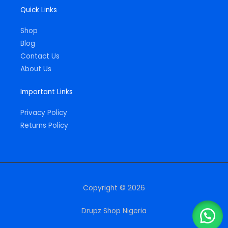
Quick Links
Shop
Blog
Contact Us
About Us
Important Links
Privacy Policy
Returns Policy
Copyright © 2026
Drupz Shop Nigeria