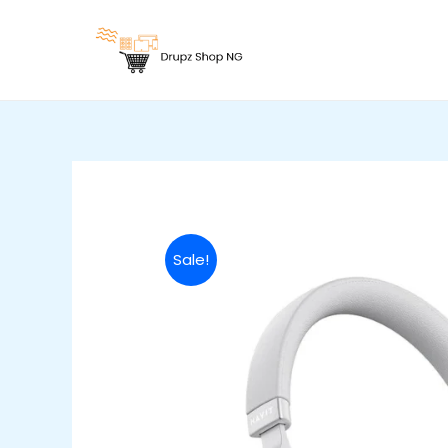
Skip
to
content
Sale!