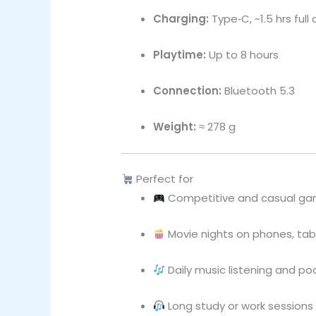
Charging:
Type‑C, ~1.5 hrs full
Playtime:
Up to 8 hours
Connection:
Bluetooth 5.3
Weight:
≈ 278 g
Perfect for
Competitive and casual ga
Movie nights on phones, tabl
Daily music listening and p
Long study or work session