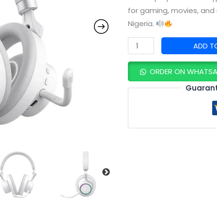
Stable
for gaming, movies, and 
Bluetooth
Nigeria.
&
ADD T
All‑Day
Comfort
ORDER ON WHATS
quantity
Guarant