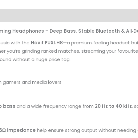
aming Headphones – Deep Bass, Stable Bluetooth & All‑
usic with the
Havit FUXI‑H8
—a premium‑feeling headset built
 you’re grinding ranked matches, streaming your favourite sho
ound without a huge price tag.
ian gamers and media lovers
p bass
and a wide frequency range from
20 Hz to 40 kHz
, 
16Ω impedance
help ensure strong output without needing 