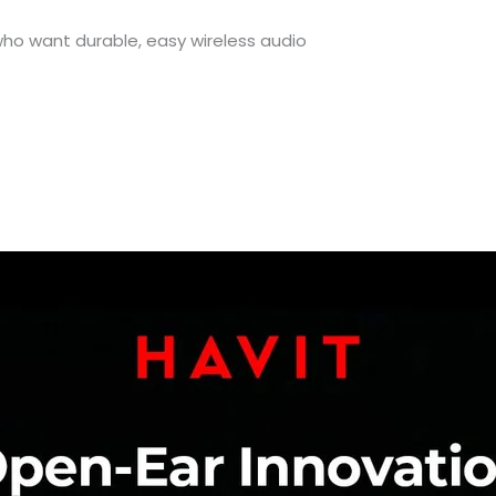
o want durable, easy wireless audio