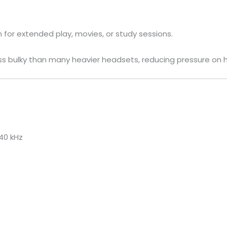
 for extended play, movies, or study sessions.
ss bulky than many heavier headsets, reducing pressure on 
40 kHz