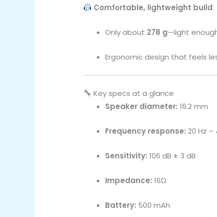
Comfortable, lightweight build
Only about
278 g
—light enough
Ergonomic design that feels le
Key specs at a glance
Speaker diameter:
16.2 mm
Frequency response:
20 Hz – 
Sensitivity:
106 dB ± 3 dB
Impedance:
16Ω
Battery:
500 mAh