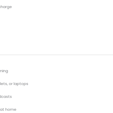
 charge
ming
ets, or laptops
odcasts
s at home