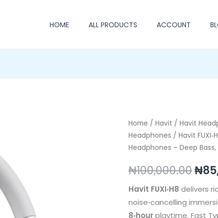
HOME
ALL PRODUCTS
ACCOUNT
B
Havit
Home
/
Havit
/
Havit Hea
Orig
Headphones
/ Havit FUXI‑
FUXI‑H8
pric
Headphones – Deep Bass, 
Noise‑Cancelling
Gaming
was
₦
100,000.00
₦
85
Headphones
₦100
–
Havit FUXI‑H8
delivers r
Deep
noise‑cancelling immersio
Bass,
8‑hour
playtime. Fast Ty