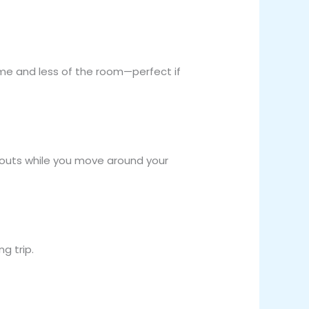
ame and less of the room—perfect if
pouts while you move around your
g trip.