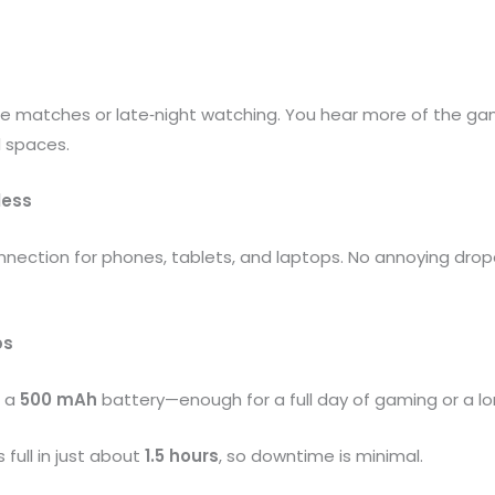
nse matches or late‑night watching. You hear more of the g
d spaces.
less
nnection for phones, tablets, and laptops. No annoying dro
ps
m a
500 mAh
battery—enough for a full day of gaming or a lon
full in just about
1.5 hours
, so downtime is minimal.