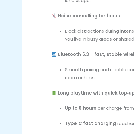
long usage.
Noise‑cancelling for focus
Block distractions during inte
you live in busy areas or share
Bluetooth 5.3 – fast, stable wire
Smooth pairing and reliable co
room or house.
Long playtime with quick top‑u
Up to 8 hours
per charge fro
Type‑C fast charging
reaches 