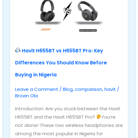
H655BT
Pro:
Key
Differences
You
Should
Havit H655BT vs H655BT Pro: Key
Know
Differences You Should Know Before
Before
Buying
Buying in Nigeria
in
Nigeria
Leave a Comment
/
Blog
,
comparison
,
havit
/
Brown Obi
Introduction: Are you stuck between the Havit
H655BT and the Havit H655BT Pro?
You’re
not alone! These two wireless headphones are
among the most popular in Nigeria for