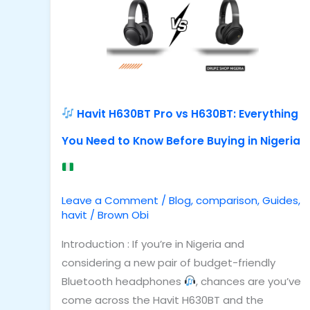
vs
H630BT:
Everything
You
Need
to
Havit H630BT Pro vs H630BT: Everything
Know
You Need to Know Before Buying in Nigeria
Before
Buying
in
Nigeria
Leave a Comment
/
Blog
,
comparison
,
Guides
,
havit
/
Brown Obi
Introduction : If you’re in Nigeria and
considering a new pair of budget-friendly
Bluetooth headphones
, chances are you’ve
come across the Havit H630BT and the