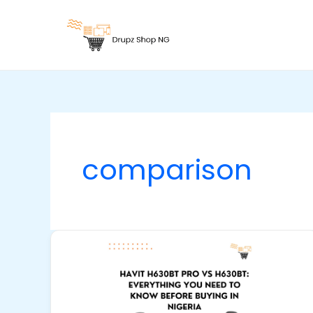
Skip
to
content
comparison
Havit
H630BT
Pro