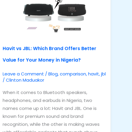
Brand
Offers
Better
Value
for
Your
Havit vs JBL: Which Brand Offers Better
Money
Value for Your Money in Nigeria?
in
Nigeria?
Leave a Comment
/
Blog
,
comparison
,
havit
,
jbl
/
Clinton Maduakor
When it comes to Bluetooth speakers,
headphones, and earbuds in Nigeria, two
names come up a lot: Havit and JBL. One is
known for premium sound and brand
recognition, while the other is making waves