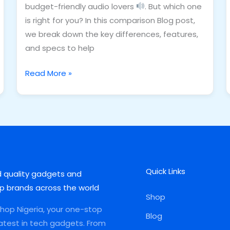
budget-friendly audio lovers
. But which one
is right for you? In this comparison Blog post,
we break down the key differences, features,
and specs to help
Read More »
Quick Links
d quality gadgets and
p brands across the world
Shop
op Nigeria, your one-stop
Blog
latest in tech gadgets. From