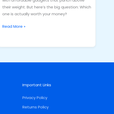
with affordable gadgets that punch above
their weight. But here’s the big question: Which
one is actually worth your money?
Read More »
Important Links
Privacy Policy
Returns Policy