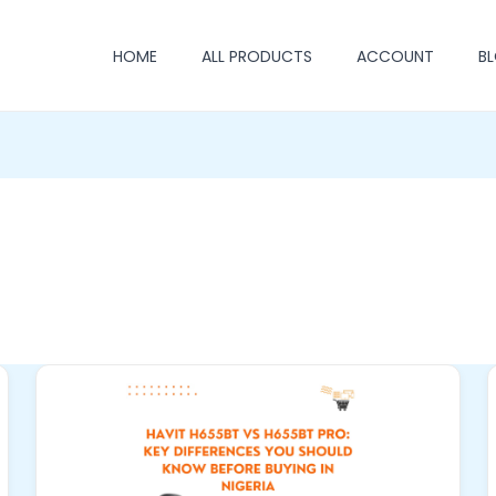
HOME
ALL PRODUCTS
ACCOUNT
B
Havit
H655BT
vs