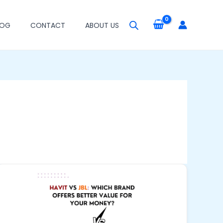
LOG
CONTACT
ABOUT US
Havit
vs
JBL:
Which