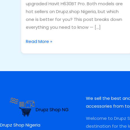
upgraded Havit H630BT Pro. Both models are
hot sellers on Drupz.shop Nigeria, but which
one is better for you? This post breaks down
everything you need to know — […]
Read More »
We sell the best an
accessories from to
Welcome to Drupz Sh
Drupz Shop Nigeria
destination for the 