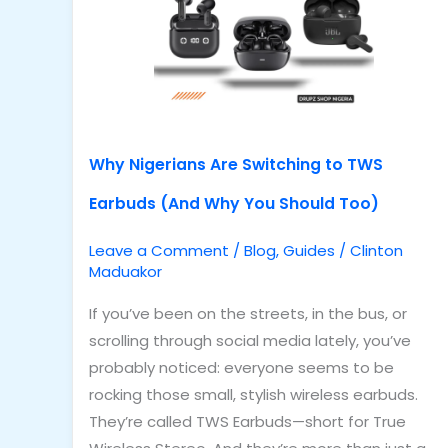
to
TWS
Earbuds
(And
Why
You
Why Nigerians Are Switching to TWS
Should
Earbuds (And Why You Should Too)
Too)
Leave a Comment
/
Blog
,
Guides
/
Clinton
Maduakor
If you’ve been on the streets, in the bus, or
scrolling through social media lately, you’ve
probably noticed: everyone seems to be
rocking those small, stylish wireless earbuds.
They’re called TWS Earbuds—short for True