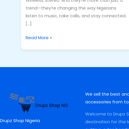
Wireless Stereo. And they’re more than just a
trend—they’re changing the way Nigerians
listen to music, take calls, and stay connected.
[…]
Read More »
We sell the best an
accessories from to
Welcome to Drupz Sh
Drupz Shop Nigeria
destination for the 
I
F
W