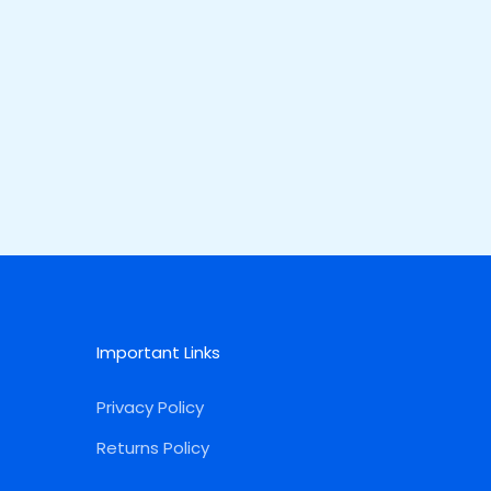
Important Links
Privacy Policy
Returns Policy