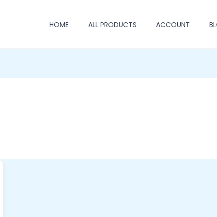
HOME
ALL PRODUCTS
ACCOUNT
B