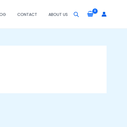
LOG
CONTACT
ABOUT US