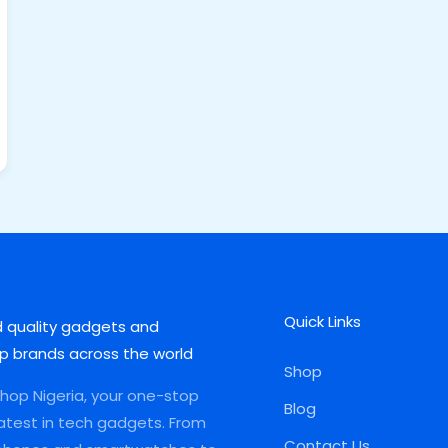
Quick Links
d quality gadgets and
p brands across the world
Shop
op Nigeria, your one-stop
Blog
latest in tech gadgets. From
Contact Us