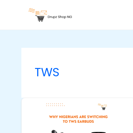
Skip
to
content
TWS
Why
Nigerians
Are
Switching